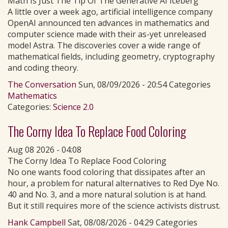
Math Is Just The Tip Of The Generative AI Iceberg
A little over a week ago, artificial intelligence company
OpenAI announced ten advances in mathematics and
computer science made with their as-yet unreleased
model Astra. The discoveries cover a wide range of
mathematical fields, including geometry, cryptography
and coding theory.
The Conversation
Sun, 08/09/2026 - 20:54 Categories
Mathematics
Categories:
Science 2.0
The Corny Idea To Replace Food Coloring
Aug 08 2026 - 04:08
The Corny Idea To Replace Food Coloring
No one wants food coloring that dissipates after an
hour, a problem for natural alternatives to Red Dye No.
40 and No. 3, and a more natural solution is at hand.
But it still requires more of the science activists distrust.
Hank Campbell
Sat, 08/08/2026 - 04:29 Categories