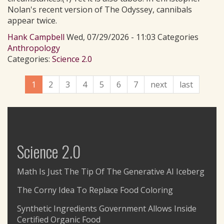
Nolan's recent version of The Odyssey, cannibals
appear twice.
Hank Campbell
Wed, 07/29/2026 - 11:03 Categories
Anthropology
Categories:
Science 2.0
1
2
3
4
5
6
7
next
last
Science 2.0
Math Is Just The Tip Of The Generative AI Iceberg
The Corny Idea To Replace Food Coloring
Synthetic Ingredients Government Allows Inside
Certified Organic Food