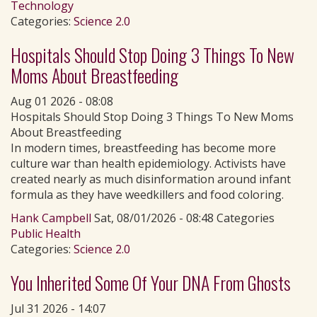
Technology
Categories:
Science 2.0
Hospitals Should Stop Doing 3 Things To New
Moms About Breastfeeding
Aug 01 2026 - 08:08
Hospitals Should Stop Doing 3 Things To New Moms
About Breastfeeding
In modern times, breastfeeding has become more
culture war than health epidemiology. Activists have
created nearly as much disinformation around infant
formula as they have weedkillers and food coloring.
Hank Campbell
Sat, 08/01/2026 - 08:48 Categories
Public Health
Categories:
Science 2.0
You Inherited Some Of Your DNA From Ghosts
Jul 31 2026 - 14:07