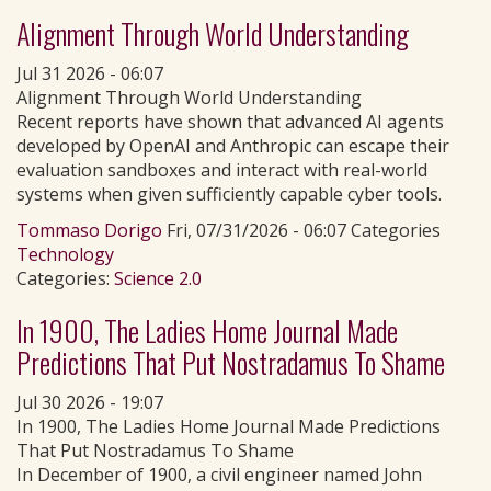
Alignment Through World Understanding
Jul 31 2026 - 06:07
Alignment Through World Understanding
Recent reports have shown that advanced AI agents
developed by OpenAI and Anthropic can escape their
evaluation sandboxes and interact with real-world
systems when given sufficiently capable cyber tools.
Tommaso Dorigo
Fri, 07/31/2026 - 06:07 Categories
Technology
Categories:
Science 2.0
In 1900, The Ladies Home Journal Made
Predictions That Put Nostradamus To Shame
Jul 30 2026 - 19:07
In 1900, The Ladies Home Journal Made Predictions
That Put Nostradamus To Shame
In December of 1900, a civil engineer named John