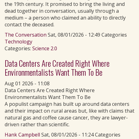
the 19th century. It promised to bring the living and
dead together in conversation, usually through a
medium – a person who claimed an ability to directly
contact the deceased.
The Conversation
Sat, 08/01/2026 - 12:49 Categories
Technology
Categories:
Science 2.0
Data Centers Are Created Right Where
Environmentalists Want Them To Be
Aug 01 2026 - 11:08
Data Centers Are Created Right Where
Environmentalists Want Them To Be
A populist campaign has built up around data centers
and their impact on rural areas but, like with claims that
natural gas and coffee cause cancer, they are lawyer-
driven rather than scientific.
Hank Campbell
Sat, 08/01/2026 - 11:24 Categories