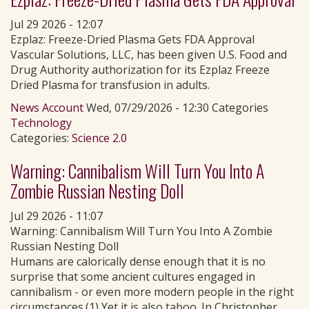
Jul 29 2026 - 12:07
Ezplaz: Freeze-Dried Plasma Gets FDA Approval
Vascular Solutions, LLC, has been given U.S. Food and
Drug Authority authorization for its Ezplaz Freeze
Dried Plasma for transfusion in adults.
News Account
Wed, 07/29/2026 - 12:30 Categories
Technology
Categories:
Science 2.0
Warning: Cannibalism Will Turn You Into A
Zombie Russian Nesting Doll
Jul 29 2026 - 11:07
Warning: Cannibalism Will Turn You Into A Zombie
Russian Nesting Doll
Humans are calorically dense enough that it is no
surprise that some ancient cultures engaged in
cannibalism - or even more modern people in the right
circumstances.(1) Yet it is also taboo. In Christopher