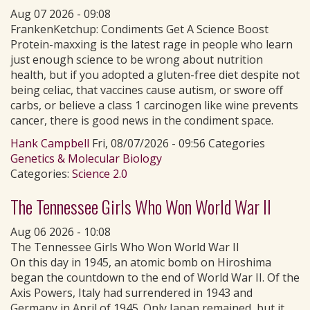
Aug 07 2026 - 09:08
FrankenKetchup: Condiments Get A Science Boost
Protein-maxxing is the latest rage in people who learn
just enough science to be wrong about nutrition
health, but if you adopted a gluten-free diet despite not
being celiac, that vaccines cause autism, or swore off
carbs, or believe a class 1 carcinogen like wine prevents
cancer, there is good news in the condiment space.
Hank Campbell
Fri, 08/07/2026 - 09:56 Categories
Genetics & Molecular Biology
Categories:
Science 2.0
The Tennessee Girls Who Won World War II
Aug 06 2026 - 10:08
The Tennessee Girls Who Won World War II
On this day in 1945, an atomic bomb on Hiroshima
began the countdown to the end of World War II. Of the
Axis Powers, Italy had surrendered in 1943 and
Germany in April of 1945. Only Japan remained, but it