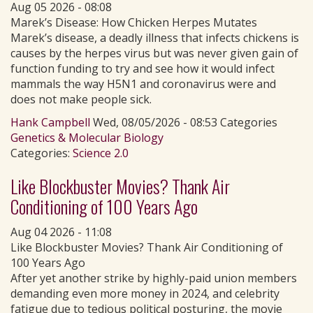
Aug 05 2026 - 08:08
Marek’s Disease: How Chicken Herpes Mutates
Marek’s disease, a deadly illness that infects chickens is
causes by the herpes virus but was never given gain of
function funding to try and see how it would infect
mammals the way H5N1 and coronavirus were and
does not make people sick.
Hank Campbell
Wed, 08/05/2026 - 08:53 Categories
Genetics & Molecular Biology
Categories:
Science 2.0
Like Blockbuster Movies? Thank Air
Conditioning of 100 Years Ago
Aug 04 2026 - 11:08
Like Blockbuster Movies? Thank Air Conditioning of
100 Years Ago
After yet another strike by highly-paid union members
demanding even more money in 2024, and celebrity
fatigue due to tedious political posturing, the movie