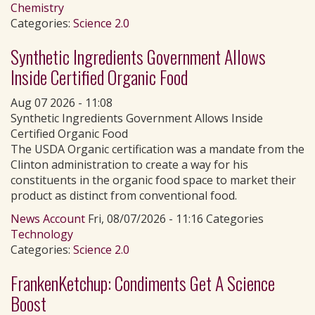
Chemistry
Categories:
Science 2.0
Synthetic Ingredients Government Allows
Inside Certified Organic Food
Aug 07 2026 - 11:08
Synthetic Ingredients Government Allows Inside
Certified Organic Food
The USDA Organic certification was a mandate from the
Clinton administration to create a way for his
constituents in the organic food space to market their
product as distinct from conventional food.
News Account
Fri, 08/07/2026 - 11:16 Categories
Technology
Categories:
Science 2.0
FrankenKetchup: Condiments Get A Science
Boost