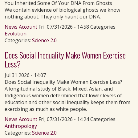
You Inherited Some Of Your DNA From Ghosts
We contain evidence of biological ghosts we know
nothing about. They only haunt our DNA.
News Account
Fri, 07/31/2026 - 14:58 Categories
Evolution
Categories:
Science 2.0
Does Social Inequality Make Women Exercise
Less?
Jul 31 2026 - 14:07
Does Social Inequality Make Women Exercise Less?
A longitudinal study of Black, Mixed, Asian, and
Indigenous women determined that lower levels of
education and other social inequality keeps them from
exercising as much as white people.
News Account
Fri, 07/31/2026 - 14:24 Categories
Anthropology
Categories:
Science 2.0