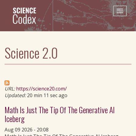
Skip
to
Toggle
main
naviga
content
Science 2.0
URL:
https://science20.com/
Updated:
20 min 11 sec ago
Math Is Just The Tip Of The Generative AI
Iceberg
Aug 09 2026 - 20:08