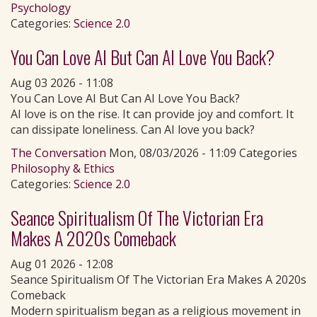
Psychology
Categories:
Science 2.0
You Can Love AI But Can AI Love You Back?
Aug 03 2026 - 11:08
You Can Love AI But Can AI Love You Back?
AI love is on the rise. It can provide joy and comfort. It
can dissipate loneliness. Can AI love you back?
The Conversation
Mon, 08/03/2026 - 11:09 Categories
Philosophy & Ethics
Categories:
Science 2.0
Seance Spiritualism Of The Victorian Era
Makes A 2020s Comeback
Aug 01 2026 - 12:08
Seance Spiritualism Of The Victorian Era Makes A 2020s
Comeback
Modern spiritualism began as a religious movement in