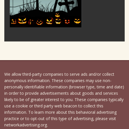
We allow third-party companies to serve ads and/or collect
anonymous information. These companies may use non-
personally identifiable information (browser type, time and date)
in order to provide advertisements about goods and services
likely to be of greater interest to you. These companies typically
use a cookie or third party web beacon to collect this
information. To learn more about this behavioral advertising
practice or to opt-out of this type of advertising, please visit
networkadvertising.org.