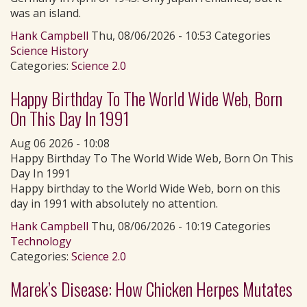
was an island.
Hank Campbell
Thu, 08/06/2026 - 10:53 Categories
Science History
Categories:
Science 2.0
Happy Birthday To The World Wide Web, Born
On This Day In 1991
Aug 06 2026 - 10:08
Happy Birthday To The World Wide Web, Born On This
Day In 1991
Happy birthday to the World Wide Web, born on this
day in 1991 with absolutely no attention.
Hank Campbell
Thu, 08/06/2026 - 10:19 Categories
Technology
Categories:
Science 2.0
Marek’s Disease: How Chicken Herpes Mutates