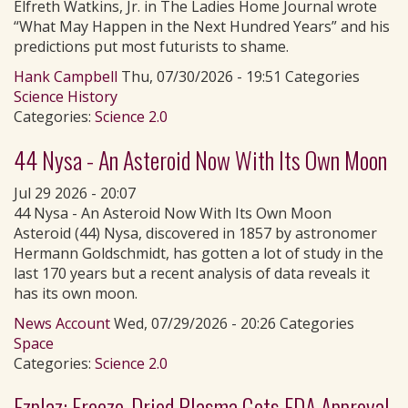
Elfreth Watkins, Jr. in The Ladies Home Journal wrote
“What May Happen in the Next Hundred Years” and his
predictions put most futurists to shame.
Hank Campbell
Thu, 07/30/2026 - 19:51 Categories
Science History
Categories:
Science 2.0
44 Nysa - An Asteroid Now With Its Own Moon
Jul 29 2026 - 20:07
44 Nysa - An Asteroid Now With Its Own Moon
Asteroid (44) Nysa, discovered in 1857 by astronomer
Hermann Goldschmidt, has gotten a lot of study in the
last 170 years but a recent analysis of data reveals it
has its own moon.
News Account
Wed, 07/29/2026 - 20:26 Categories
Space
Categories:
Science 2.0
Ezplaz: Freeze-Dried Plasma Gets FDA Approval