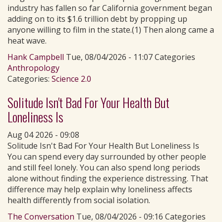
industry has fallen so far California government began
adding on to its $1.6 trillion debt by propping up
anyone willing to film in the state.(1) Then along came a
heat wave.
Hank Campbell
Tue, 08/04/2026 - 11:07 Categories
Anthropology
Categories:
Science 2.0
Solitude Isn't Bad For Your Health But
Loneliness Is
Aug 04 2026 - 09:08
Solitude Isn't Bad For Your Health But Loneliness Is
You can spend every day surrounded by other people
and still feel lonely. You can also spend long periods
alone without finding the experience distressing. That
difference may help explain why loneliness affects
health differently from social isolation.
The Conversation
Tue, 08/04/2026 - 09:16 Categories