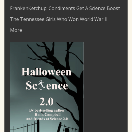
FrankenKetchup: Condiments Get A Science Boost
The Tennessee Girls Who Won World War II
More