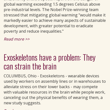
global warming exceeding 1.5 degrees Celsius above
pre-industrial levels. The Nobel Prize-winning team
stressed that mitigating global warming "would make it
markedly easier to achieve many aspects of sustainable
development, with greater potential to eradicate
poverty and reduce inequalities."
Read more >>
Exoskeletons have a problem: They
can strain the brain
COLUMBUS, Ohio - Exoskeletons - wearable devices
used by workers on assembly lines or in warehouses to
alleviate stress on their lower backs - may compete
with valuable resources in the brain while people work,
canceling out the physical benefits of wearing them, a
new study suggests.