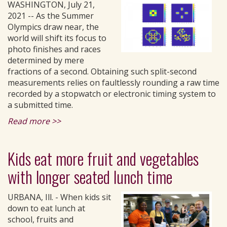
WASHINGTON, July 21,
2021 -- As the Summer
Olympics draw near, the
world will shift its focus to
photo finishes and races
determined by mere
fractions of a second. Obtaining such split-second
measurements relies on faultlessly rounding a raw time
recorded by a stopwatch or electronic timing system to
a submitted time.
Read more >>
Kids eat more fruit and vegetables
with longer seated lunch time
URBANA, Ill. - When kids sit
down to eat lunch at
school, fruits and