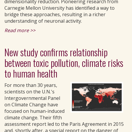
dimensionality reduction. Pioneering research from
Carnegie Mellon University has identified a way to
bridge these approaches, resulting in a richer
understanding of neuronal activity.
Read more >>
New study confirms relationship
between toxic pollution, climate risks
to human health
For more than 30 years,
scientists on the U.N.'s
Intergovernmental Panel
on Climate Change have
focused on human-induced
climate change. Their fifth
assessment report led to the Paris Agreement in 2015
and, shortly after, a special report on the danger of