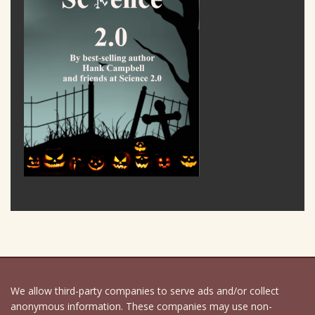
We allow third-party companies to serve ads and/or collect
anonymous information. These companies may use non-