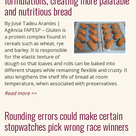
formulations, creating more palatable
and nutritious bread
By José Tadeu Arantes |
Agência FAPESP – Gluten is
a protein complex found in
cereals such as wheat, rye
and barley. It is responsible
for the elastic texture of
dough so that loaves and rolls can be baked into
different shapes while remaining flexible and crusty. It
also lengthens the shelf life of bread at room
temperature, when associated with preservatives.
Read more >>
Rounding errors could make certain
stopwatches pick wrong race winners