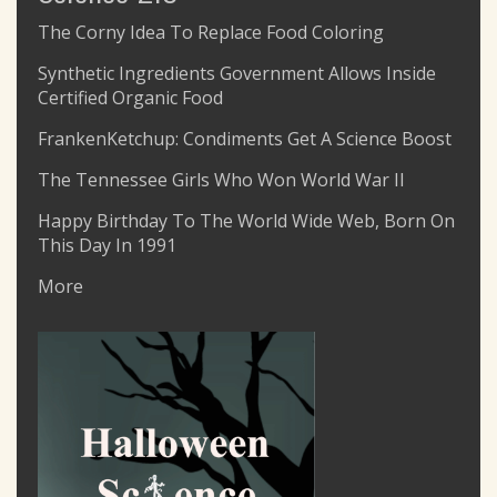
The Corny Idea To Replace Food Coloring
Synthetic Ingredients Government Allows Inside
Certified Organic Food
FrankenKetchup: Condiments Get A Science Boost
The Tennessee Girls Who Won World War II
Happy Birthday To The World Wide Web, Born On
This Day In 1991
More