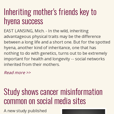
Inheriting mother's friends key to
hyena success
EAST LANSING, Mich. - In the wild, inheriting
advantageous physical traits may be the difference
between a long life and a short one. But for the spotted
hyena, another kind of inheritance, one that has
nothing to do with genetics, turns out to be extremely
important for health and longevity -- social networks
inherited from their mothers.
Read more >>
Study shows cancer misinformation
common on social media sites
A new study published