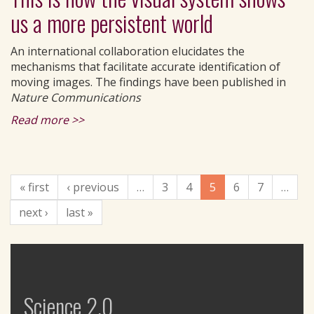
us a more persistent world
An international collaboration elucidates the
mechanisms that facilitate accurate identification of
moving images. The findings have been published in
Nature Communications
Read more >>
« first
‹ previous
…
3
4
5
6
7
…
next ›
last »
Science 2.0