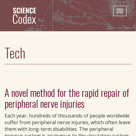
Skip
to
Toggle
main
naviga
content
Tech
A novel method for the rapid repair of
peripheral nerve injuries
Each year, hundreds of thousands of people worldwide
suffer from peripheral nerve injuries, which often leave
them with long-term disabilities. The peripheral
nervous system is analogous to the circulatory system;