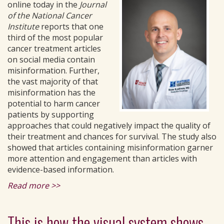
online today in the
Journal
of the National Cancer
Institute
reports that one
third of the most popular
cancer treatment articles
on social media contain
misinformation. Further,
the vast majority of that
misinformation has the
potential to harm cancer
patients by supporting
approaches that could negatively impact the quality of
their treatment and chances for survival. The study also
showed that articles containing misinformation garner
more attention and engagement than articles with
evidence-based information.
Read more >>
This is how the visual system shows