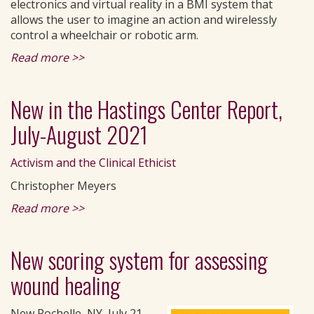
electronics and virtual reality in a BMI system that
allows the user to imagine an action and wirelessly
control a wheelchair or robotic arm.
Read more >>
New in the Hastings Center Report,
July-August 2021
Activism and the Clinical Ethicist
Christopher Meyers
Read more >>
New scoring system for assessing
wound healing
New Rochelle, NY, July 21,