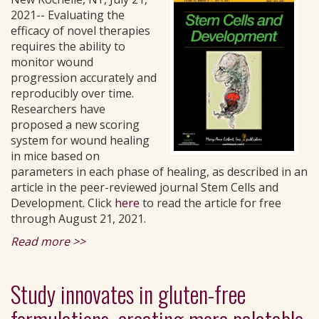
2021-- Evaluating the
efficacy of novel therapies
requires the ability to
monitor wound
progression accurately and
reproducibly over time.
Researchers have
proposed a new scoring
system for wound healing
in mice based on
parameters in each phase of healing, as described in an
article in the peer-reviewed journal Stem Cells and
Development. Click
here
to read the article for free
through August 21, 2021.
Read more >>
Study innovates in gluten-free