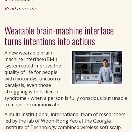
Read more >>
Wearable brain-machine interface
turns intentions into actions
A new wearable brain-
machine interface (BMI)
system could improve the
quality of life for people
with motor dysfunction or
paralysis, even those
struggling with locked-in
syndrome - when a person is fully conscious but unable
to move or communicate.
A multi-institutional, international team of researchers
led by the lab of Woon-Hong Yeo at the Georgia
Institute of Technology combined wireless soft scalp