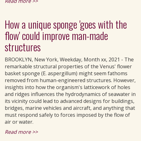
Read more >>
How a unique sponge 'goes with the
flow' could improve man-made
structures
BROOKLYN, New York, Weekday, Month xx, 2021 - The
remarkable structural properties of the Venus' flower
basket sponge (E. aspergillum) might seem fathoms
removed from human-engineered structures. However,
insights into how the organism's latticework of holes
and ridges influences the hydrodynamics of seawater in
its vicinity could lead to advanced designs for buildings,
bridges, marine vehicles and aircraft, and anything that
must respond safely to forces imposed by the flow of
air or water.
Read more >>