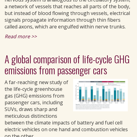
a network of vessels that reaches all parts of the body,
but instead of blood flowing through vessels, electrical
signals propagate information through thin fibers
called axons, which are engulfed within nerve trunks.
Read more >>
A global comparison of life-cycle GHG
emissions from passenger cars
A far-reaching new study of
the life-cycle greenhouse
gas (GHG) emissions from
passenger cars, including
SUVs, draws sharp and
meticulous distinctions
between the climate impacts of battery and fuel cell
electric vehicles on one hand and combustion vehicles
on the other.