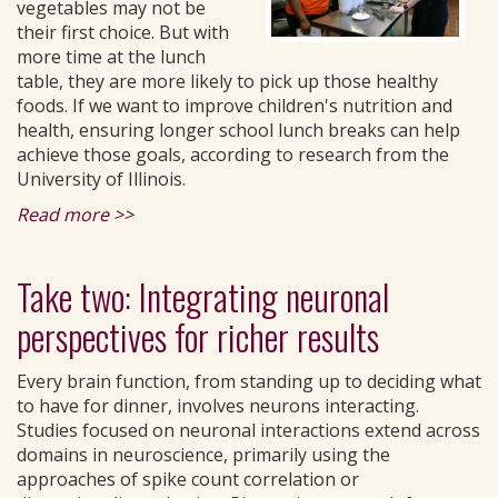
vegetables may not be
their first choice. But with
more time at the lunch
table, they are more likely to pick up those healthy
foods. If we want to improve children's nutrition and
health, ensuring longer school lunch breaks can help
achieve those goals, according to research from the
University of Illinois.
Read more >>
Take two: Integrating neuronal
perspectives for richer results
Every brain function, from standing up to deciding what
to have for dinner, involves neurons interacting.
Studies focused on neuronal interactions extend across
domains in neuroscience, primarily using the
approaches of spike count correlation or