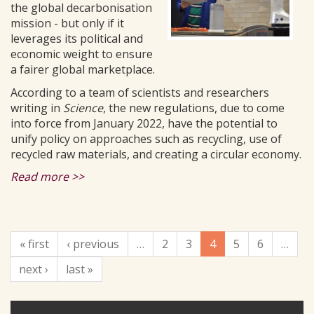
the global decarbonisation
mission - but only if it
leverages its political and
economic weight to ensure
a fairer global marketplace.
According to a team of scientists and researchers
writing in
Science
, the new regulations, due to come
into force from January 2022, have the potential to
unify policy on approaches such as recycling, use of
recycled raw materials, and creating a circular economy.
Read more >>
« first
‹ previous
…
2
3
4
5
6
…
next ›
last »