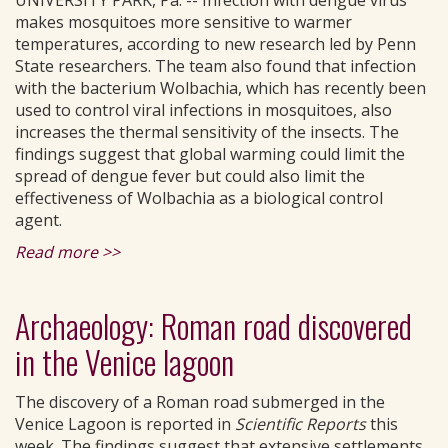
UNIVERSITY PARK, Pa. -- Infection with dengue virus
makes mosquitoes more sensitive to warmer
temperatures, according to new research led by Penn
State researchers. The team also found that infection
with the bacterium Wolbachia, which has recently been
used to control viral infections in mosquitoes, also
increases the thermal sensitivity of the insects. The
findings suggest that global warming could limit the
spread of dengue fever but could also limit the
effectiveness of Wolbachia as a biological control
agent.
Read more >>
Archaeology: Roman road discovered
in the Venice lagoon
The discovery of a Roman road submerged in the
Venice Lagoon is reported in
Scientific Reports
this
week. The findings suggest that extensive settlements