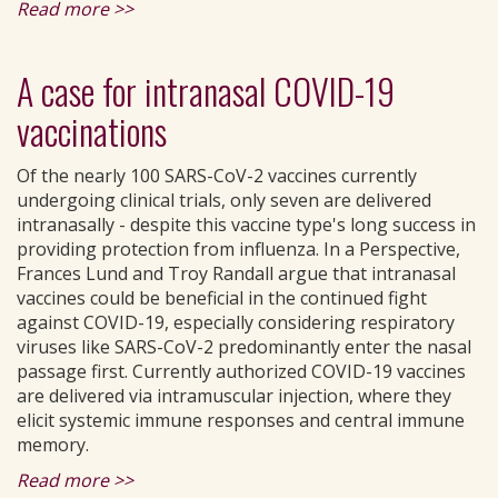
Read more >>
A case for intranasal COVID-19
vaccinations
Of the nearly 100 SARS-CoV-2 vaccines currently
undergoing clinical trials, only seven are delivered
intranasally - despite this vaccine type's long success in
providing protection from influenza. In a Perspective,
Frances Lund and Troy Randall argue that intranasal
vaccines could be beneficial in the continued fight
against COVID-19, especially considering respiratory
viruses like SARS-CoV-2 predominantly enter the nasal
passage first. Currently authorized COVID-19 vaccines
are delivered via intramuscular injection, where they
elicit systemic immune responses and central immune
memory.
Read more >>