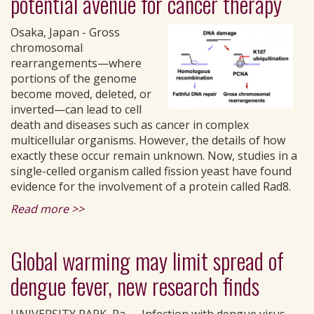
potential avenue for cancer therapy
Osaka, Japan - Gross
chromosomal
rearrangements—where
portions of the genome
become moved, deleted, or
inverted—can lead to cell
death and diseases such as cancer in complex
multicellular organisms. However, the details of how
exactly these occur remain unknown. Now, studies in a
single-celled organism called fission yeast have found
evidence for the involvement of a protein called Rad8.
Read more >>
Global warming may limit spread of
dengue fever, new research finds