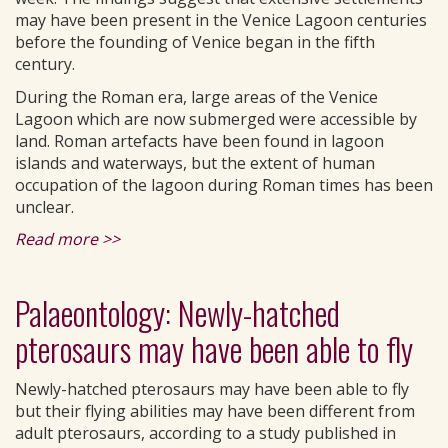
may have been present in the Venice Lagoon centuries
before the founding of Venice began in the fifth
century.
During the Roman era, large areas of the Venice
Lagoon which are now submerged were accessible by
land. Roman artefacts have been found in lagoon
islands and waterways, but the extent of human
occupation of the lagoon during Roman times has been
unclear.
Read more >>
Palaeontology: Newly-hatched
pterosaurs may have been able to fly
Newly-hatched pterosaurs may have been able to fly
but their flying abilities may have been different from
adult pterosaurs, according to a study published in