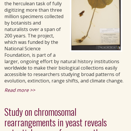
the herculean task of fully
digitizing more than three
million specimens collected
by botanists and
naturalists over a span of
200 years. The project,
which was funded by the
National Science
Foundation, is part of a
larger, ongoing effort by natural history institutions
worldwide to make their biological collections easily
accessible to researchers studying broad patterns of
evolution, extinction, range shifts, and climate change.
Read more >>
Study on chromosomal
rearrangements in yeast reveals