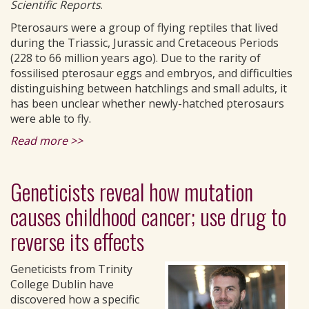
Scientific Reports
.
Pterosaurs were a group of flying reptiles that lived
during the Triassic, Jurassic and Cretaceous Periods
(228 to 66 million years ago). Due to the rarity of
fossilised pterosaur eggs and embryos, and difficulties
distinguishing between hatchlings and small adults, it
has been unclear whether newly-hatched pterosaurs
were able to fly.
Read more >>
Geneticists reveal how mutation
causes childhood cancer; use drug to
reverse its effects
Geneticists from Trinity
College Dublin have
discovered how a specific