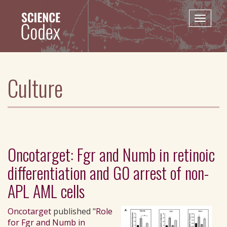
Skip
to
Toggle
main
naviga
content
Culture
Oncotarget: Fgr and Numb in retinoic
differentiation and G0 arrest of non-
APL AML cells
Oncotarget
published "
Role
for Fgr and Numb in