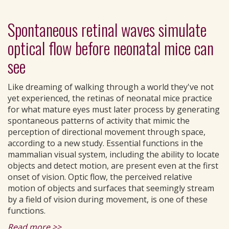
Spontaneous retinal waves simulate
optical flow before neonatal mice can
see
Like dreaming of walking through a world they've not
yet experienced, the retinas of neonatal mice practice
for what mature eyes must later process by generating
spontaneous patterns of activity that mimic the
perception of directional movement through space,
according to a new study. Essential functions in the
mammalian visual system, including the ability to locate
objects and detect motion, are present even at the first
onset of vision. Optic flow, the perceived relative
motion of objects and surfaces that seemingly stream
by a field of vision during movement, is one of these
functions.
Read more >>