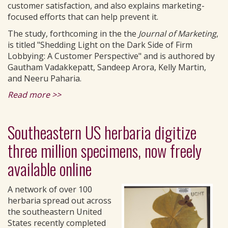
customer satisfaction, and also explains marketing-
focused efforts that can help prevent it.
The study, forthcoming in the the
Journal of Marketing
,
is titled "Shedding Light on the Dark Side of Firm
Lobbying: A Customer Perspective" and is authored by
Gautham Vadakkepatt, Sandeep Arora, Kelly Martin,
and Neeru Paharia.
Read more >>
Southeastern US herbaria digitize
three million specimens, now freely
available online
A network of over 100
herbaria spread out across
the southeastern United
States recently completed