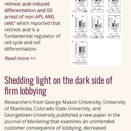
retinoic acid-induced
differentiation and G0
arrest of non-APL AML
cells
" which reported that
retinoic acid is a
fundamental regulator of
cell cycle and cell
differentiation.
Read more >>
Shedding light on the dark side of
firm lobbying
Researchers from George Mason University, University
of Manitoba, Colorado State University, and
Georgetown University published a new paper in the
Journal of Marketing
that examines an unintended
customer consequence of lobbying, decreased