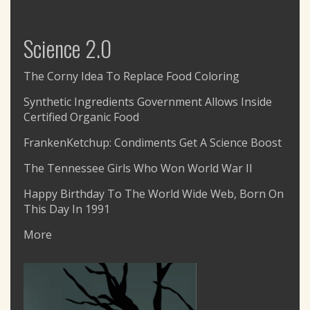
Science 2.0
The Corny Idea To Replace Food Coloring
Synthetic Ingredients Government Allows Inside
Certified Organic Food
FrankenKetchup: Condiments Get A Science Boost
The Tennessee Girls Who Won World War II
Happy Birthday To The World Wide Web, Born On
This Day In 1991
More