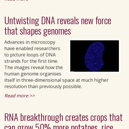
Untwisting DNA reveals new force
that shapes genomes
Advances in microscopy
have enabled researchers
to picture loops of DNA
strands for the first time.
The images reveal how the
human genome organises
itself in three-dimensional space at much higher
resolution than previously possible.
Read more >>
RNA breakthrough creates crops that
can grow 50% more potatoes, rice