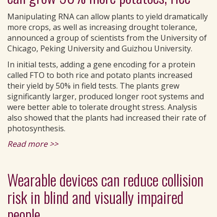
Manipulating RNA can allow plants to yield dramatically
more crops, as well as increasing drought tolerance,
announced a group of scientists from the University of
Chicago, Peking University and Guizhou University.
In initial tests, adding a gene encoding for a protein
called FTO to both rice and potato plants increased
their yield by 50% in field tests. The plants grew
significantly larger, produced longer root systems and
were better able to tolerate drought stress. Analysis
also showed that the plants had increased their rate of
photosynthesis.
Read more >>
Wearable devices can reduce collision
risk in blind and visually impaired
people