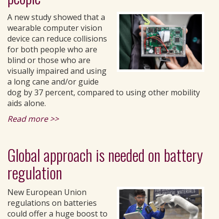
A new study showed that a
wearable computer vision
device can reduce collisions
for both people who are
blind or those who are
visually impaired and using
a long cane and/or guide
dog by 37 percent, compared to using other mobility
aids alone.
Read more >>
Global approach is needed on battery
regulation
New European Union
regulations on batteries
could offer a huge boost to