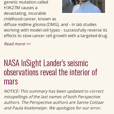
genetic mutation called
H3K27M causes a
devastating, incurable
childhood cancer, known as
diffuse midline glioma (DMG), and - in lab studies
working with model cell types - successfully reverse its
effects to slow cancer cell growth with a targeted drug.
Read more >>
NASA InSight Lander's seismic
observations reveal the interior of
mars
NOTICE: This summary has been updated to correct
misspellings of the last names of both Perspective
authors. The Perspective authors are Sanne Cottaar
and Paula Koelemeijer. We apologize for our error.