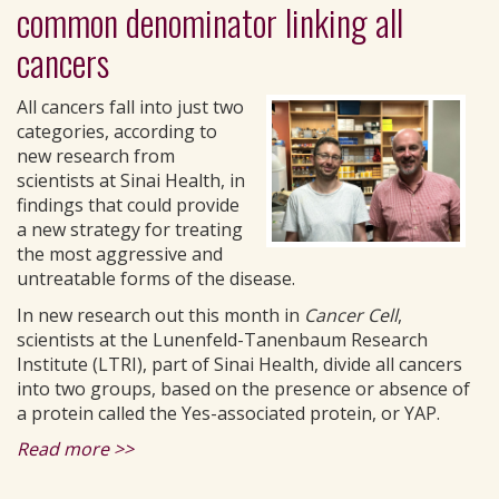
common denominator linking all
cancers
All cancers fall into just two
categories, according to
new research from
scientists at Sinai Health, in
findings that could provide
a new strategy for treating
the most aggressive and
untreatable forms of the disease.
In new research out this month in
Cancer Cell
,
scientists at the Lunenfeld-Tanenbaum Research
Institute (LTRI), part of Sinai Health, divide all cancers
into two groups, based on the presence or absence of
a protein called the Yes-associated protein, or YAP.
Read more >>