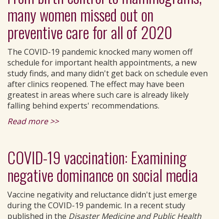
many women missed out on
preventive care for all of 2020
The COVID-19 pandemic knocked many women off
schedule for important health appointments, a new
study finds, and many didn't get back on schedule even
after clinics reopened. The effect may have been
greatest in areas where such care is already likely
falling behind experts' recommendations.
Read more >>
COVID-19 vaccination: Examining
negative dominance on social media
Vaccine negativity and reluctance didn't just emerge
during the COVID-19 pandemic. In a recent study
published in the
Disaster Medicine and Public Health