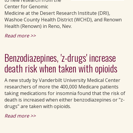
to new research from the
Center for Genomic
Medicine at the Desert Research Institute (DRI),
Washoe County Health District (WCHD), and Renown
Health (Renown) in Reno, Nev.
Read more >>
Benzodiazepines, 'z-drugs' increase
death risk when taken with opioids
A new study by Vanderbilt University Medical Center
researchers of more the 400,000 Medicare patients
taking medications for insomnia found that the risk of
death is increased when either benzodiazepines or "z-
drugs" are taken with opioids.
Read more >>