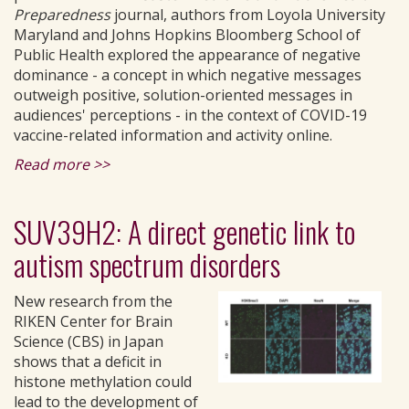
Preparedness
journal, authors from Loyola University
Maryland and Johns Hopkins Bloomberg School of
Public Health explored the appearance of negative
dominance - a concept in which negative messages
outweigh positive, solution-oriented messages in
audiences' perceptions - in the context of COVID-19
vaccine-related information and activity online.
Read more >>
SUV39H2: A direct genetic link to
autism spectrum disorders
New research from the
RIKEN Center for Brain
Science (CBS) in Japan
shows that a deficit in
histone methylation could
lead to the development of