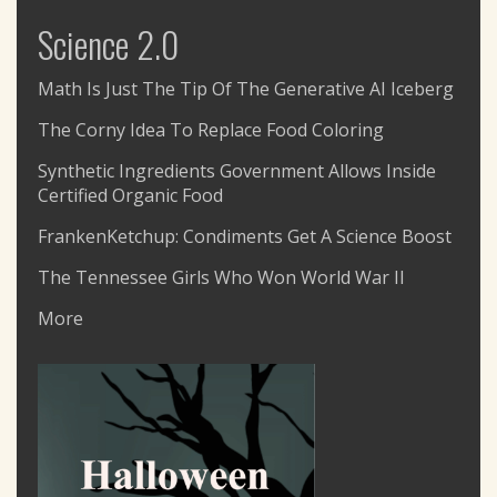
Science 2.0
Math Is Just The Tip Of The Generative AI Iceberg
The Corny Idea To Replace Food Coloring
Synthetic Ingredients Government Allows Inside
Certified Organic Food
FrankenKetchup: Condiments Get A Science Boost
The Tennessee Girls Who Won World War II
More