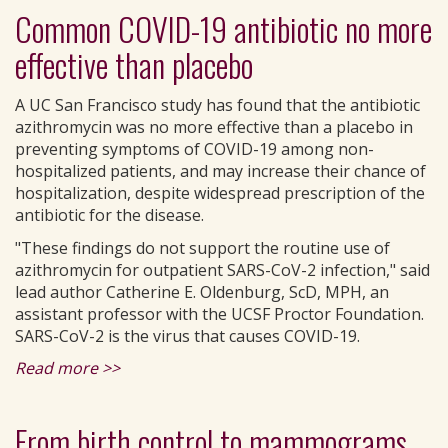
Common COVID-19 antibiotic no more
effective than placebo
A UC San Francisco study has found that the antibiotic
azithromycin was no more effective than a placebo in
preventing symptoms of COVID-19 among non-
hospitalized patients, and may increase their chance of
hospitalization, despite widespread prescription of the
antibiotic for the disease.
"These findings do not support the routine use of
azithromycin for outpatient SARS-CoV-2 infection," said
lead author Catherine E. Oldenburg, ScD, MPH, an
assistant professor with the UCSF Proctor Foundation.
SARS-CoV-2 is the virus that causes COVID-19.
Read more >>
From birth control to mammograms,