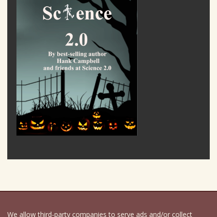
We allow third-party companies to serve ads and/or collect