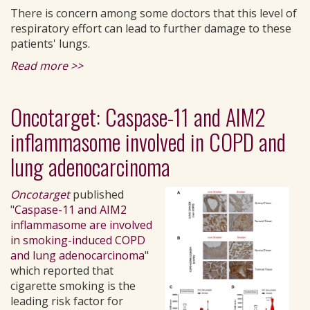
There is concern among some doctors that this level of
respiratory effort can lead to further damage to these
patients' lungs.
Read more >>
Oncotarget: Caspase-11 and AIM2
inflammasome involved in COPD and
lung adenocarcinoma
Oncotarget
published
"
Caspase-11 and AIM2
inflammasome are involved
in smoking-induced COPD
and lung adenocarcinoma
"
which reported that
cigarette smoking is the
leading risk factor for