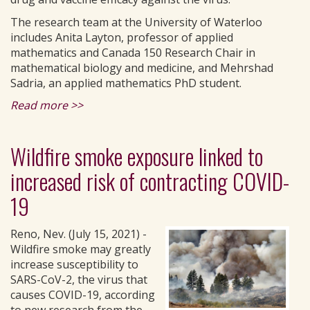
The research team at the University of Waterloo
includes Anita Layton, professor of applied
mathematics and Canada 150 Research Chair in
mathematical biology and medicine, and Mehrshad
Sadria, an applied mathematics PhD student.
Read more >>
Wildfire smoke exposure linked to
increased risk of contracting COVID-
19
Reno, Nev. (July 15, 2021) -
Wildfire smoke may greatly
increase susceptibility to
SARS-CoV-2, the virus that
causes COVID-19, according