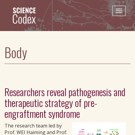
Skip
to
Toggle
main
naviga
content
Body
Researchers reveal pathogenesis and
therapeutic strategy of pre-
engraftment syndrome
The research team led by
Prof. WEI Haiming and Prof.