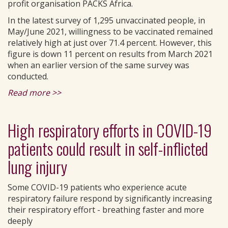
profit organisation PACKS Africa.
In the latest survey of 1,295 unvaccinated people, in
May/June 2021, willingness to be vaccinated remained
relatively high at just over 71.4 percent. However, this
figure is down 11 percent on results from March 2021
when an earlier version of the same survey was
conducted.
Read more >>
High respiratory efforts in COVID-19
patients could result in self-inflicted
lung injury
Some COVID-19 patients who experience acute
respiratory failure respond by significantly increasing
their respiratory effort - breathing faster and more
deeply