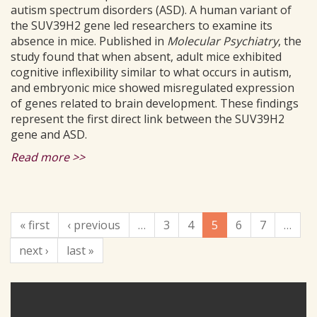
autism spectrum disorders (ASD). A human variant of
the SUV39H2 gene led researchers to examine its
absence in mice. Published in
Molecular Psychiatry
, the
study found that when absent, adult mice exhibited
cognitive inflexibility similar to what occurs in autism,
and embryonic mice showed misregulated expression
of genes related to brain development. These findings
represent the first direct link between the SUV39H2
gene and ASD.
Read more >>
« first
‹ previous
…
3
4
5
6
7
…
next ›
last »