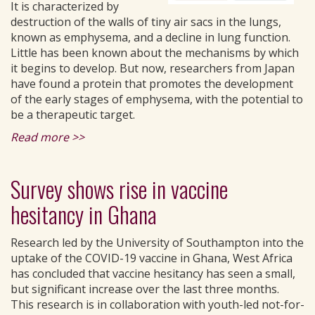
It is characterized by
destruction of the walls of tiny air sacs in the lungs,
known as emphysema, and a decline in lung function.
Little has been known about the mechanisms by which
it begins to develop. But now, researchers from Japan
have found a protein that promotes the development
of the early stages of emphysema, with the potential to
be a therapeutic target.
Read more >>
Survey shows rise in vaccine
hesitancy in Ghana
Research led by the University of Southampton into the
uptake of the COVID-19 vaccine in Ghana, West Africa
has concluded that vaccine hesitancy has seen a small,
but significant increase over the last three months.
This research is in collaboration with youth-led not-for-