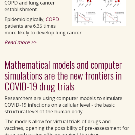
COPD and lung cancer
establishment.
Epidemiologically,
COPD
patients are 6.35 times
more likely to develop lung cancer.
Read more >>
Mathematical models and computer
simulations are the new frontiers in
COVID-19 drug trials
Researchers are using computer models to simulate
COVID-19 infections on a cellular level - the basic
structural level of the human body.
The models allow for virtual trials of drugs and
vaccines, opening the possibility of pre-assessment for
drug and vaccine efficacy against the virus.