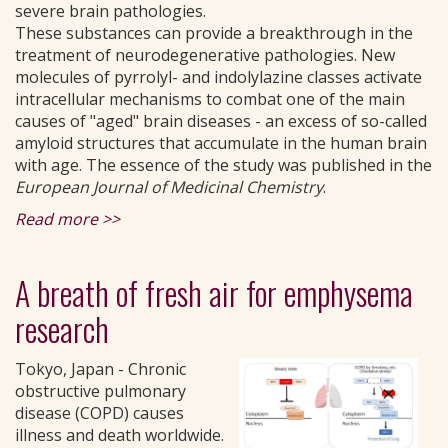
severe brain pathologies.
These substances can provide a breakthrough in the
treatment of neurodegenerative pathologies. New
molecules of pyrrolyl- and indolylazine classes activate
intracellular mechanisms to combat one of the main
causes of "aged" brain diseases - an excess of so-called
amyloid structures that accumulate in the human brain
with age. The essence of the study was published in the
European Journal of Medicinal Chemistry
.
Read more >>
A breath of fresh air for emphysema
research
Tokyo, Japan - Chronic
obstructive pulmonary
disease (COPD) causes
illness and death worldwide.