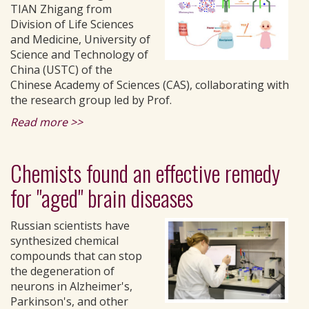
TIAN Zhigang from
Division of Life Sciences
and Medicine, University of
Science and Technology of
China (USTC) of the
Chinese Academy of Sciences (CAS), collaborating with
the research group led by Prof.
Read more >>
Chemists found an effective remedy
for "aged" brain diseases
Russian scientists have
synthesized chemical
compounds that can stop
the degeneration of
neurons in Alzheimer's,
Parkinson's, and other