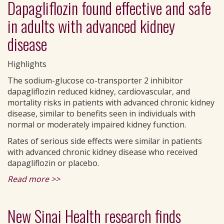
Dapagliflozin found effective and safe
in adults with advanced kidney
disease
Highlights
The sodium-glucose co-transporter 2 inhibitor
dapagliflozin reduced kidney, cardiovascular, and
mortality risks in patients with advanced chronic kidney
disease, similar to benefits seen in individuals with
normal or moderately impaired kidney function.
Rates of serious side effects were similar in patients
with advanced chronic kidney disease who received
dapagliflozin or placebo.
Read more >>
New Sinai Health research finds