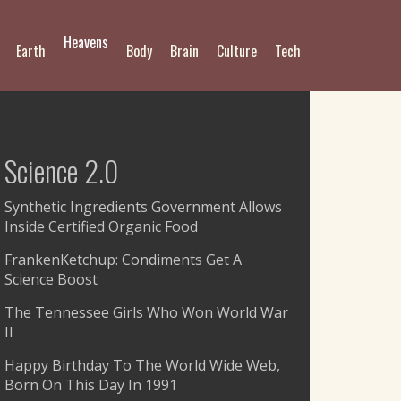
Heavens
Earth
Body
Brain
Culture
Tech
Science 2.0
Synthetic Ingredients Government Allows
Inside Certified Organic Food
FrankenKetchup: Condiments Get A
Science Boost
The Tennessee Girls Who Won World War
II
Happy Birthday To The World Wide Web,
Born On This Day In 1991