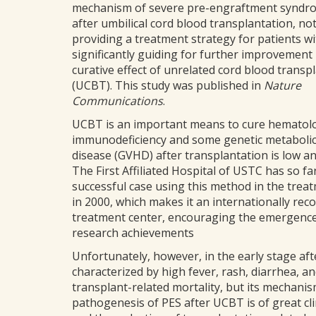
mechanism of severe pre-engraftment syndr
after umbilical cord blood transplantation, no
providing a treatment strategy for patients wi
significantly guiding for further improvement 
curative effect of unrelated cord blood transp
(UCBT). This study was published in
Nature
Communications
.
UCBT is an important means to cure hematolog
immunodeficiency and some genetic metabolic 
disease (GVHD) after transplantation is low and 
The First Affiliated Hospital of USTC has so f
successful case using this method in the trea
in 2000, which makes it an internationally rec
treatment center, encouraging the emergence o
research achievements
Unfortunately, however, in the early stage aft
characterized by high fever, rash, diarrhea, an
transplant-related mortality, but its mechanism
pathogenesis of PES after UCBT is of great cli