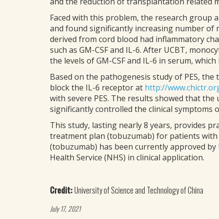
and the reduction of transplantation related m
Faced with this problem, the research group a
and found significantly increasing number of
derived from cord blood had inflammatory cha
such as GM-CSF and IL-6. After UCBT, monocyte
the levels of GM-CSF and IL-6 in serum, which 
Based on the pathogenesis study of PES, the tea
block the IL-6 receptor at
http://www.chictr.or
with severe PES. The results showed that the
significantly controlled the clinical symptoms 
This study, lasting nearly 8 years, provides 
treatment plan (tobuzumab) for patients wit
(tobuzumab) has been currently approved by U
Health Service (NHS) in clinical application.
Credit:
University of Science and Technology of China
July 17, 2021