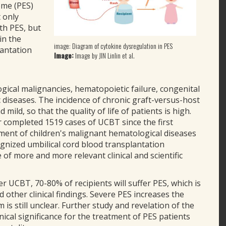
ome (PES)
t only
th PES, but
in the
image: Diagram of cytokine dysregulation in PES
lantation
Image:
Image by JIN Linlin et al.
ical malignancies, hematopoietic failure, congenital
diseases. The incidence of chronic graft-versus-host
mild, so that the quality of life of patients is high.
ar completed 1519 cases of UCBT since the first
tment of children's malignant hematological diseases
ognized umbilical cord blood transplantation
f more and more relevant clinical and scientific
er UCBT, 70-80% of recipients will suffer PES, which is
d other clinical findings. Severe PES increases the
 is still unclear. Further study and revelation of the
nical significance for the treatment of PES patients