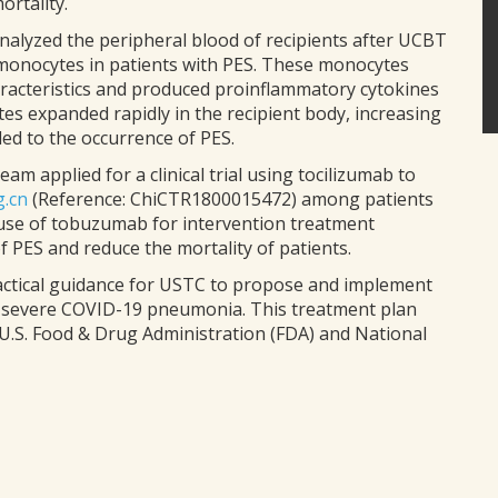
ortality.
nalyzed the peripheral blood of recipients after UCBT
 monocytes in patients with PES. These monocytes
racteristics and produced proinflammatory cytokines
s expanded rapidly in the recipient body, increasing
led to the occurrence of PES.
m applied for a clinical trial using tocilizumab to
g.cn
(Reference: ChiCTR1800015472) among patients
 use of tobuzumab for intervention treatment
of PES and reduce the mortality of patients.
practical guidance for USTC to propose and implement
h severe COVID-19 pneumonia. This treatment plan
.S. Food & Drug Administration (FDA) and National