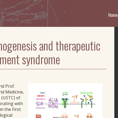
Home
hogenesis and therapeutic
ftment syndrome
nd Prof.
nd Medicine,
a (USTC) of
orating with
m the First
logical