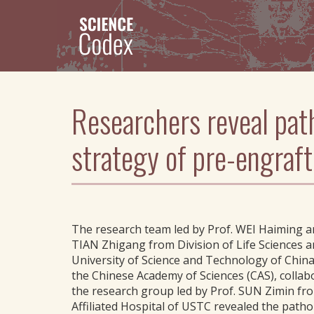
Skip
to
main
content
Researchers reveal pat
strategy of pre-engra
The research team led by Prof. WEI Haiming a
TIAN Zhigang from Division of Life Sciences a
University of Science and Technology of Chin
the Chinese Academy of Sciences (CAS), collab
the research group led by Prof. SUN Zimin fro
Affiliated Hospital of USTC revealed the patho