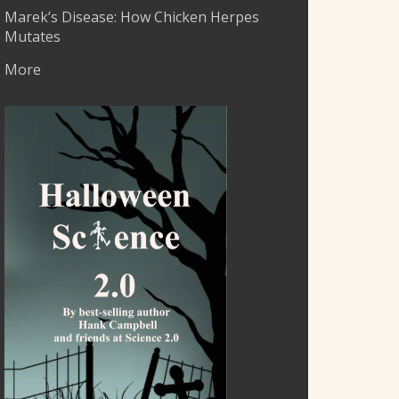
Marek’s Disease: How Chicken Herpes
Mutates
More