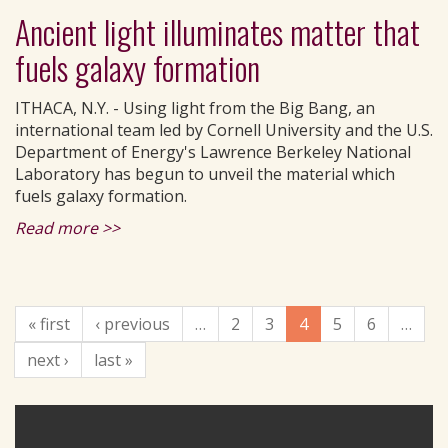
Ancient light illuminates matter that
fuels galaxy formation
ITHACA, N.Y. - Using light from the Big Bang, an
international team led by Cornell University and the U.S.
Department of Energy's Lawrence Berkeley National
Laboratory has begun to unveil the material which
fuels galaxy formation.
Read more >>
« first
‹ previous
…
2
3
4
5
6
…
next ›
last »