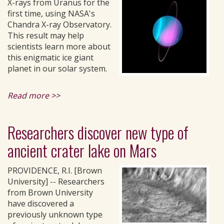
X-rays from Uranus for the
first time, using NASA's
Chandra X-ray Observatory.
This result may help
scientists learn more about
this enigmatic ice giant
planet in our solar system.
Read more >>
Researchers discover new type of
ancient crater lake on Mars
PROVIDENCE, R.I. [Brown
University] -- Researchers
from Brown University
have discovered a
previously unknown type