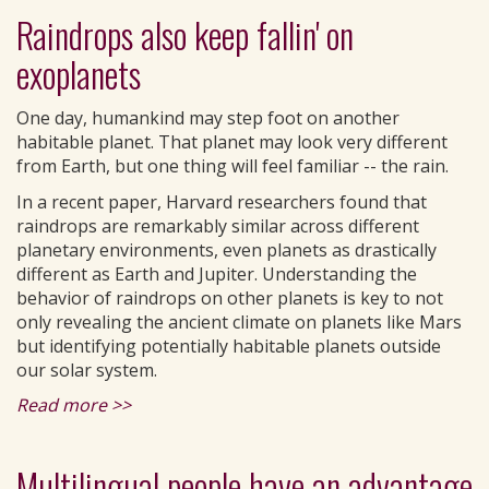
Raindrops also keep fallin' on
exoplanets
One day, humankind may step foot on another
habitable planet. That planet may look very different
from Earth, but one thing will feel familiar -- the rain.
In a recent paper, Harvard researchers found that
raindrops are remarkably similar across different
planetary environments, even planets as drastically
different as Earth and Jupiter. Understanding the
behavior of raindrops on other planets is key to not
only revealing the ancient climate on planets like Mars
but identifying potentially habitable planets outside
our solar system.
Read more >>
Multilingual people have an advantage