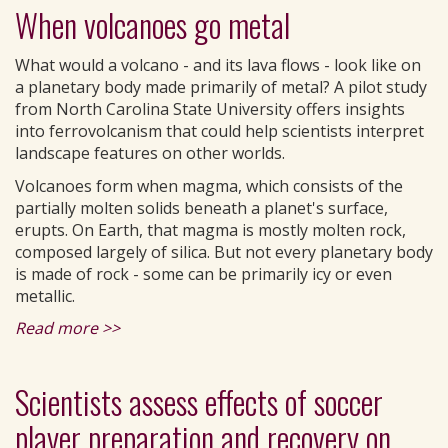
When volcanoes go metal
What would a volcano - and its lava flows - look like on
a planetary body made primarily of metal? A pilot study
from North Carolina State University offers insights
into ferrovolcanism that could help scientists interpret
landscape features on other worlds.
Volcanoes form when magma, which consists of the
partially molten solids beneath a planet's surface,
erupts. On Earth, that magma is mostly molten rock,
composed largely of silica. But not every planetary body
is made of rock - some can be primarily icy or even
metallic.
Read more >>
Scientists assess effects of soccer
player preparation and recovery on