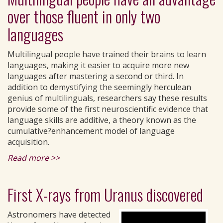
over those fluent in only two
languages
Multilingual people have trained their brains to learn
languages, making it easier to acquire more new
languages after mastering a second or third. In
addition to demystifying the seemingly herculean
genius of multilinguals, researchers say these results
provide some of the first neuroscientific evidence that
language skills are additive, a theory known as the
cumulative?enhancement model of language
acquisition.
Read more >>
First X-rays from Uranus discovered
Astronomers have detected