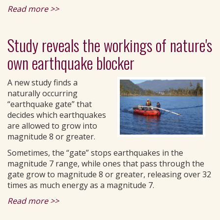
Read more >>
Study reveals the workings of nature's
own earthquake blocker
A new study finds a
naturally occurring
“earthquake gate” that
decides which earthquakes
are allowed to grow into
magnitude 8 or greater.
Sometimes, the “gate” stops earthquakes in the
magnitude 7 range, while ones that pass through the
gate grow to magnitude 8 or greater, releasing over 32
times as much energy as a magnitude 7.
Read more >>