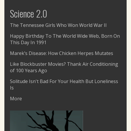
Science 2.0
The Tennessee Girls Who Won World War II
Happy Birthday To The World Wide Web, Born On
This Day In 1991
Marek’s Disease: How Chicken Herpes Mutates
Like Blockbuster Movies? Thank Air Conditioning
of 100 Years Ago
Solitude Isn't Bad For Your Health But Loneliness
Is
More