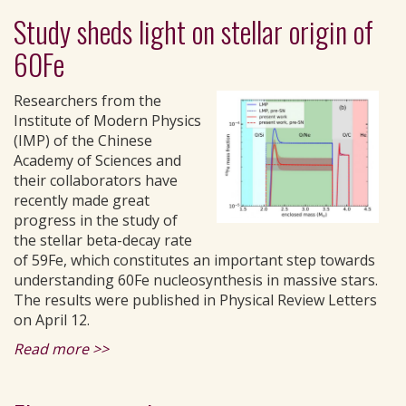
Study sheds light on stellar origin of
60Fe
Researchers from the
Institute of Modern Physics
(IMP) of the Chinese
Academy of Sciences and
their collaborators have
recently made great
progress in the study of
the stellar beta-decay rate
of 59Fe, which constitutes an important step towards
understanding 60Fe nucleosynthesis in massive stars.
The results were published in Physical Review Letters
on April 12.
Read more >>