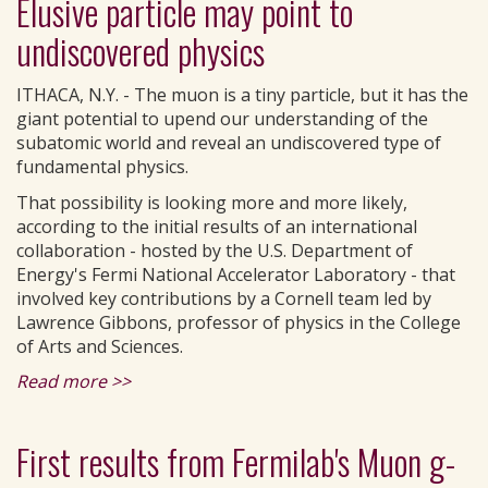
Elusive particle may point to
undiscovered physics
ITHACA, N.Y. - The muon is a tiny particle, but it has the
giant potential to upend our understanding of the
subatomic world and reveal an undiscovered type of
fundamental physics.
That possibility is looking more and more likely,
according to the initial results of an international
collaboration - hosted by the U.S. Department of
Energy's Fermi National Accelerator Laboratory - that
involved key contributions by a Cornell team led by
Lawrence Gibbons, professor of physics in the College
of Arts and Sciences.
Read more >>
First results from Fermilab's Muon g-