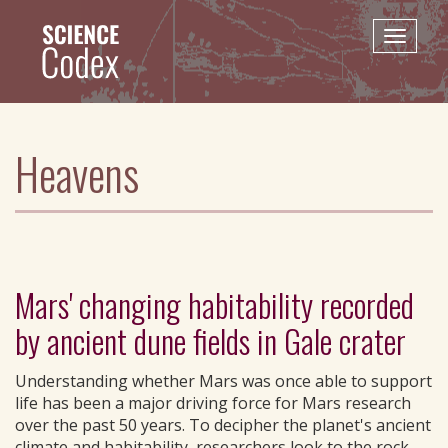
Skip
to
Toggle
main
naviga
content
Heavens
Mars' changing habitability recorded
by ancient dune fields in Gale crater
Understanding whether Mars was once able to support
life has been a major driving force for Mars research
over the past 50 years. To decipher the planet's ancient
climate and habitability, researchers look to the rock