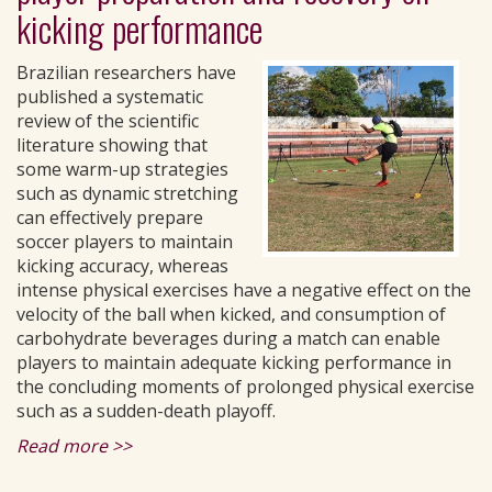
kicking performance
Brazilian researchers have
published a systematic
review of the scientific
literature showing that
some warm-up strategies
such as dynamic stretching
can effectively prepare
soccer players to maintain
kicking accuracy, whereas
intense physical exercises have a negative effect on the
velocity of the ball when kicked, and consumption of
carbohydrate beverages during a match can enable
players to maintain adequate kicking performance in
the concluding moments of prolonged physical exercise
such as a sudden-death playoff.
Read more >>