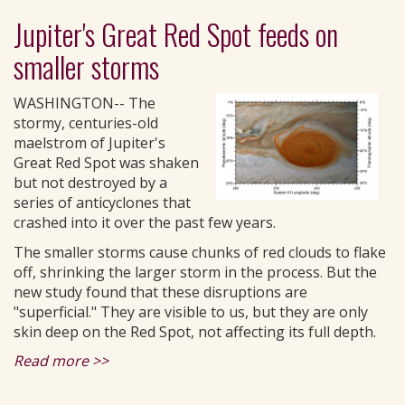
Jupiter's Great Red Spot feeds on
smaller storms
WASHINGTON-- The
stormy, centuries-old
maelstrom of Jupiter's
Great Red Spot was shaken
but not destroyed by a
series of anticyclones that
crashed into it over the past few years.
The smaller storms cause chunks of red clouds to flake
off, shrinking the larger storm in the process. But the
new study found that these disruptions are
"superficial." They are visible to us, but they are only
skin deep on the Red Spot, not affecting its full depth.
Read more >>