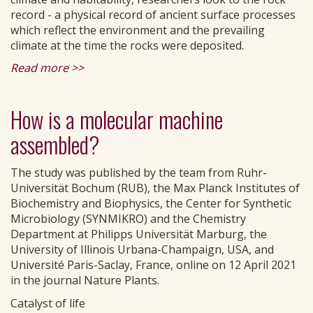
record - a physical record of ancient surface processes
which reflect the environment and the prevailing
climate at the time the rocks were deposited.
Read more >>
How is a molecular machine
assembled?
The study was published by the team from Ruhr-
Universität Bochum (RUB), the Max Planck Institutes of
Biochemistry and Biophysics, the Center for Synthetic
Microbiology (SYNMIKRO) and the Chemistry
Department at Philipps Universität Marburg, the
University of Illinois Urbana-Champaign, USA, and
Université Paris-Saclay, France, online on 12 April 2021
in the journal Nature Plants.
Catalyst of life