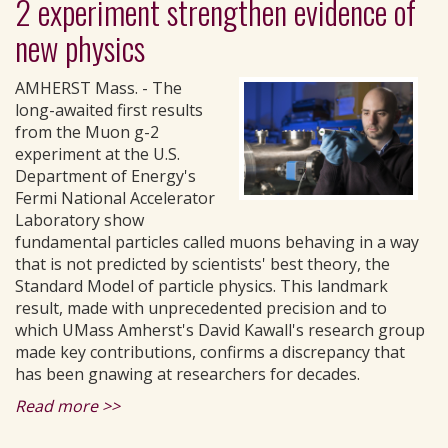
2 experiment strengthen evidence of
new physics
AMHERST Mass. - The
long-awaited first results
from the Muon g-2
experiment at the U.S.
Department of Energy's
Fermi National Accelerator
Laboratory show
fundamental particles called muons behaving in a way
that is not predicted by scientists' best theory, the
Standard Model of particle physics. This landmark
result, made with unprecedented precision and to
which UMass Amherst's David Kawall's research group
made key contributions, confirms a discrepancy that
has been gnawing at researchers for decades.
Read more >>