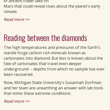
of ancient crater lake on
Mars that could reveal clues about the planet's early
climate.
Read more >>
Reading between the diamonds
The high temperatures and pressures of the Earth's
mantle forge carbon-rich minerals known as
carbonates into diamond. But less is known about the
fate of carbonates that travel even deeper
underground -- depths from which no sample has ever
been recovered.
Now, Michigan State University's Susannah Dorfman
and her team are unearthing an answer with lab tools
that mimic these extreme conditions.
Read more >>