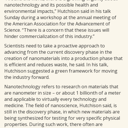
nanotechnology and its possible health and
environmental impacts,” Hutchison said in his talk
Sunday during a workshop at the annual meeting of
the American Association for the Advancement of
Science. “There is a concern that these issues will
hinder commercialization of this industry.”
Scientists need to take a proactive approach to
advancing from the current discovery phase in the
creation of nanomaterials into a production phase that
is efficient and reduces waste, he said. In his talk,
Hutchison suggested a green framework for moving
the industry forward.
Nanotechnology refers to research on materials that
are nanometer in size – or about 1 billionth of a meter
and applicable to virtually every technology and
medicine. The field of nanoscience, Hutchison said, is
still in the discovery phase, in which new materials are
being synthesized for testing for very specific physical
properties. During such work, there often are