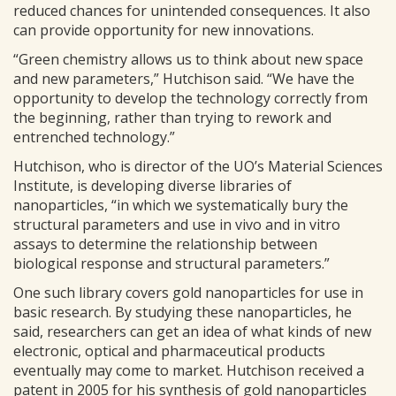
reduced chances for unintended consequences. It also
can provide opportunity for new innovations.
“Green chemistry allows us to think about new space
and new parameters,” Hutchison said. “We have the
opportunity to develop the technology correctly from
the beginning, rather than trying to rework and
entrenched technology.”
Hutchison, who is director of the UO’s Material Sciences
Institute, is developing diverse libraries of
nanoparticles, “in which we systematically bury the
structural parameters and use in vivo and in vitro
assays to determine the relationship between
biological response and structural parameters.”
One such library covers gold nanoparticles for use in
basic research. By studying these nanoparticles, he
said, researchers can get an idea of what kinds of new
electronic, optical and pharmaceutical products
eventually may come to market. Hutchison received a
patent in 2005 for his synthesis of gold nanoparticles