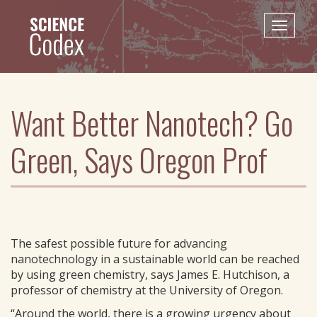
Skip
to
Toggle
main
naviga
content
Want Better Nanotech? Go
Green, Says Oregon Prof
The safest possible future for advancing
nanotechnology in a sustainable world can be reached
by using green chemistry, says James E. Hutchison, a
professor of chemistry at the University of Oregon.
“Around the world, there is a growing urgency about