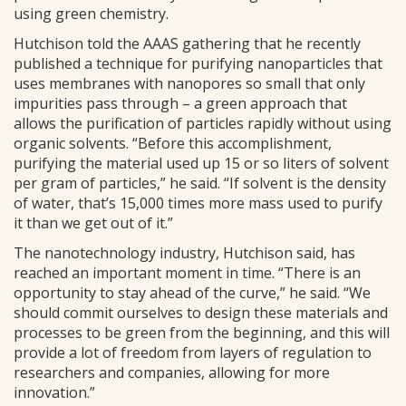
using green chemistry.
Hutchison told the AAAS gathering that he recently
published a technique for purifying nanoparticles that
uses membranes with nanopores so small that only
impurities pass through – a green approach that
allows the purification of particles rapidly without using
organic solvents. “Before this accomplishment,
purifying the material used up 15 or so liters of solvent
per gram of particles,” he said. “If solvent is the density
of water, that’s 15,000 times more mass used to purify
it than we get out of it.”
The nanotechnology industry, Hutchison said, has
reached an important moment in time. “There is an
opportunity to stay ahead of the curve,” he said. “We
should commit ourselves to design these materials and
processes to be green from the beginning, and this will
provide a lot of freedom from layers of regulation to
researchers and companies, allowing for more
innovation.”