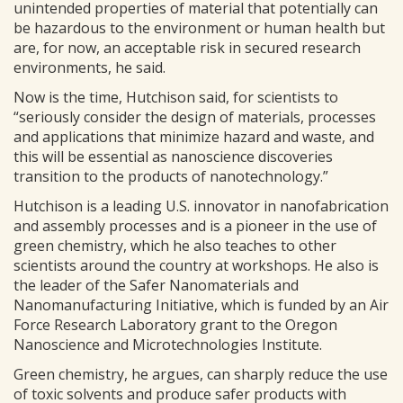
unintended properties of material that potentially can
be hazardous to the environment or human health but
are, for now, an acceptable risk in secured research
environments, he said.
Now is the time, Hutchison said, for scientists to
“seriously consider the design of materials, processes
and applications that minimize hazard and waste, and
this will be essential as nanoscience discoveries
transition to the products of nanotechnology.”
Hutchison is a leading U.S. innovator in nanofabrication
and assembly processes and is a pioneer in the use of
green chemistry, which he also teaches to other
scientists around the country at workshops. He also is
the leader of the Safer Nanomaterials and
Nanomanufacturing Initiative, which is funded by an Air
Force Research Laboratory grant to the Oregon
Nanoscience and Microtechnologies Institute.
Green chemistry, he argues, can sharply reduce the use
of toxic solvents and produce safer products with