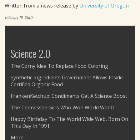
Written from a news release by
University of Oregon
February 18, 2007
Science 2.0
The Corny Idea To Replace Food Coloring
Synthetic Ingredients Government Allows Inside
Certified Organic Food
FrankenKetchup: Condiments Get A Science Boost
The Tennessee Girls Who Won World War II
Happy Birthday To The World Wide Web, Born On
This Day In 1991
More