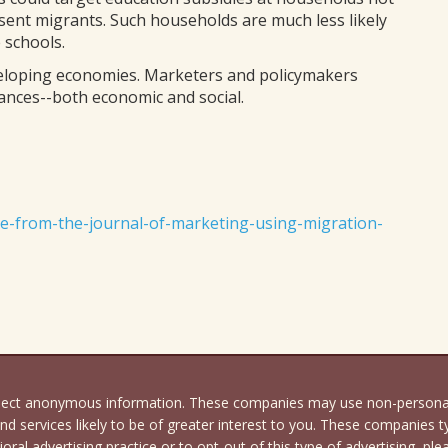
sent migrants. Such households are much less likely
e schools.
eloping economies. Marketers and policymakers
ances--both economic and social.
e-from-the-journal-of-marketing-using-migration-
llect anonymous information. These companies may use non-personally
d services likely to be of greater interest to you. These companies ty
oral advertising practice or to opt-out of this type of advertising, ple