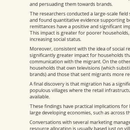
and persuading them towards brands.
The researchers conducted a large-scale field s
and found quantitative evidence supporting b
remittances have a positive and significant 
This impact is greater for poorer households
increasing social status.
Moreover, consistent with the idea of social r
significantly greater impact for households t
communication with the migrant. On the other
households that own televisions (which substi
brands) and those that sent migrants more rec
A final discovery is that migration has a sign
populous villages where the retail infrastruc
available.
These findings have practical implications fo
large developing economies, such as across the
Conversations with several marketing manage
resource allocation is usually based just on 