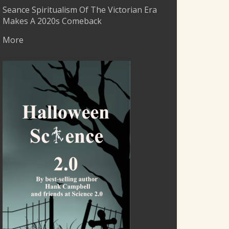
Seance Spiritualism Of The Victorian Era
Makes A 2020s Comeback
More