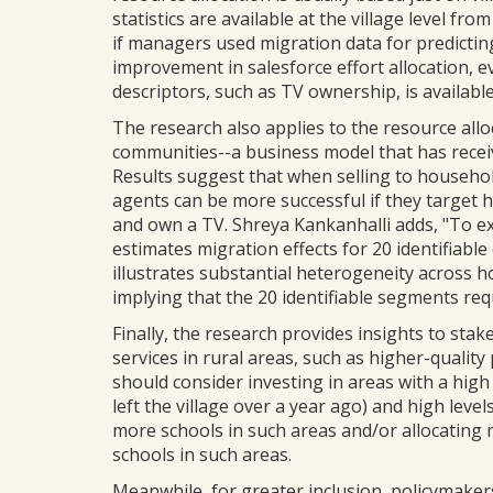
statistics are available at the village level 
if managers used migration data for predicting
improvement in salesforce effort allocation,
descriptors, such as TV ownership, is available
The research also applies to the resource all
communities--a business model that has rece
Results suggest that when selling to household
agents can be more successful if they target 
and own a TV. Shreya Kankanhalli adds, "To ex
estimates migration effects for 20 identifiab
illustrates substantial heterogeneity across 
implying that the 20 identifiable segments requi
Finally, the research provides insights to sta
services in rural areas, such as higher-quality
should consider investing in areas with a high
left the village over a year ago) and high leve
more schools in such areas and/or allocating
schools in such areas.
Meanwhile, for greater inclusion, policymaker