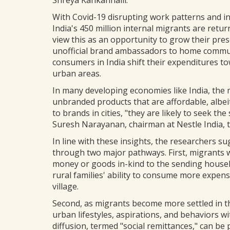
Shreya Kankanhalli.
With Covid-19 disrupting work patterns and i
India's 450 million internal migrants are ret
view this as an opportunity to grow their pres
unofficial brand ambassadors to home communi
consumers in India shift their expenditures 
urban areas.
In many developing economies like India, the
unbranded products that are affordable, albei
to brands in cities, "they are likely to seek t
Suresh Narayanan, chairman at Nestle India, 
In line with these insights, the researchers s
through two major pathways. First, migrants 
money or goods in-kind to the sending househ
rural families' ability to consume more expensi
village.
Second, as migrants become more settled in t
urban lifestyles, aspirations, and behaviors w
diffusion, termed "social remittances," can b