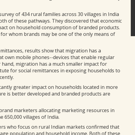
urvey of 434 rural families across 30 villages in India
oth of these pathways. They discovered that economic
impact on household consumption of branded products.
, for whom brands may be one of the only means of
emittances, results show that migration has a
hat own mobile phones--devices that enable regular
 hand, migration has a much smaller impact for
tute for social remittances in exposing households to
ently.
ificantly greater impact on households located in more
ture is better developed and branded products are
r brand marketers allocating marketing resources in
 650,000 villages of India.
rs who focus on rural Indian markets confirmed that
village population and household income. Both of these