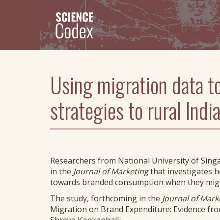
Skip
to
main
content
Using migration data t
strategies to rural Ind
Researchers from National University of Sing
in the
Journal of Marketing
that investigates h
towards branded consumption when they migr
The study, forthcoming in the
Journal of Mark
Migration on Brand Expenditure: Evidence fro