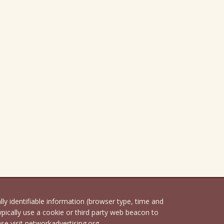
 identifiable information (browser type, time and
pically use a cookie or third party web beacon to
ase visit networkadvertising.org.