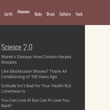
Heavens
Earth
Body
Brain
Culture
Tech
Science 2.0
Marek’s Disease: How Chicken Herpes
Mutates
Like Blockbuster Movies? Thank Air
Conditioning of 100 Years Ago
Solitude Isn't Bad For Your Health But
Loneliness Is
You Can Love AI But Can AI Love You
Back?