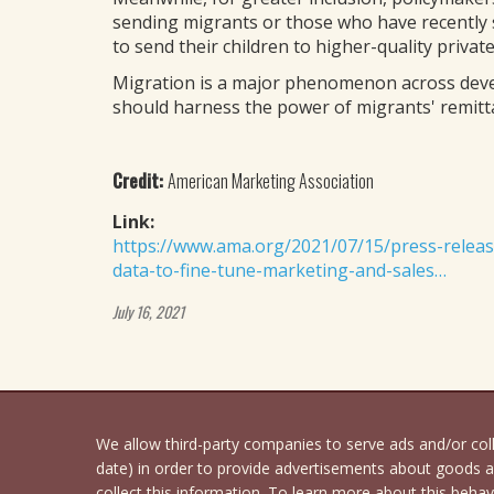
sending migrants or those who have recently 
to send their children to higher-quality privat
Migration is a major phenomenon across dev
should harness the power of migrants' remitt
Credit:
American Marketing Association
Link:
https://www.ama.org/2021/07/15/press-releas
data-to-fine-tune-marketing-and-sales…
July 16, 2021
We allow third-party companies to serve ads and/or co
date) in order to provide advertisements about goods an
collect this information. To learn more about this behavi