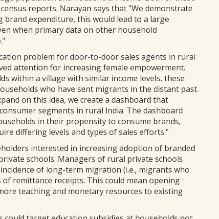
from census reports. Narayan says that "We demonstrate
 brand expenditure, this would lead to a large
 even when primary data on other household
."
ocation problem for door-to-door sales agents in rural
ived attention for increasing female empowerment.
s within a village with similar income levels, these
households who have sent migrants in the distant past
pand on this idea, we create a dashboard that
le consumer segments in rural India. The dashboard
households in their propensity to consume brands,
re differing levels and types of sales efforts."
keholders interested in increasing adoption of branded
 private schools. Managers of rural private schools
 incidence of long-term migration (i.e., migrants who
ls of remittance receipts. This could mean opening
 more teaching and monetary resources to existing
s could target education subsidies at households not