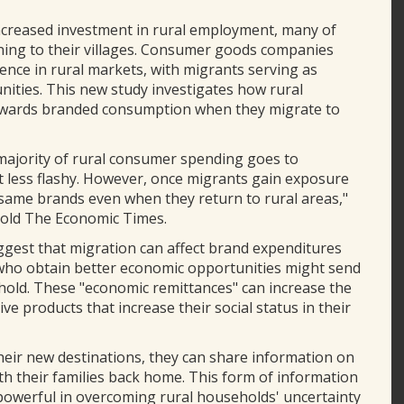
ncreased investment in rural employment, many of
urning to their villages. Consumer goods companies
ence in rural markets, with migrants serving as
ties. This new study investigates how rural
towards branded consumption when they migrate to
 majority of rural consumer spending goes to
t less flashy. However, once migrants gain exposure
he same brands even when they return to rural areas,"
told The Economic Times.
uggest that migration can affect brand expenditures
who obtain better economic opportunities might send
old. These "economic remittances" can increase the
ve products that increase their social status in their
heir new destinations, they can share information on
ith their families back home. This form of information
e powerful in overcoming rural households' uncertainty