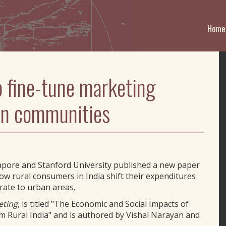
Home
o fine-tune marketing
ian communities
apore and Stanford University published a new paper
ow rural consumers in India shift their expenditures
ate to urban areas.
eting
, is titled "The Economic and Social Impacts of
m Rural India" and is authored by Vishal Narayan and