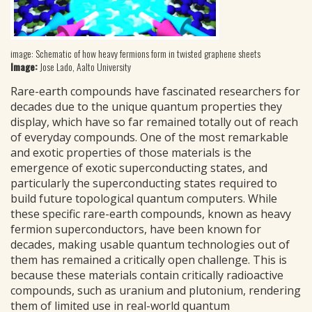
image: Schematic of how heavy fermions form in twisted graphene sheets
Image:
Jose Lado, Aalto University
Rare-earth compounds have fascinated researchers for
decades due to the unique quantum properties they
display, which have so far remained totally out of reach
of everyday compounds. One of the most remarkable
and exotic properties of those materials is the
emergence of exotic superconducting states, and
particularly the superconducting states required to
build future topological quantum computers. While
these specific rare-earth compounds, known as heavy
fermion superconductors, have been known for
decades, making usable quantum technologies out of
them has remained a critically open challenge. This is
because these materials contain critically radioactive
compounds, such as uranium and plutonium, rendering
them of limited use in real-world quantum