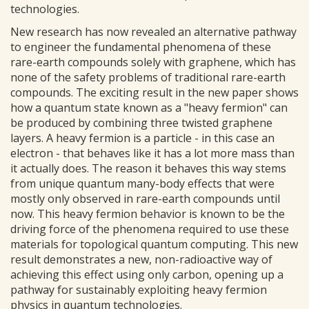
technologies.
New research has now revealed an alternative pathway
to engineer the fundamental phenomena of these
rare-earth compounds solely with graphene, which has
none of the safety problems of traditional rare-earth
compounds. The exciting result in the new paper shows
how a quantum state known as a "heavy fermion" can
be produced by combining three twisted graphene
layers. A heavy fermion is a particle - in this case an
electron - that behaves like it has a lot more mass than
it actually does. The reason it behaves this way stems
from unique quantum many-body effects that were
mostly only observed in rare-earth compounds until
now. This heavy fermion behavior is known to be the
driving force of the phenomena required to use these
materials for topological quantum computing. This new
result demonstrates a new, non-radioactive way of
achieving this effect using only carbon, opening up a
pathway for sustainably exploiting heavy fermion
physics in quantum technologies.