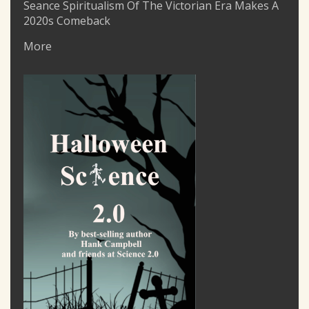
Seance Spiritualism Of The Victorian Era Makes A
2020s Comeback
More