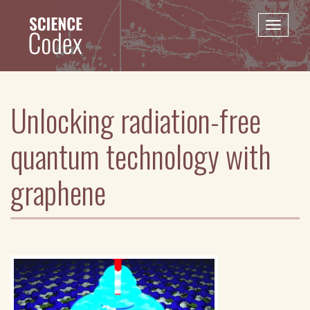
Skip
to
Toggle
main
naviga
content
Unlocking radiation-free
quantum technology with
graphene