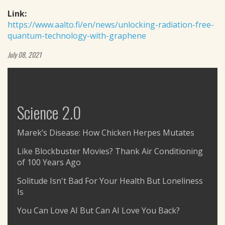
Link:
https://www.aalto.fi/en/news/unlocking-radiation-free-
quantum-technology-with-graphene
July 08, 2021
Science 2.0
Marek’s Disease: How Chicken Herpes Mutates
Like Blockbuster Movies? Thank Air Conditioning
of 100 Years Ago
Solitude Isn't Bad For Your Health But Loneliness
Is
You Can Love AI But Can AI Love You Back?