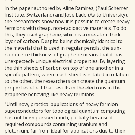
In the paper authored by Aline Ramires, (Paul Scherrer
Institute, Switzerland) and Jose Lado (Aalto University),
the researchers show how it is possible to create heavy
fermions with cheap, non-radioactive materials. To do
this, they used graphene, which is a one-atom thick
layer of carbon. Despite being chemically identical to
the material that is used in regular pencils, the sub-
nanometre thickness of graphene means that it has
unexpectedly unique electrical properties. By layering
the thin sheets of carbon on top of one another in a
specific pattern, where each sheet is rotated in relation
to the other, the researchers can create the quantum
properties effect that results in the electrons in the
graphene behaving like heavy fermions.
"Until now, practical applications of heavy fermion
superconductors for topological quantum computing
has not been pursued much, partially because it
required compounds containing uranium and
plutonium, far from ideal for applications due to their