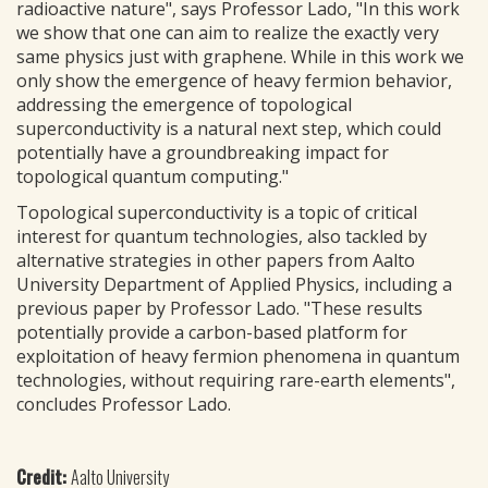
radioactive nature", says Professor Lado, "In this work
we show that one can aim to realize the exactly very
same physics just with graphene. While in this work we
only show the emergence of heavy fermion behavior,
addressing the emergence of topological
superconductivity is a natural next step, which could
potentially have a groundbreaking impact for
topological quantum computing."
Topological superconductivity is a topic of critical
interest for quantum technologies, also tackled by
alternative strategies in other papers from Aalto
University Department of Applied Physics, including a
previous paper by Professor Lado. "These results
potentially provide a carbon-based platform for
exploitation of heavy fermion phenomena in quantum
technologies, without requiring rare-earth elements",
concludes Professor Lado.
Credit:
Aalto University