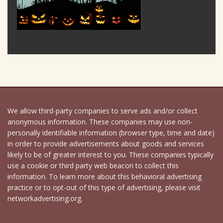
We allow third-party companies to serve ads and/or collect
anonymous information. These companies may use non-
personally identifiable information (browser type, time and date)
in order to provide advertisements about goods and services
likely to be of greater interest to you. These companies typically
use a cookie or third party web beacon to collect this
information. To learn more about this behavioral advertising
practice or to opt-out of this type of advertising, please visit
networkadvertising.org.