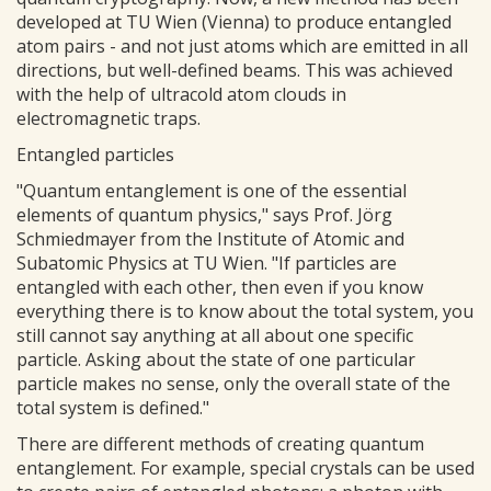
developed at TU Wien (Vienna) to produce entangled
atom pairs - and not just atoms which are emitted in all
directions, but well-defined beams. This was achieved
with the help of ultracold atom clouds in
electromagnetic traps.
Entangled particles
"Quantum entanglement is one of the essential
elements of quantum physics," says Prof. Jörg
Schmiedmayer from the Institute of Atomic and
Subatomic Physics at TU Wien. "If particles are
entangled with each other, then even if you know
everything there is to know about the total system, you
still cannot say anything at all about one specific
particle. Asking about the state of one particular
particle makes no sense, only the overall state of the
total system is defined."
There are different methods of creating quantum
entanglement. For example, special crystals can be used