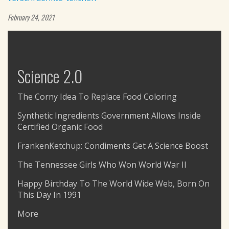
February 24, 2021
Science 2.0
The Corny Idea To Replace Food Coloring
Synthetic Ingredients Government Allows Inside
Certified Organic Food
FrankenKetchup: Condiments Get A Science Boost
The Tennessee Girls Who Won World War II
Happy Birthday To The World Wide Web, Born On
This Day In 1991
More