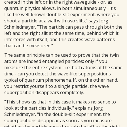
created in the left or in the right waveguide - or, as
quantum physics allows, in both simultaneously. "It's
like the well-known double-slit experiment, where you
shoot a particle at a wall with two slits," says Jörg
Schmiedmayer. "The particle can pass through both the
left and the right slit at the same time, behind which it
interferes with itself, and this creates wave patterns
that can be measured."
The same principle can be used to prove that the twin
atoms are indeed entangled particles: only if you
measure the entire system - i.e. both atoms at the same
time - can you detect the wave-like superpositions
typical of quantum phenomena. If, on the other hand,
you restrict yourself to a single particle, the wave
superposition disappears completely.
"This shows us that in this case it makes no sense to
look at the particles individually," explains Jörg
Schmiedmayer. "In the double-slit experiment, the
superpositions disappear as soon as you measure
whether the particle goes through the left or the right