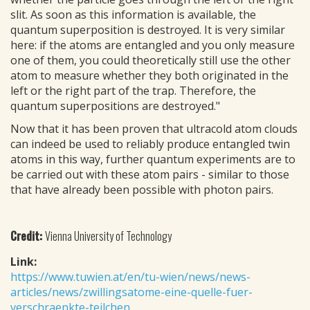
slit. As soon as this information is available, the
quantum superposition is destroyed. It is very similar
here: if the atoms are entangled and you only measure
one of them, you could theoretically still use the other
atom to measure whether they both originated in the
left or the right part of the trap. Therefore, the
quantum superpositions are destroyed."
Now that it has been proven that ultracold atom clouds
can indeed be used to reliably produce entangled twin
atoms in this way, further quantum experiments are to
be carried out with these atom pairs - similar to those
that have already been possible with photon pairs.
Credit:
Vienna University of Technology
Link:
https://www.tuwien.at/en/tu-wien/news/news-
articles/news/zwillingsatome-eine-quelle-fuer-
verschraenkte-teilchen