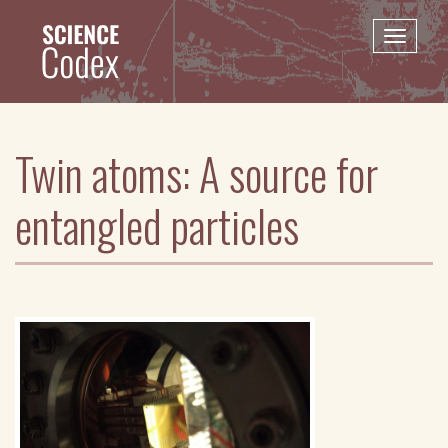
Skip
to
Toggle
main
naviga
content
Twin atoms: A source for
entangled particles