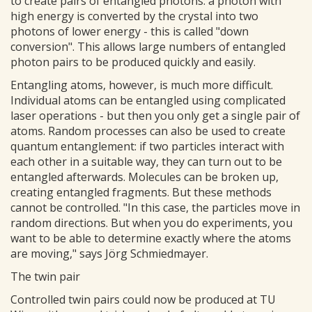
to create pairs of entangled photons: a photon with
high energy is converted by the crystal into two
photons of lower energy - this is called "down
conversion". This allows large numbers of entangled
photon pairs to be produced quickly and easily.
Entangling atoms, however, is much more difficult.
Individual atoms can be entangled using complicated
laser operations - but then you only get a single pair of
atoms. Random processes can also be used to create
quantum entanglement: if two particles interact with
each other in a suitable way, they can turn out to be
entangled afterwards. Molecules can be broken up,
creating entangled fragments. But these methods
cannot be controlled. "In this case, the particles move in
random directions. But when you do experiments, you
want to be able to determine exactly where the atoms
are moving," says Jörg Schmiedmayer.
The twin pair
Controlled twin pairs could now be produced at TU