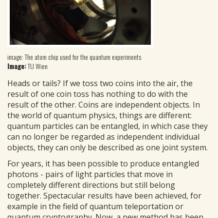
image: The atom chip used for the quantum experiments
Image:
TU Wien
Heads or tails? If we toss two coins into the air, the
result of one coin toss has nothing to do with the
result of the other. Coins are independent objects. In
the world of quantum physics, things are different:
quantum particles can be entangled, in which case they
can no longer be regarded as independent individual
objects, they can only be described as one joint system.
For years, it has been possible to produce entangled
photons - pairs of light particles that move in
completely different directions but still belong
together. Spectacular results have been achieved, for
example in the field of quantum teleportation or
quantum cryptography. Now, a new method has been