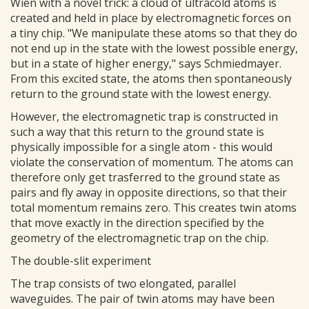
Wien with a novel trick: a cloud of ultracold atoms is
created and held in place by electromagnetic forces on
a tiny chip. "We manipulate these atoms so that they do
not end up in the state with the lowest possible energy,
but in a state of higher energy," says Schmiedmayer.
From this excited state, the atoms then spontaneously
return to the ground state with the lowest energy.
However, the electromagnetic trap is constructed in
such a way that this return to the ground state is
physically impossible for a single atom - this would
violate the conservation of momentum. The atoms can
therefore only get trasferred to the ground state as
pairs and fly away in opposite directions, so that their
total momentum remains zero. This creates twin atoms
that move exactly in the direction specified by the
geometry of the electromagnetic trap on the chip.
The double-slit experiment
The trap consists of two elongated, parallel
waveguides. The pair of twin atoms may have been