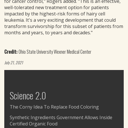
for cancer control," Rogers added. "This is an effective,
well-tolerated new treatment option for patients
impacted by the highest-risk forms of hairy cell
leukemia. It's a very exciting development that could
transform survivorship for this subset of patients from
months and years, to years and decades."
Credit:
Ohio State University Wexner Medical Center
July 21, 2021
Science 2.0
The Corny Idea To Replace Food Coloring
Synthetic Ingredients Government Allows Inside
Certified Organic Food