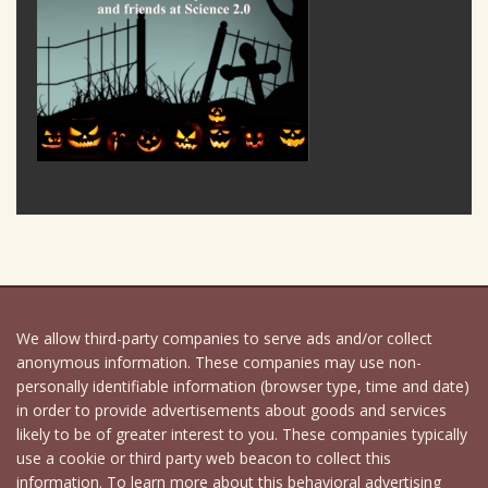
We allow third-party companies to serve ads and/or collect
anonymous information. These companies may use non-
personally identifiable information (browser type, time and date)
in order to provide advertisements about goods and services
likely to be of greater interest to you. These companies typically
use a cookie or third party web beacon to collect this
information. To learn more about this behavioral advertising