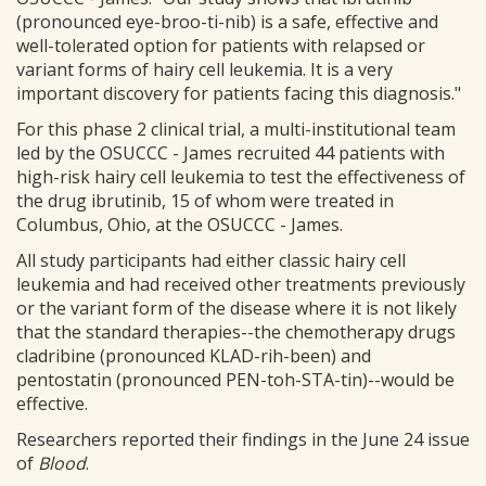
(pronounced eye-broo-ti-nib) is a safe, effective and
well-tolerated option for patients with relapsed or
variant forms of hairy cell leukemia. It is a very
important discovery for patients facing this diagnosis."
For this phase 2 clinical trial, a multi-institutional team
led by the OSUCCC - James recruited 44 patients with
high-risk hairy cell leukemia to test the effectiveness of
the drug ibrutinib, 15 of whom were treated in
Columbus, Ohio, at the OSUCCC - James.
All study participants had either classic hairy cell
leukemia and had received other treatments previously
or the variant form of the disease where it is not likely
that the standard therapies--the chemotherapy drugs
cladribine (pronounced KLAD-rih-been) and
pentostatin (pronounced PEN-toh-STA-tin)--would be
effective.
Researchers reported their findings in the June 24 issue
of
Blood
.