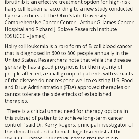
ibrutinib is an effective treatment option for high-risk
hairy cell leukemia, according to a new study conducted
by researchers at The Ohio State University
Comprehensive Cancer Center - Arthur G. James Cancer
Hospital and Richard J. Solove Research Institute
(OSUCCC - James).
Hairy cell leukemia is a rare form of B-cell blood cancer
that is diagnosed in 600 to 800 people annually in the
United States. Researchers note that while the disease
generally has a good prognosis for the majority of
people affected, a small group of patients with variants
of the disease do not respond well to existing U.S. Food
and Drug Administration (FDA) approved therapies or
cannot tolerate the side effects of established
therapies.
"There is a critical unmet need for therapy options in
this subset of patients to achieve long-term cancer
control," said Dr. Kerry Rogers, principal investigator of
the clinical trial and a hematologist/scientist at the
OSUCCC - James. "Our study shows that ibrutinib