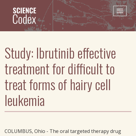
Skip
to
Toggle
main
naviga
content
Study: Ibrutinib effective
treatment for difficult to
treat forms of hairy cell
leukemia
COLUMBUS, Ohio - The oral targeted therapy drug