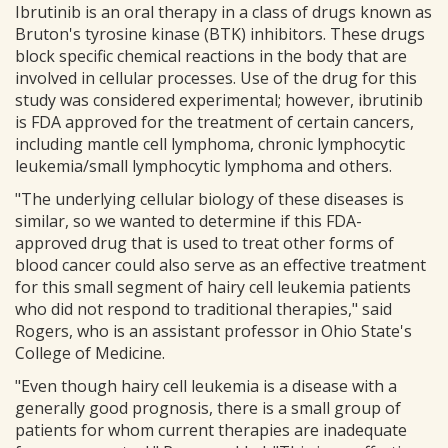
Ibrutinib is an oral therapy in a class of drugs known as
Bruton's tyrosine kinase (BTK) inhibitors. These drugs
block specific chemical reactions in the body that are
involved in cellular processes. Use of the drug for this
study was considered experimental; however, ibrutinib
is FDA approved for the treatment of certain cancers,
including mantle cell lymphoma, chronic lymphocytic
leukemia/small lymphocytic lymphoma and others.
"The underlying cellular biology of these diseases is
similar, so we wanted to determine if this FDA-
approved drug that is used to treat other forms of
blood cancer could also serve as an effective treatment
for this small segment of hairy cell leukemia patients
who did not respond to traditional therapies," said
Rogers, who is an assistant professor in Ohio State's
College of Medicine.
"Even though hairy cell leukemia is a disease with a
generally good prognosis, there is a small group of
patients for whom current therapies are inadequate