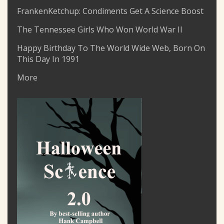
FrankenKetchup: Condiments Get A Science Boost
The Tennessee Girls Who Won World War II
Happy Birthday To The World Wide Web, Born On
This Day In 1991
More