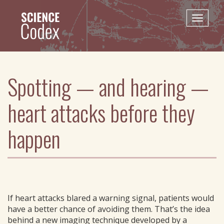
Skip
to
Toggle
main
naviga
content
Spotting — and hearing —
heart attacks before they
happen
If heart attacks blared a warning signal, patients would
have a better chance of avoiding them. That’s the idea
behind a new imaging technique developed by a