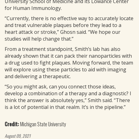
University School of Medicine and its Lowance Center
for Human Immunology.
“Currently, there is no effective way to accurately locate
and treat vulnerable plaques before they lead to a
heart attack or stroke,” Ghosn said. “We hope our
studies will help change that.”
From a treatment standpoint, Smith’s lab has also
already shown that it can pack their nanoparticles with
a drug used to fight plaques. Moving forward, the team
will explore using these particles to aid with imaging
and delivering a therapeutic.
“So you might ask, can you connect those ideas,
develop a combination of a therapy and a diagnostic? I
think the answer is absolutely yes,” Smith said. “There
is a lot of potential in that realm. It’s in the pipeline.”
Credit:
Michigan State University
August 09, 2021