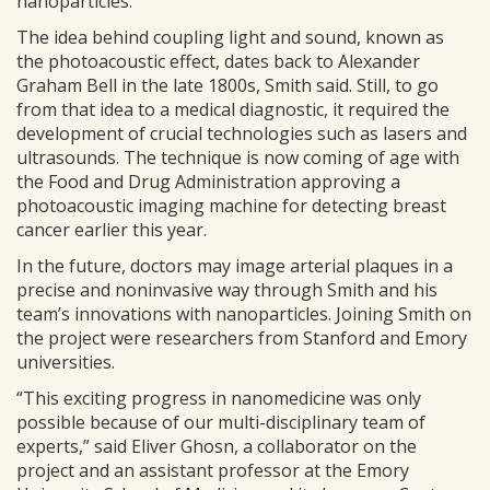
nanoparticles.”
The idea behind coupling light and sound, known as
the photoacoustic effect, dates back to Alexander
Graham Bell in the late 1800s, Smith said. Still, to go
from that idea to a medical diagnostic, it required the
development of crucial technologies such as lasers and
ultrasounds. The technique is now coming of age with
the Food and Drug Administration approving a
photoacoustic imaging machine for detecting breast
cancer earlier this year.
In the future, doctors may image arterial plaques in a
precise and noninvasive way through Smith and his
team’s innovations with nanoparticles. Joining Smith on
the project were researchers from Stanford and Emory
universities.
“This exciting progress in nanomedicine was only
possible because of our multi-disciplinary team of
experts,” said Eliver Ghosn, a collaborator on the
project and an assistant professor at the Emory