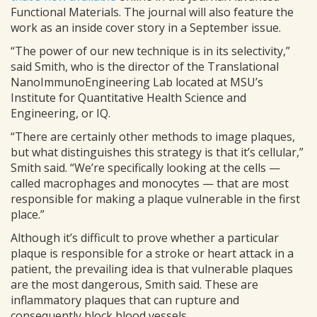
Functional Materials. The journal will also feature the
work as an inside cover story in a September issue.
“The power of our new technique is in its selectivity,”
said Smith, who is the director of the Translational
NanoImmunoEngineering Lab located at MSU’s
Institute for Quantitative Health Science and
Engineering, or IQ.
“There are certainly other methods to image plaques,
but what distinguishes this strategy is that it’s cellular,”
Smith said. “We’re specifically looking at the cells —
called macrophages and monocytes — that are most
responsible for making a plaque vulnerable in the first
place.”
Although it’s difficult to prove whether a particular
plaque is responsible for a stroke or heart attack in a
patient, the prevailing idea is that vulnerable plaques
are the most dangerous, Smith said. These are
inflammatory plaques that can rupture and
consequently block blood vessels.