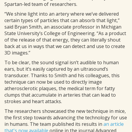
Spartan-led team of researchers.
“We shine light into an artery where we’ve delivered
certain types of particles that can absorb that light,”
said Bryan Smith, an associate professor in Michigan
State University’s College of Engineering. “As a product
of the release of that energy, they can literally shout
back at us in ways that we can detect and use to create
3D images.”
To be clear, the sound signal isn’t audible to human
ears, but it’s easily captured by an ultrasound’s
transducer. Thanks to Smith and his colleagues, this
technique can now be used to directly image
atherosclerotic plaques, the medical term for fatty
clumps that accumulate in arteries that can lead to
strokes and heart attacks.
The researchers showcased the new technique in mice,
the first step towards advancing the technology for use
in humans. The team published its results in
an article
that's now available
online in the journal Advanced