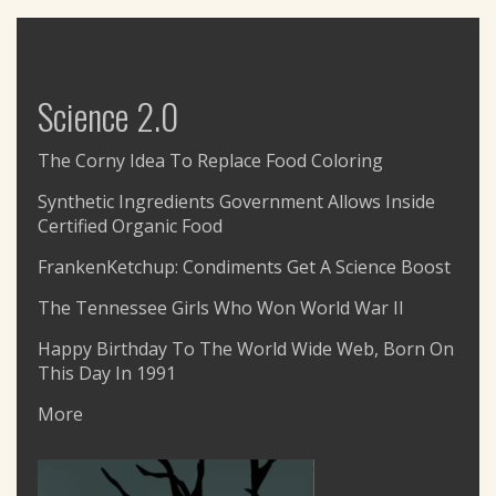
Science 2.0
The Corny Idea To Replace Food Coloring
Synthetic Ingredients Government Allows Inside
Certified Organic Food
FrankenKetchup: Condiments Get A Science Boost
The Tennessee Girls Who Won World War II
Happy Birthday To The World Wide Web, Born On
This Day In 1991
More