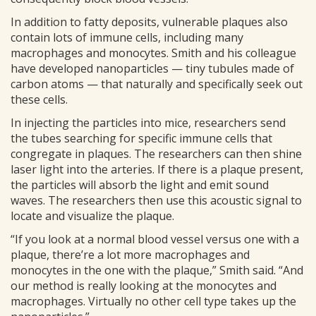
In addition to fatty deposits, vulnerable plaques also
contain lots of immune cells, including many
macrophages and monocytes. Smith and his colleague
have developed nanoparticles — tiny tubules made of
carbon atoms — that naturally and specifically seek out
these cells.
In injecting the particles into mice, researchers send
the tubes searching for specific immune cells that
congregate in plaques. The researchers can then shine
laser light into the arteries. If there is a plaque present,
the particles will absorb the light and emit sound
waves. The researchers then use this acoustic signal to
locate and visualize the plaque.
“If you look at a normal blood vessel versus one with a
plaque, there’re a lot more macrophages and
monocytes in the one with the plaque,” Smith said. “And
our method is really looking at the monocytes and
macrophages. Virtually no other cell type takes up the