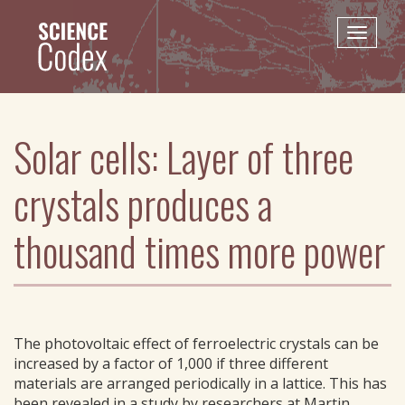
Skip
to
Toggle
main
naviga
content
Solar cells: Layer of three
crystals produces a
thousand times more power
The photovoltaic effect of ferroelectric crystals can be
increased by a factor of 1,000 if three different
materials are arranged periodically in a lattice. This has
been revealed in a study by researchers at Martin