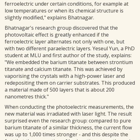
ferroelectric under certain conditions, for example at
low temperatures or when its chemical structure is
slightly modified," explains Bhatnagar.
Bhatnagar's research group discovered that the
photovoltaic effect is greatly enhanced if the
ferroelectric layer alternates not only with one, but
with two different paraelectric layers. Yeseul Yun, a PhD
student at MLU and first author of the study, explains:
"We embedded the barium titanate between strontium
titanate and calcium titanate. This was achieved by
vaporising the crystals with a high-power laser and
redepositing them on carrier substrates. This produced
a material made of 500 layers that is about 200
nanometres thick."
When conducting the photoelectric measurements, the
new material was irradiated with laser light. The result
surprised even the research group: compared to pure
barium titanate of a similar thickness, the current flow
was up to 1,000 times stronger - and this despite the