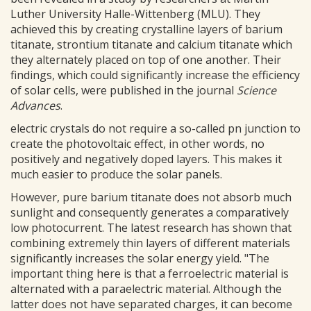
Luther University Halle-Wittenberg (MLU). They
achieved this by creating crystalline layers of barium
titanate, strontium titanate and calcium titanate which
they alternately placed on top of one another. Their
findings, which could significantly increase the efficiency
of solar cells, were published in the journal
Science
Advances
.
electric crystals do not require a so-called pn junction to
create the photovoltaic effect, in other words, no
positively and negatively doped layers. This makes it
much easier to produce the solar panels.
However, pure barium titanate does not absorb much
sunlight and consequently generates a comparatively
low photocurrent. The latest research has shown that
combining extremely thin layers of different materials
significantly increases the solar energy yield. "The
important thing here is that a ferroelectric material is
alternated with a paraelectric material. Although the
latter does not have separated charges, it can become