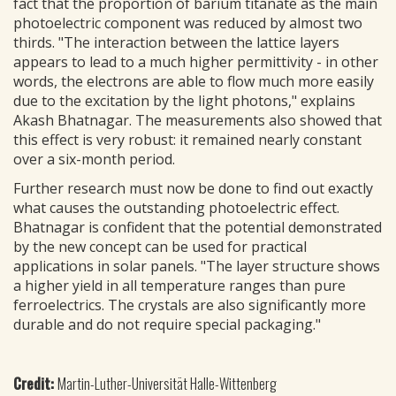
fact that the proportion of barium titanate as the main
photoelectric component was reduced by almost two
thirds. "The interaction between the lattice layers
appears to lead to a much higher permittivity - in other
words, the electrons are able to flow much more easily
due to the excitation by the light photons," explains
Akash Bhatnagar. The measurements also showed that
this effect is very robust: it remained nearly constant
over a six-month period.
Further research must now be done to find out exactly
what causes the outstanding photoelectric effect.
Bhatnagar is confident that the potential demonstrated
by the new concept can be used for practical
applications in solar panels. "The layer structure shows
a higher yield in all temperature ranges than pure
ferroelectrics. The crystals are also significantly more
durable and do not require special packaging."
Credit:
Martin-Luther-Universität Halle-Wittenberg