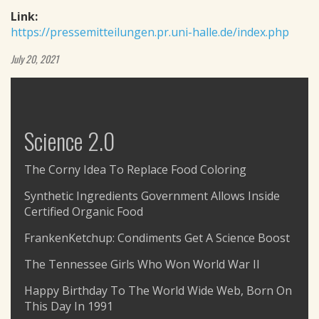
Link:
https://pressemitteilungen.pr.uni-halle.de/index.php
July 20, 2021
Science 2.0
The Corny Idea To Replace Food Coloring
Synthetic Ingredients Government Allows Inside
Certified Organic Food
FrankenKetchup: Condiments Get A Science Boost
The Tennessee Girls Who Won World War II
Happy Birthday To The World Wide Web, Born On
This Day In 1991