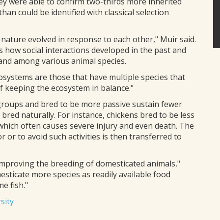
ey were able to confirm two-thirds more inherited
than could be identified with classical selection
 nature evolved in response to each other," Muir said.
us how social interactions developed in the past and
s and among various animal species.
osystems are those that have multiple species that
of keeping the ecosystem in balance."
 groups and bred to be more passive sustain fewer
bred naturally. For instance, chickens bred to be less
which often causes severe injury and even death. The
 or to avoid such activities is then transferred to
improving the breeding of domesticated animals,"
mesticate more species as readily available food
e fish."
sity