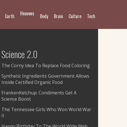
Heavens
Earth
Body
Brain
Culture
Tech
Science 2.0
The Corny Idea To Replace Food Coloring
Synthetic Ingredients Government Allows
Inside Certified Organic Food
FrankenKetchup: Condiments Get A
Science Boost
The Tennessee Girls Who Won World War
II
Happy Birthday To The World Wide Web,