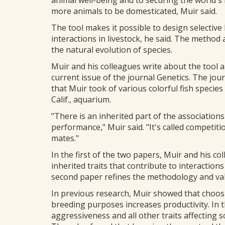
animal well-being and to securing the world's 
more animals to be domesticated, Muir said.
The tool makes it possible to design selective
interactions in livestock, he said. The method 
the natural evolution of species.
Muir and his colleagues write about the tool a
current issue of the journal Genetics. The jou
that Muir took of various colorful fish specie
Calif., aquarium.
"There is an inherited part of the associatio
performance," Muir said. "It's called competiti
mates."
In the first of the two papers, Muir and his c
inherited traits that contribute to interactio
second paper refines the methodology and valid
In previous research, Muir showed that choos
breeding purposes increases productivity. In t
aggressiveness and all other traits affecting s