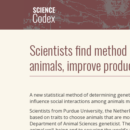
Skip
to
main
content
Scientists find method
animals, improve produ
A new statistical method of determining geneti
influence social interactions among animals m
Scientists from Purdue University, the Nethe
based on traits to choose animals that are mo
Department of Animal Sciences geneticist. The