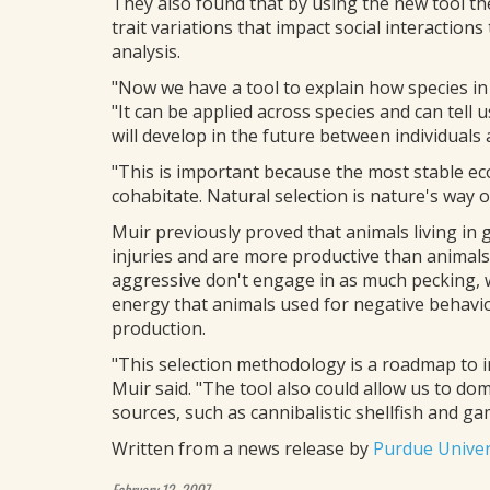
They also found that by using the new tool th
trait variations that impact social interactions 
analysis.
"Now we have a tool to explain how species in
"It can be applied across species and can tell 
will develop in the future between individual
"This is important because the most stable ec
cohabitate. Natural selection is nature's way 
Muir previously proved that animals living in
injuries and are more productive than animals 
aggressive don't engage in as much pecking, 
energy that animals used for negative behavior
production.
"This selection methodology is a roadmap to 
Muir said. "The tool also could allow us to do
sources, such as cannibalistic shellfish and gam
Written from a news release by
Purdue Univer
February 12, 2007