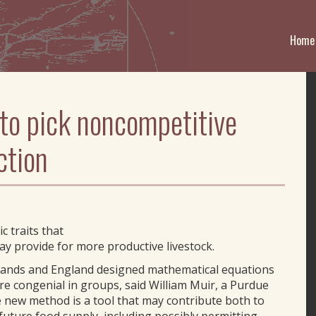
Home
 to pick noncompetitive
ction
c traits that
ay provide for more productive livestock.
rlands and England designed mathematical equations
re congenial in groups, said William Muir, a Purdue
 new method is a tool that may contribute both to