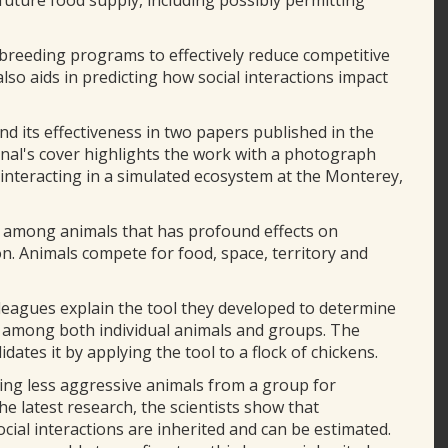
future food supply, including possibly permitting
 breeding programs to effectively reduce competitive
also aids in predicting how social interactions impact
nd its effectiveness in two papers published in the
rnal's cover highlights the work with a photograph
s interacting in a simulated ecosystem at the Monterey,
ns among animals that has profound effects on
on. Animals compete for food, space, territory and
olleagues explain the tool they developed to determine
ns among both individual animals and groups. The
ates it by applying the tool to a flock of chickens.
ing less aggressive animals from a group for
he latest research, the scientists show that
ocial interactions are inherited and can be estimated.