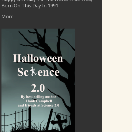
Born On This Day In 1991
More