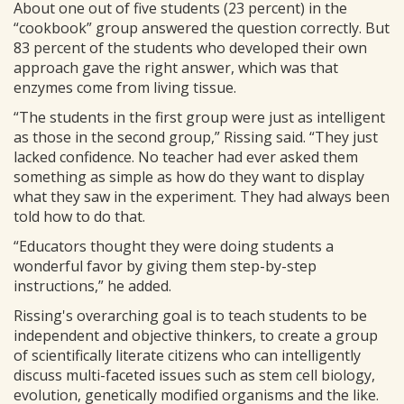
About one out of five students (23 percent) in the
“cookbook” group answered the question correctly. But
83 percent of the students who developed their own
approach gave the right answer, which was that
enzymes come from living tissue.
“The students in the first group were just as intelligent
as those in the second group,” Rissing said. “They just
lacked confidence. No teacher had ever asked them
something as simple as how do they want to display
what they saw in the experiment. They had always been
told how to do that.
“Educators thought they were doing students a
wonderful favor by giving them step-by-step
instructions,” he added.
Rissing's overarching goal is to teach students to be
independent and objective thinkers, to create a group
of scientifically literate citizens who can intelligently
discuss multi-faceted issues such as stem cell biology,
evolution, genetically modified organisms and the like.