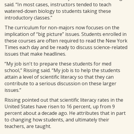
said. “In most cases, instructors tended to teach
watered-down biology to students taking these
introductory classes.”
The curriculum for non-majors now focuses on the
implication of “big picture” issues. Students enrolled in
these courses are often required to read the New York
Times each day and be ready to discuss science-related
issues that make headlines.
“My job isn't to prepare these students for med
school,” Rissing said. “My job is to help the students
attain a level of scientific literacy so that they can
contribute to a serious discussion on these larger
issues.”
Rissing pointed out that scientific literacy rates in the
United States have risen to 16 percent, up from 9
percent about a decade ago. He attributes that in part
to changing how students, and ultimately their
teachers, are taught.