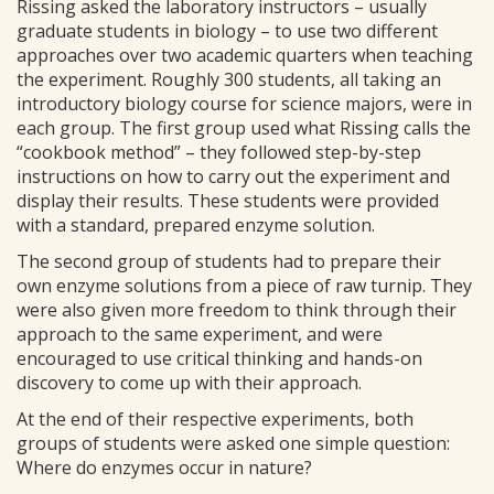
Rissing asked the laboratory instructors – usually
graduate students in biology – to use two different
approaches over two academic quarters when teaching
the experiment. Roughly 300 students, all taking an
introductory biology course for science majors, were in
each group. The first group used what Rissing calls the
“cookbook method” – they followed step-by-step
instructions on how to carry out the experiment and
display their results. These students were provided
with a standard, prepared enzyme solution.
The second group of students had to prepare their
own enzyme solutions from a piece of raw turnip. They
were also given more freedom to think through their
approach to the same experiment, and were
encouraged to use critical thinking and hands-on
discovery to come up with their approach.
At the end of their respective experiments, both
groups of students were asked one simple question:
Where do enzymes occur in nature?