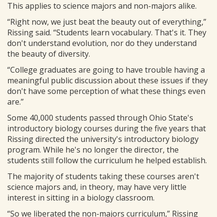
This applies to science majors and non-majors alike.
“Right now, we just beat the beauty out of everything,”
Rissing said. “Students learn vocabulary. That's it. They
don't understand evolution, nor do they understand
the beauty of diversity.
“College graduates are going to have trouble having a
meaningful public discussion about these issues if they
don't have some perception of what these things even
are.”
Some 40,000 students passed through Ohio State's
introductory biology courses during the five years that
Rissing directed the university's introductory biology
program. While he's no longer the director, the
students still follow the curriculum he helped establish.
The majority of students taking these courses aren't
science majors and, in theory, may have very little
interest in sitting in a biology classroom.
“So we liberated the non-majors curriculum,” Rissing