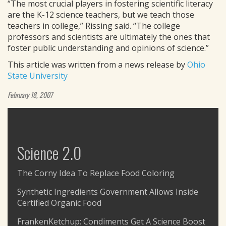
“The most crucial players in fostering scientific literacy
are the K-12 science teachers, but we teach those
teachers in college,” Rissing said. “The college
professors and scientists are ultimately the ones that
foster public understanding and opinions of science.”
This article was written from a news release by
Ohio
State University
February 18, 2007
Science 2.0
The Corny Idea To Replace Food Coloring
Synthetic Ingredients Government Allows Inside
Certified Organic Food
FrankenKetchup: Condiments Get A Science Boost