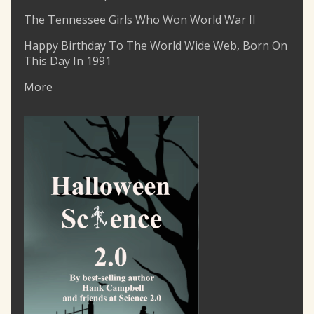
The Tennessee Girls Who Won World War II
Happy Birthday To The World Wide Web, Born On
This Day In 1991
More