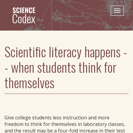
Skip
to
Toggle
main
naviga
content
Scientific literacy happens -
- when students think for
themselves
Give college students less instruction and more
freedom to think for themselves in laboratory classes,
and the result may be a four-fold increase in their test