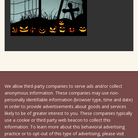
We allow third-party companies to serve ads and/or collect
anonymous information. These companies may use non-
personally identifiable information (browser type, time and date)
in order to provide advertisements about goods and services
likely to be of greater interest to you. These companies typically
use a cookie or third party web beacon to collect this
information. To learn more about this behavioral advertising
practice or to opt-out of this type of advertising, please visit