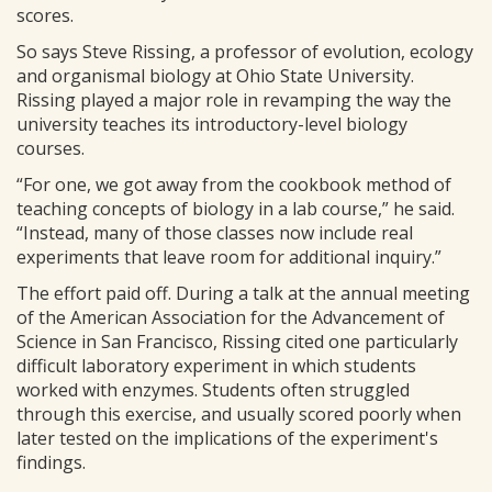
scores.
So says Steve Rissing, a professor of evolution, ecology
and organismal biology at Ohio State University.
Rissing played a major role in revamping the way the
university teaches its introductory-level biology
courses.
“For one, we got away from the cookbook method of
teaching concepts of biology in a lab course,” he said.
“Instead, many of those classes now include real
experiments that leave room for additional inquiry.”
The effort paid off. During a talk at the annual meeting
of the American Association for the Advancement of
Science in San Francisco, Rissing cited one particularly
difficult laboratory experiment in which students
worked with enzymes. Students often struggled
through this exercise, and usually scored poorly when
later tested on the implications of the experiment's
findings.