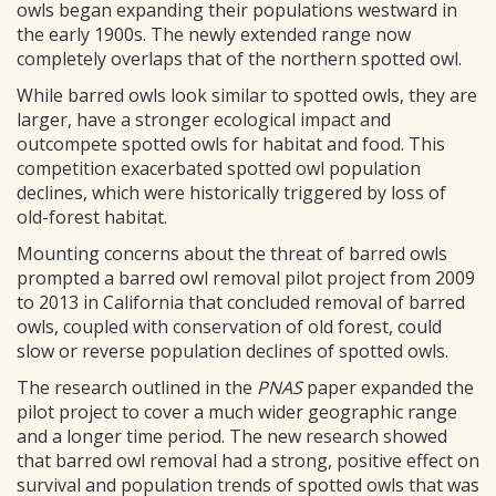
owls began expanding their populations westward in
the early 1900s. The newly extended range now
completely overlaps that of the northern spotted owl.
While barred owls look similar to spotted owls, they are
larger, have a stronger ecological impact and
outcompete spotted owls for habitat and food. This
competition exacerbated spotted owl population
declines, which were historically triggered by loss of
old-forest habitat.
Mounting concerns about the threat of barred owls
prompted a barred owl removal pilot project from 2009
to 2013 in California that concluded removal of barred
owls, coupled with conservation of old forest, could
slow or reverse population declines of spotted owls.
The research outlined in the
PNAS
paper expanded the
pilot project to cover a much wider geographic range
and a longer time period. The new research showed
that barred owl removal had a strong, positive effect on
survival and population trends of spotted owls that was