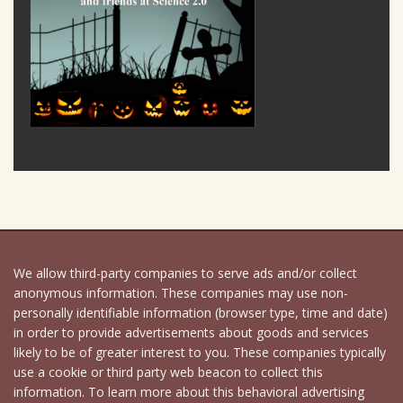
We allow third-party companies to serve ads and/or collect
anonymous information. These companies may use non-
personally identifiable information (browser type, time and date)
in order to provide advertisements about goods and services
likely to be of greater interest to you. These companies typically
use a cookie or third party web beacon to collect this
information. To learn more about this behavioral advertising