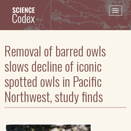
Skip
to
Toggle
main
naviga
content
Removal of barred owls
slows decline of iconic
spotted owls in Pacific
Northwest, study finds