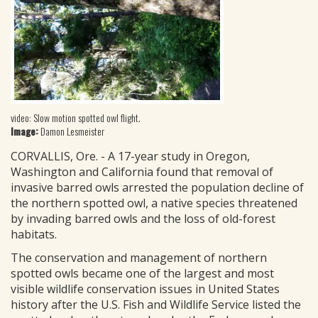
video: Slow motion spotted owl flight.
Image:
Damon Lesmeister
CORVALLIS, Ore. - A 17-year study in Oregon,
Washington and California found that removal of
invasive barred owls arrested the population decline of
the northern spotted owl, a native species threatened
by invading barred owls and the loss of old-forest
habitats.
The conservation and management of northern
spotted owls became one of the largest and most
visible wildlife conservation issues in United States
history after the U.S. Fish and Wildlife Service listed the