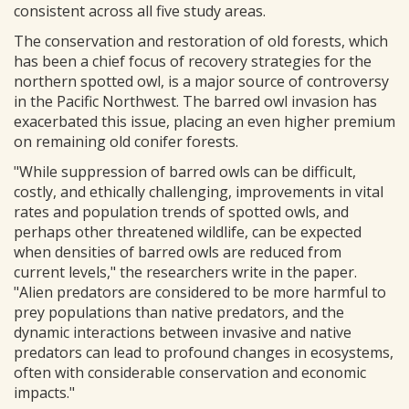
consistent across all five study areas.
The conservation and restoration of old forests, which
has been a chief focus of recovery strategies for the
northern spotted owl, is a major source of controversy
in the Pacific Northwest. The barred owl invasion has
exacerbated this issue, placing an even higher premium
on remaining old conifer forests.
"While suppression of barred owls can be difficult,
costly, and ethically challenging, improvements in vital
rates and population trends of spotted owls, and
perhaps other threatened wildlife, can be expected
when densities of barred owls are reduced from
current levels," the researchers write in the paper.
"Alien predators are considered to be more harmful to
prey populations than native predators, and the
dynamic interactions between invasive and native
predators can lead to profound changes in ecosystems,
often with considerable conservation and economic
impacts."