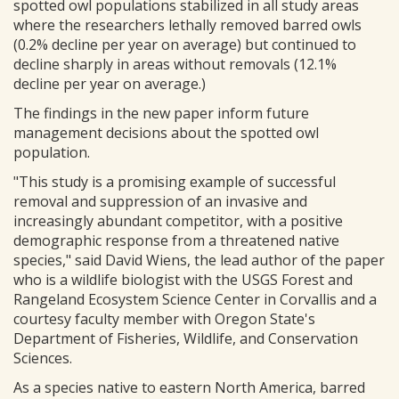
spotted owl populations stabilized in all study areas
where the researchers lethally removed barred owls
(0.2% decline per year on average) but continued to
decline sharply in areas without removals (12.1%
decline per year on average.)
The findings in the new paper inform future
management decisions about the spotted owl
population.
"This study is a promising example of successful
removal and suppression of an invasive and
increasingly abundant competitor, with a positive
demographic response from a threatened native
species," said David Wiens, the lead author of the paper
who is a wildlife biologist with the USGS Forest and
Rangeland Ecosystem Science Center in Corvallis and a
courtesy faculty member with Oregon State's
Department of Fisheries, Wildlife, and Conservation
Sciences.
As a species native to eastern North America, barred