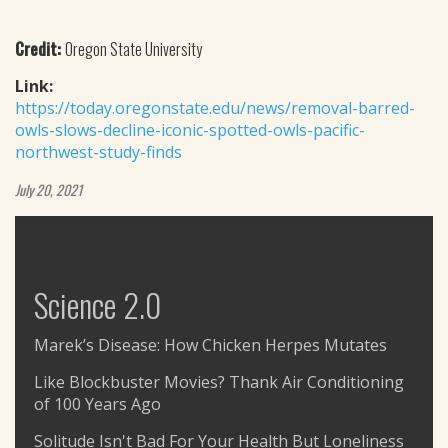
Credit:
Oregon State University
Link:
https://today.oregonstate.edu/news/removal-barred-
owls-slows-decline-iconic-spotted-owls-pacific-
northwest-study-finds
July 20, 2021
Science 2.0
Marek’s Disease: How Chicken Herpes Mutates
Like Blockbuster Movies? Thank Air Conditioning
of 100 Years Ago
Solitude Isn't Bad For Your Health But Loneliness