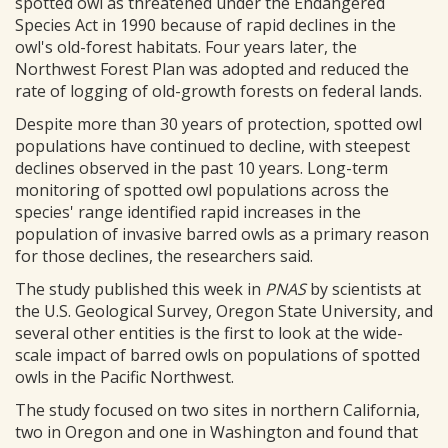
spotted owl as threatened under the Endangered
Species Act in 1990 because of rapid declines in the
owl's old-forest habitats. Four years later, the
Northwest Forest Plan was adopted and reduced the
rate of logging of old-growth forests on federal lands.
Despite more than 30 years of protection, spotted owl
populations have continued to decline, with steepest
declines observed in the past 10 years. Long-term
monitoring of spotted owl populations across the
species' range identified rapid increases in the
population of invasive barred owls as a primary reason
for those declines, the researchers said.
The study published this week in
PNAS
by scientists at
the U.S. Geological Survey, Oregon State University, and
several other entities is the first to look at the wide-
scale impact of barred owls on populations of spotted
owls in the Pacific Northwest.
The study focused on two sites in northern California,
two in Oregon and one in Washington and found that