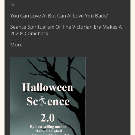
Is
You Can Love AI But Can AI Love You Back?
Seance Spiritualism Of The Victorian Era Makes A
2020s Comeback
More