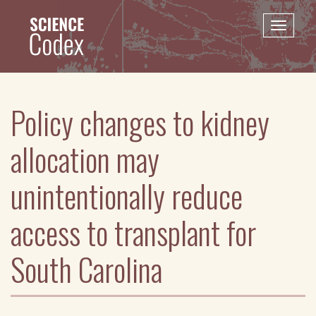
Skip
to
Toggle
main
naviga
content
Policy changes to kidney
allocation may
unintentionally reduce
access to transplant for
South Carolina