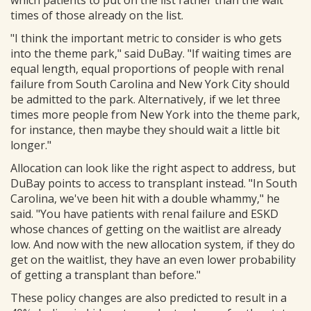
which patients to put on the list rather than the wait
times of those already on the list.
"I think the important metric to consider is who gets
into the theme park," said DuBay. "If waiting times are
equal length, equal proportions of people with renal
failure from South Carolina and New York City should
be admitted to the park. Alternatively, if we let three
times more people from New York into the theme park,
for instance, then maybe they should wait a little bit
longer."
Allocation can look like the right aspect to address, but
DuBay points to access to transplant instead. "In South
Carolina, we've been hit with a double whammy," he
said. "You have patients with renal failure and ESKD
whose chances of getting on the waitlist are already
low. And now with the new allocation system, if they do
get on the waitlist, they have an even lower probability
of getting a transplant than before."
These policy changes are also predicted to result in a