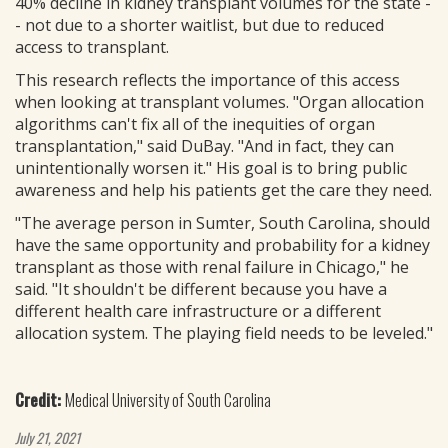
40% decline in kidney transplant volumes for the state -
- not due to a shorter waitlist, but due to reduced
access to transplant.
This research reflects the importance of this access
when looking at transplant volumes. "Organ allocation
algorithms can't fix all of the inequities of organ
transplantation," said DuBay. "And in fact, they can
unintentionally worsen it." His goal is to bring public
awareness and help his patients get the care they need.
"The average person in Sumter, South Carolina, should
have the same opportunity and probability for a kidney
transplant as those with renal failure in Chicago," he
said. "It shouldn't be different because you have a
different health care infrastructure or a different
allocation system. The playing field needs to be leveled."
Credit:
Medical University of South Carolina
July 21, 2021