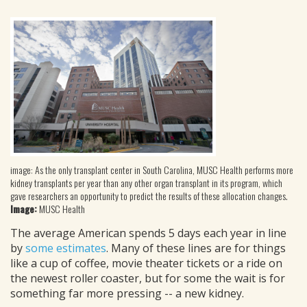
image: As the only transplant center in South Carolina, MUSC Health performs more
kidney transplants per year than any other organ transplant in its program, which
gave researchers an opportunity to predict the results of these allocation changes.
Image:
MUSC Health
The average American spends 5 days each year in line
by
some estimates
. Many of these lines are for things
like a cup of coffee, movie theater tickets or a ride on
the newest roller coaster, but for some the wait is for
something far more pressing -- a new kidney.