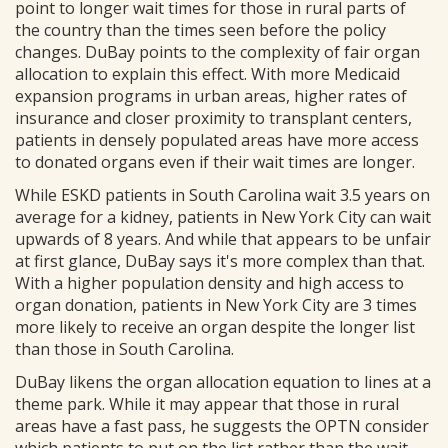
point to longer wait times for those in rural parts of
the country than the times seen before the policy
changes. DuBay points to the complexity of fair organ
allocation to explain this effect. With more Medicaid
expansion programs in urban areas, higher rates of
insurance and closer proximity to transplant centers,
patients in densely populated areas have more access
to donated organs even if their wait times are longer.
While ESKD patients in South Carolina wait 3.5 years on
average for a kidney, patients in New York City can wait
upwards of 8 years. And while that appears to be unfair
at first glance, DuBay says it's more complex than that.
With a higher population density and high access to
organ donation, patients in New York City are 3 times
more likely to receive an organ despite the longer list
than those in South Carolina.
DuBay likens the organ allocation equation to lines at a
theme park. While it may appear that those in rural
areas have a fast pass, he suggests the OPTN consider