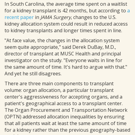
In South Carolina, the average time spent on a waitlist
for a kidney transplant is 42 months, but according to
a
recent paper
in
JAMA Surgery
, changes to the U.S.
kidney allocation system could result in reduced access
to kidney transplants and longer times spent in line.
"At face value, the changes in the allocation system
seem quite appropriate," said Derek DuBay, M.D.,
director of transplant at MUSC Health and principal
investigator on the study. "Everyone waits in line for
the same amount of time. It's hard to argue with that."
And yet he still disagrees.
There are three main components to transplant
volume: organ allocation, a particular transplant
center's aggressiveness for accepting organs, and a
patient's geographical access to a transplant center.
The Organ Procurement and Transportation Network
(OPTN) addressed allocation inequalities by ensuring
that all patients wait at least the same amount of time
for a kidney rather than the previous geography-based