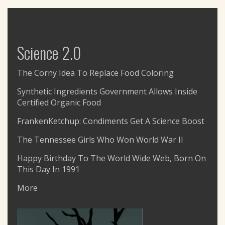
Science 2.0
The Corny Idea To Replace Food Coloring
Synthetic Ingredients Government Allows Inside
Certified Organic Food
FrankenKetchup: Condiments Get A Science Boost
The Tennessee Girls Who Won World War II
Happy Birthday To The World Wide Web, Born On
This Day In 1991
More