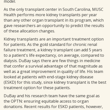
model.
As the only transplant center in South Carolina, MUSC
Health performs more kidney transplants per year
than any other organ transplant in its program, which
gave researchers an opportunity to predict the results
of these allocation changes.
Kidney transplants are an important treatment option
for patients. As the gold standard for chronic renal
failure treatment, a kidney transplant can add 5 years
to a patient's life expectancy, on average, compared to
dialysis. DuBay says there are few things in medicine
that confer a survival advantage of that magnitude as
well as a great improvement in quality of life. His team
looked at patients with end-stage kidney disease
(ESKD) for this study, since kidney transplant is the best
treatment option for these patients.
DuBay and his research team have the same goal as
the OPTN: ensuring equitable access to organ
donations. Recent results for ESKD patients, however,