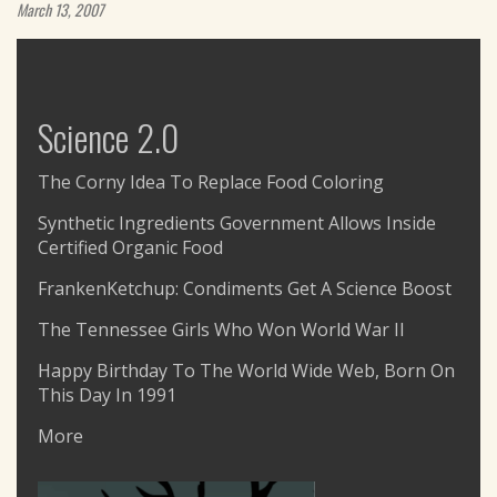
March 13, 2007
Science 2.0
The Corny Idea To Replace Food Coloring
Synthetic Ingredients Government Allows Inside
Certified Organic Food
FrankenKetchup: Condiments Get A Science Boost
The Tennessee Girls Who Won World War II
Happy Birthday To The World Wide Web, Born On
This Day In 1991
More