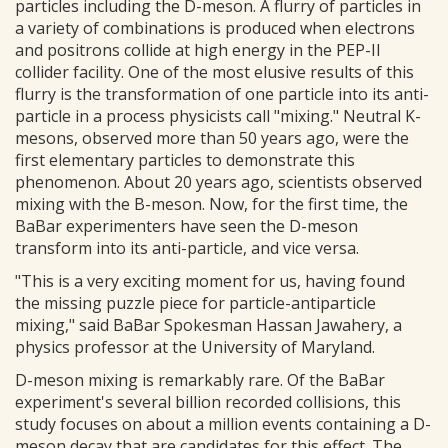
particles including the D-meson. A flurry of particles in
a variety of combinations is produced when electrons
and positrons collide at high energy in the PEP-II
collider facility. One of the most elusive results of this
flurry is the transformation of one particle into its anti-
particle in a process physicists call "mixing." Neutral K-
mesons, observed more than 50 years ago, were the
first elementary particles to demonstrate this
phenomenon. About 20 years ago, scientists observed
mixing with the B-meson. Now, for the first time, the
BaBar experimenters have seen the D-meson
transform into its anti-particle, and vice versa.
"This is a very exciting moment for us, having found
the missing puzzle piece for particle-antiparticle
mixing," said BaBar Spokesman Hassan Jawahery, a
physics professor at the University of Maryland.
D-meson mixing is remarkably rare. Of the BaBar
experiment's several billion recorded collisions, this
study focuses on about a million events containing a D-
meson decay that are candidates for this effect. The