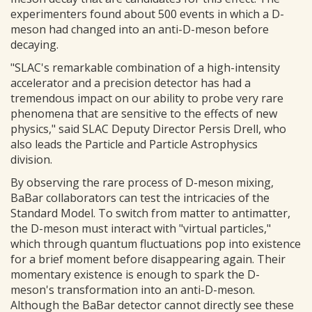
experimenters found about 500 events in which a D-
meson had changed into an anti-D-meson before
decaying.
"SLAC's remarkable combination of a high-intensity
accelerator and a precision detector has had a
tremendous impact on our ability to probe very rare
phenomena that are sensitive to the effects of new
physics," said SLAC Deputy Director Persis Drell, who
also leads the Particle and Particle Astrophysics
division.
By observing the rare process of D-meson mixing,
BaBar collaborators can test the intricacies of the
Standard Model. To switch from matter to antimatter,
the D-meson must interact with "virtual particles,"
which through quantum fluctuations pop into existence
for a brief moment before disappearing again. Their
momentary existence is enough to spark the D-
meson's transformation into an anti-D-meson.
Although the BaBar detector cannot directly see these