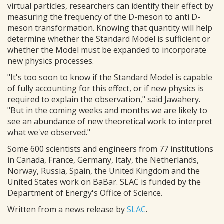
virtual particles, researchers can identify their effect by
measuring the frequency of the D-meson to anti D-
meson transformation. Knowing that quantity will help
determine whether the Standard Model is sufficient or
whether the Model must be expanded to incorporate
new physics processes.
"It's too soon to know if the Standard Model is capable
of fully accounting for this effect, or if new physics is
required to explain the observation," said Jawahery.
"But in the coming weeks and months we are likely to
see an abundance of new theoretical work to interpret
what we've observed."
Some 600 scientists and engineers from 77 institutions
in Canada, France, Germany, Italy, the Netherlands,
Norway, Russia, Spain, the United Kingdom and the
United States work on BaBar. SLAC is funded by the
Department of Energy's Office of Science.
Written from a news release by
SLAC
.