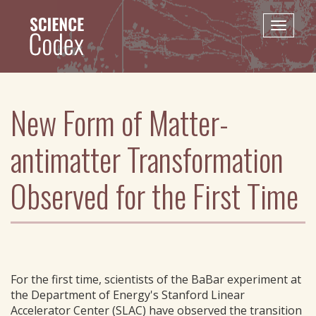
Skip
to
Toggle
main
naviga
content
New Form of Matter-
antimatter Transformation
Observed for the First Time
For the first time, scientists of the BaBar experiment at
the Department of Energy's Stanford Linear
Accelerator Center (SLAC) have observed the transition