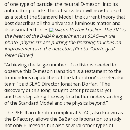
of one type of particle, the neutral D-meson, into its
antimatter particle. This observation will now be used
as a test of the Standard Model, the current theory that
best describes all the universe's luminous matter and
its associated forces.
Silicon Vertex Tracker. The SVT is
the heart of the BABAR experiment at SLAC—in the
photo, physicists are putting the finishing touches on
improvements to the detector. (Photo Courtesy of
Peter Ginter)
"Achieving the large number of collisions needed to
observe this D-meson transition is a testament to the
tremendous capabilities of the laboratory's accelerator
team," said SLAC Director Jonathan Dorfan. "The
discovery of this long-sought-after process is yet
another step along the way to a better understanding
of the Standard Model and the physics beyond."
The PEP-II accelerator complex at SLAC, also known as
the B Factory, allows the BaBar collaboration to study
not only B-mesons but also several other types of