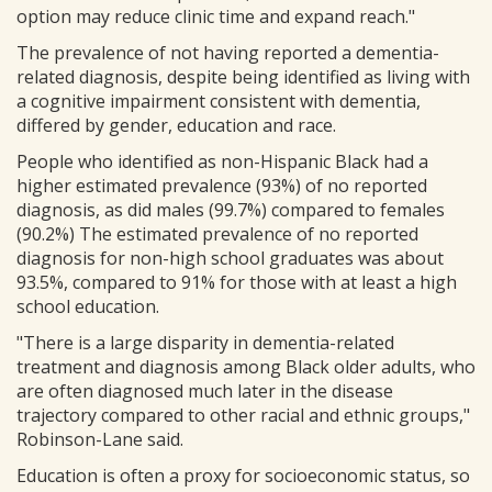
option may reduce clinic time and expand reach."
The prevalence of not having reported a dementia-
related diagnosis, despite being identified as living with
a cognitive impairment consistent with dementia,
differed by gender, education and race.
People who identified as non-Hispanic Black had a
higher estimated prevalence (93%) of no reported
diagnosis, as did males (99.7%) compared to females
(90.2%) The estimated prevalence of no reported
diagnosis for non-high school graduates was about
93.5%, compared to 91% for those with at least a high
school education.
"There is a large disparity in dementia-related
treatment and diagnosis among Black older adults, who
are often diagnosed much later in the disease
trajectory compared to other racial and ethnic groups,"
Robinson-Lane said.
Education is often a proxy for socioeconomic status, so