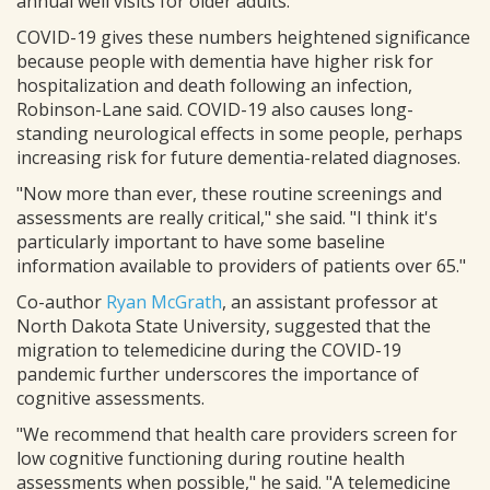
annual well visits for older adults.
COVID-19 gives these numbers heightened significance
because people with dementia have higher risk for
hospitalization and death following an infection,
Robinson-Lane said. COVID-19 also causes long-
standing neurological effects in some people, perhaps
increasing risk for future dementia-related diagnoses.
"Now more than ever, these routine screenings and
assessments are really critical," she said. "I think it's
particularly important to have some baseline
information available to providers of patients over 65."
Co-author
Ryan McGrath
, an assistant professor at
North Dakota State University, suggested that the
migration to telemedicine during the COVID-19
pandemic further underscores the importance of
cognitive assessments.
"We recommend that health care providers screen for
low cognitive functioning during routine health
assessments when possible," he said. "A telemedicine