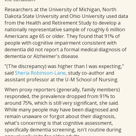
Researchers at the University of Michigan, North
Dakota State University and Ohio University used data
from the Health and Retirement Study to develop a
nationally representative sample of roughly 6 million
Americans age 65 or older. They found that 91% of
people with cognitive impairment consistent with
dementia did not report a formal medical diagnosis of
dementia or Alzheimer's disease.
"(The discrepancy) was higher than I was expecting,"
said
Sheria Robinson-Lane
, study co-author and
assistant professor at the U-M School of Nursing.
When proxy reporters (generally, family members)
responded, the prevalence dropped from 91% to
around 75%, which is still very significant, she said.
While many people may have been diagnosed and
remain unaware or forgot about their diagnosis,
what's concerning is that cognitive assessment,
specifically dementia screening, isn't routine during