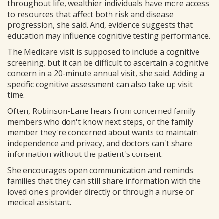
throughout life, wealthier individuals have more access
to resources that affect both risk and disease
progression, she said. And, evidence suggests that
education may influence cognitive testing performance.
The Medicare visit is supposed to include a cognitive
screening, but it can be difficult to ascertain a cognitive
concern in a 20-minute annual visit, she said. Adding a
specific cognitive assessment can also take up visit
time.
Often, Robinson-Lane hears from concerned family
members who don't know next steps, or the family
member they're concerned about wants to maintain
independence and privacy, and doctors can't share
information without the patient's consent.
She encourages open communication and reminds
families that they can still share information with the
loved one's provider directly or through a nurse or
medical assistant.