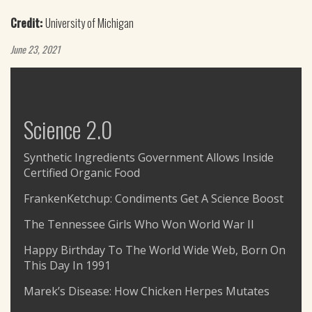
Credit:
University of Michigan
June 23, 2021
Science 2.0
Synthetic Ingredients Government Allows Inside
Certified Organic Food
FrankenKetchup: Condiments Get A Science Boost
The Tennessee Girls Who Won World War II
Happy Birthday To The World Wide Web, Born On
This Day In 1991
Marek’s Disease: How Chicken Herpes Mutates