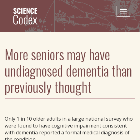
Skip
to
Toggle
main
naviga
content
More seniors may have
undiagnosed dementia than
previously thought
Only 1 in 10 older adults in a large national survey who
were found to have cognitive impairment consistent
with dementia reported a formal medical diagnosis of
the condition.