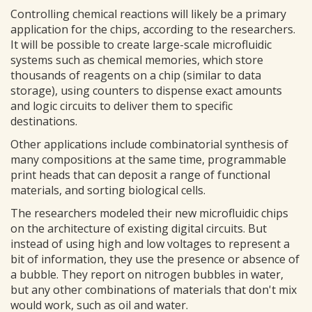
Controlling chemical reactions will likely be a primary
application for the chips, according to the researchers.
It will be possible to create large-scale microfluidic
systems such as chemical memories, which store
thousands of reagents on a chip (similar to data
storage), using counters to dispense exact amounts
and logic circuits to deliver them to specific
destinations.
Other applications include combinatorial synthesis of
many compositions at the same time, programmable
print heads that can deposit a range of functional
materials, and sorting biological cells.
The researchers modeled their new microfluidic chips
on the architecture of existing digital circuits. But
instead of using high and low voltages to represent a
bit of information, they use the presence or absence of
a bubble. They report on nitrogen bubbles in water,
but any other combinations of materials that don't mix
would work, such as oil and water.