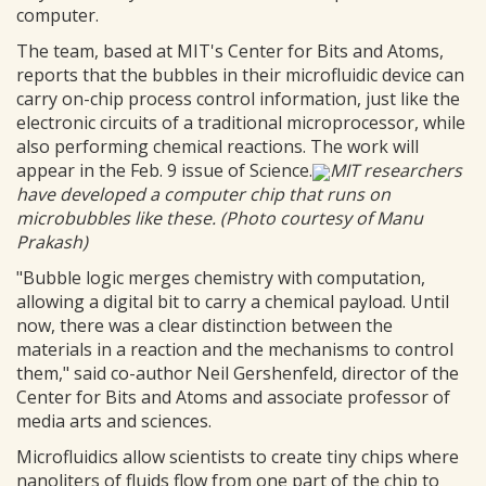
computer.
The team, based at MIT's Center for Bits and Atoms,
reports that the bubbles in their microfluidic device can
carry on-chip process control information, just like the
electronic circuits of a traditional microprocessor, while
also performing chemical reactions. The work will
appear in the Feb. 9 issue of Science.
MIT researchers
have developed a computer chip that runs on
microbubbles like these. (Photo courtesy of Manu
Prakash)
"Bubble logic merges chemistry with computation,
allowing a digital bit to carry a chemical payload. Until
now, there was a clear distinction between the
materials in a reaction and the mechanisms to control
them," said co-author Neil Gershenfeld, director of the
Center for Bits and Atoms and associate professor of
media arts and sciences.
Microfluidics allow scientists to create tiny chips where
nanoliters of fluids flow from one part of the chip to