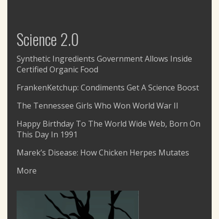
Science 2.0
Synthetic Ingredients Government Allows Inside
Certified Organic Food
FrankenKetchup: Condiments Get A Science Boost
The Tennessee Girls Who Won World War II
Happy Birthday To The World Wide Web, Born On
This Day In 1991
Marek’s Disease: How Chicken Herpes Mutates
More