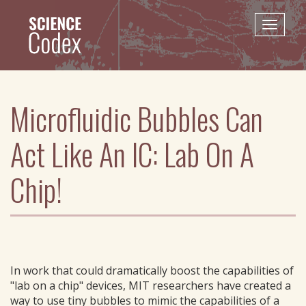
Skip
to
Toggle
main
naviga
content
Microfluidic Bubbles Can
Act Like An IC: Lab On A
Chip!
In work that could dramatically boost the capabilities of
"lab on a chip" devices, MIT researchers have created a
way to use tiny bubbles to mimic the capabilities of a