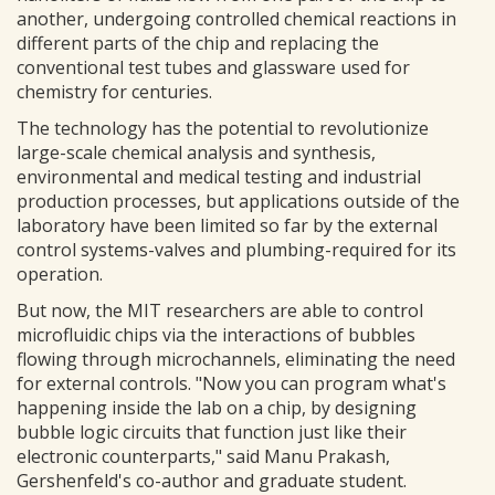
another, undergoing controlled chemical reactions in
different parts of the chip and replacing the
conventional test tubes and glassware used for
chemistry for centuries.
The technology has the potential to revolutionize
large-scale chemical analysis and synthesis,
environmental and medical testing and industrial
production processes, but applications outside of the
laboratory have been limited so far by the external
control systems-valves and plumbing-required for its
operation.
But now, the MIT researchers are able to control
microfluidic chips via the interactions of bubbles
flowing through microchannels, eliminating the need
for external controls. "Now you can program what's
happening inside the lab on a chip, by designing
bubble logic circuits that function just like their
electronic counterparts," said Manu Prakash,
Gershenfeld's co-author and graduate student.