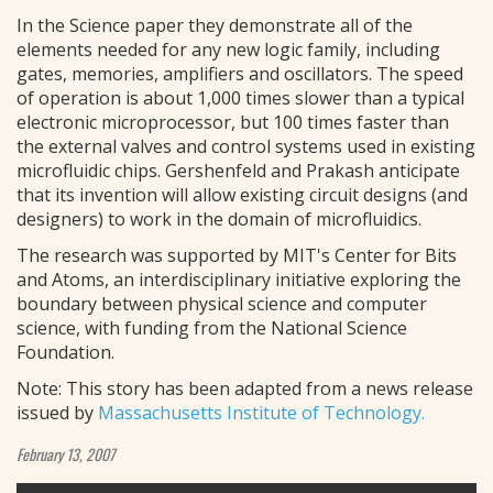
In the Science paper they demonstrate all of the
elements needed for any new logic family, including
gates, memories, amplifiers and oscillators. The speed
of operation is about 1,000 times slower than a typical
electronic microprocessor, but 100 times faster than
the external valves and control systems used in existing
microfluidic chips. Gershenfeld and Prakash anticipate
that its invention will allow existing circuit designs (and
designers) to work in the domain of microfluidics.
The research was supported by MIT's Center for Bits
and Atoms, an interdisciplinary initiative exploring the
boundary between physical science and computer
science, with funding from the National Science
Foundation.
Note: This story has been adapted from a news release
issued by
Massachusetts Institute of Technology.
February 13, 2007