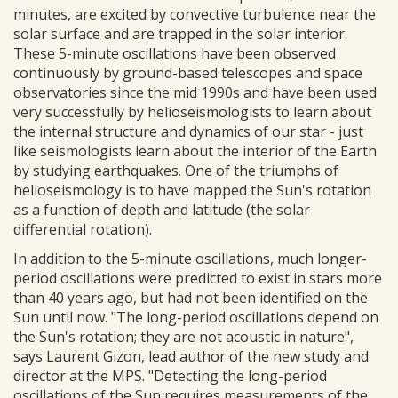
minutes, are excited by convective turbulence near the
solar surface and are trapped in the solar interior.
These 5-minute oscillations have been observed
continuously by ground-based telescopes and space
observatories since the mid 1990s and have been used
very successfully by helioseismologists to learn about
the internal structure and dynamics of our star - just
like seismologists learn about the interior of the Earth
by studying earthquakes. One of the triumphs of
helioseismology is to have mapped the Sun's rotation
as a function of depth and latitude (the solar
differential rotation).
In addition to the 5-minute oscillations, much longer-
period oscillations were predicted to exist in stars more
than 40 years ago, but had not been identified on the
Sun until now. "The long-period oscillations depend on
the Sun's rotation; they are not acoustic in nature",
says Laurent Gizon, lead author of the new study and
director at the MPS. "Detecting the long-period
oscillations of the Sun requires measurements of the