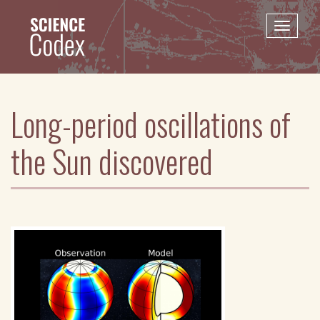
Skip
to
Toggle
main
naviga
content
Long-period oscillations of
the Sun discovered