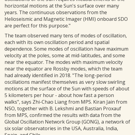
horizontal motions at the Sun's surface over many
years. The continuous observations from the
Helioseismic and Magnetic Imager (HMI) onboard SDO
are perfect for this purpose."
The team observed many tens of modes of oscillation,
each with its own oscillation period and spatial
dependence. Some modes of oscillation have maximum
velocity at the poles, some at mid-latitudes, and some
near the equator. The modes with maximum velocity
near the equator are Rossby modes, which the team
had already identified in 2018. "The long-period
oscillations manifest themselves as very slow swirling
motions at the surface of the Sun with speeds of about
5 kilometers per hour - about how fast a person
walks", says Zhi-Chao Liang from MPS. Kiran Jain from
NSO, together with B. Lekshmi and Bastian Proxauf
from MPS, confirmed the results with data from the
Global Oscillation Network Group (GONG), a network of
six solar observatories in the USA, Australia, India,