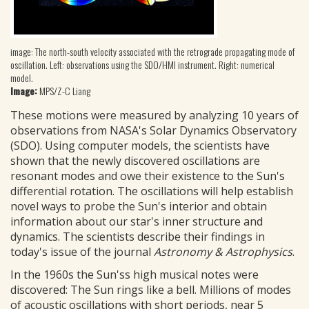
image: The north-south velocity associated with the retrograde propagating mode of
oscillation. Left: observations using the SDO/HMI instrument. Right: numerical
model.
Image:
MPS/Z-C Liang
These motions were measured by analyzing 10 years of
observations from NASA's Solar Dynamics Observatory
(SDO). Using computer models, the scientists have
shown that the newly discovered oscillations are
resonant modes and owe their existence to the Sun's
differential rotation. The oscillations will help establish
novel ways to probe the Sun's interior and obtain
information about our star's inner structure and
dynamics. The scientists describe their findings in
today's issue of the journal
Astronomy & Astrophysics
.
In the 1960s the Sun'ss high musical notes were
discovered: The Sun rings like a bell. Millions of modes
of acoustic oscillations with short periods, near 5