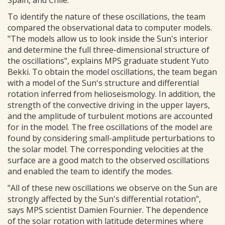
Spain, and Chile.
To identify the nature of these oscillations, the team
compared the observational data to computer models.
"The models allow us to look inside the Sun's interior
and determine the full three-dimensional structure of
the oscillations", explains MPS graduate student Yuto
Bekki. To obtain the model oscillations, the team began
with a model of the Sun's structure and differential
rotation inferred from helioseismology. In addition, the
strength of the convective driving in the upper layers,
and the amplitude of turbulent motions are accounted
for in the model. The free oscillations of the model are
found by considering small-amplitude perturbations to
the solar model. The corresponding velocities at the
surface are a good match to the observed oscillations
and enabled the team to identify the modes.
"All of these new oscillations we observe on the Sun are
strongly affected by the Sun's differential rotation",
says MPS scientist Damien Fournier. The dependence
of the solar rotation with latitude determines where