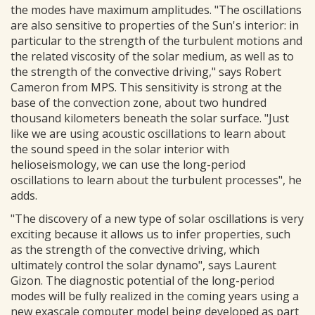
the modes have maximum amplitudes. "The oscillations
are also sensitive to properties of the Sun's interior: in
particular to the strength of the turbulent motions and
the related viscosity of the solar medium, as well as to
the strength of the convective driving," says Robert
Cameron from MPS. This sensitivity is strong at the
base of the convection zone, about two hundred
thousand kilometers beneath the solar surface. "Just
like we are using acoustic oscillations to learn about
the sound speed in the solar interior with
helioseismology, we can use the long-period
oscillations to learn about the turbulent processes", he
adds.
"The discovery of a new type of solar oscillations is very
exciting because it allows us to infer properties, such
as the strength of the convective driving, which
ultimately control the solar dynamo", says Laurent
Gizon. The diagnostic potential of the long-period
modes will be fully realized in the coming years using a
new exascale computer model being developed as part