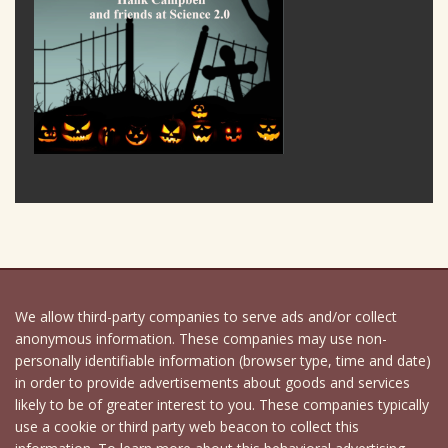
We allow third-party companies to serve ads and/or collect
anonymous information. These companies may use non-
personally identifiable information (browser type, time and date)
in order to provide advertisements about goods and services
likely to be of greater interest to you. These companies typically
use a cookie or third party web beacon to collect this