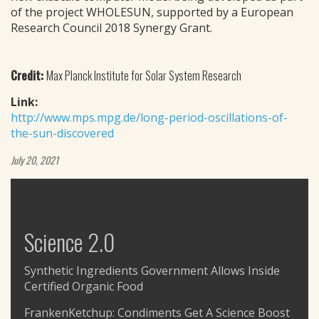
of the project WHOLESUN, supported by a European
Research Council 2018 Synergy Grant.
Credit:
Max Planck Institute for Solar System Research
Link:
http://www.mps.mpg.de/long-period-oscillations-of-
the-sun-discovered
July 20, 2021
Science 2.0
Synthetic Ingredients Government Allows Inside
Certified Organic Food
FrankenKetchup: Condiments Get A Science Boost