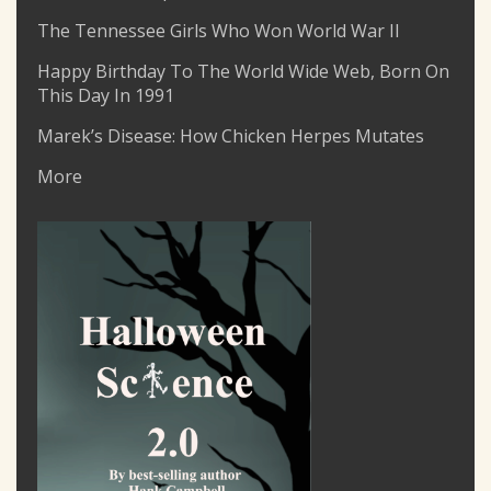
The Tennessee Girls Who Won World War II
Happy Birthday To The World Wide Web, Born On
This Day In 1991
Marek’s Disease: How Chicken Herpes Mutates
More