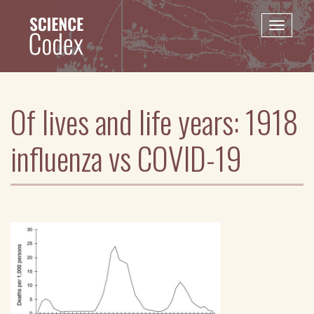
Skip
to
Toggle
main
naviga
content
Of lives and life years: 1918
influenza vs COVID-19