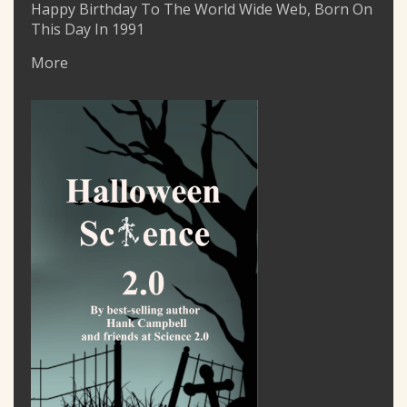
Happy Birthday To The World Wide Web, Born On
This Day In 1991
More