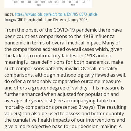
image:
https://wwwnc.cdc.gov/eid/article/12/1/05-0979_article
Image:
CDC Emerging Infectious Diseases, January 2006
From the onset of the COVID-19 pandemic there have
been countless comparisons to the 1918 influenza
pandemic in terms of overall medical impact. Many of
the comparisons addressed overall cases which, given
the lack of a confirmatory lab test in 1918 and no
meaningful case definitions for both pandemics, make
such comparisons patently invalid. Overall mortality
comparisons, although methodologically flawed as well,
do offer a reasonably comparative outcome measure
and offers a greater degree of validity. This measure is
further enhanced when adjusted for population and
average life years lost (see accompanying table for
mortality comparisons presented 3 ways). The resulting
value(s) can also be used to assess and better quantify
the cumulative health impacts of our interventions and
give a more objective base for our decision-making. A