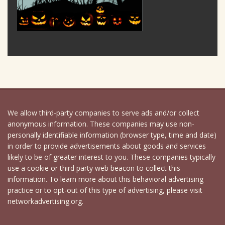
We allow third-party companies to serve ads and/or collect
anonymous information. These companies may use non-
personally identifiable information (browser type, time and date)
in order to provide advertisements about goods and services
likely to be of greater interest to you. These companies typically
use a cookie or third party web beacon to collect this
information. To learn more about this behavioral advertising
practice or to opt-out of this type of advertising, please visit
networkadvertising.org.