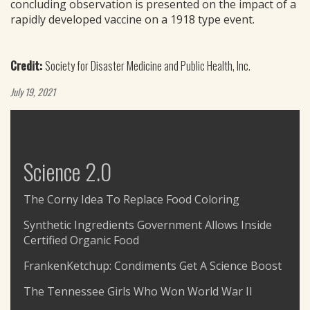
concluding observation is presented on the impact of a
rapidly developed vaccine on a 1918 type event.
Credit:
Society for Disaster Medicine and Public Health, Inc.
July 19, 2021
Science 2.0
The Corny Idea To Replace Food Coloring
Synthetic Ingredients Government Allows Inside
Certified Organic Food
FrankenKetchup: Condiments Get A Science Boost
The Tennessee Girls Who Won World War II