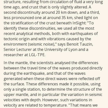
structure, resulting from circulation of fluid a very long
time ago, and crust that is only slightly altered. A
second discontinuity around 20 km down, and a third,
less pronounced one at around 35 km, shed light on
the stratification of the crust beneath InSight: "To
identify these discontinuities, we used all the most
recent analytical methods, both with earthquakes of
tectonic origin and with vibrations caused by the
environment (seismic noise)," says Benoit Tauzin,
Senior Lecturer at the University of Lyon and a
researcher at LGL-TPE.
In the mantle, the scientists analysed the differences
between the travel time of the waves produced directly
during the earthquake, and that of the waves
generated when these direct waves were reflected off
the surface. These differences made it possible, using
only a single station, to determine the structure of the
upper mantle, and in particular the variation in seismic
velocities with depth. However, such variations in
velocity are related to temperature. "That means we