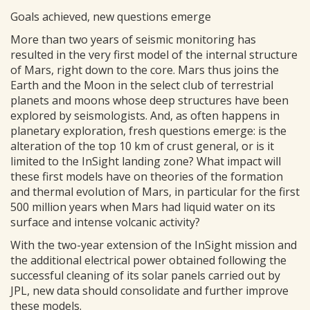
Goals achieved, new questions emerge
More than two years of seismic monitoring has
resulted in the very first model of the internal structure
of Mars, right down to the core. Mars thus joins the
Earth and the Moon in the select club of terrestrial
planets and moons whose deep structures have been
explored by seismologists. And, as often happens in
planetary exploration, fresh questions emerge: is the
alteration of the top 10 km of crust general, or is it
limited to the InSight landing zone? What impact will
these first models have on theories of the formation
and thermal evolution of Mars, in particular for the first
500 million years when Mars had liquid water on its
surface and intense volcanic activity?
With the two-year extension of the InSight mission and
the additional electrical power obtained following the
successful cleaning of its solar panels carried out by
JPL, new data should consolidate and further improve
these models.