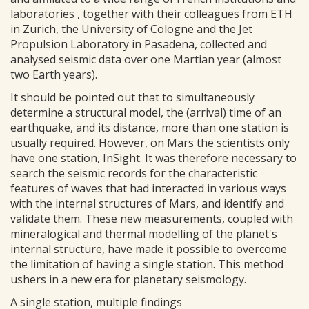
laboratories , together with their colleagues from ETH
in Zurich, the University of Cologne and the Jet
Propulsion Laboratory in Pasadena, collected and
analysed seismic data over one Martian year (almost
two Earth years).
It should be pointed out that to simultaneously
determine a structural model, the (arrival) time of an
earthquake, and its distance, more than one station is
usually required. However, on Mars the scientists only
have one station, InSight. It was therefore necessary to
search the seismic records for the characteristic
features of waves that had interacted in various ways
with the internal structures of Mars, and identify and
validate them. These new measurements, coupled with
mineralogical and thermal modelling of the planet's
internal structure, have made it possible to overcome
the limitation of having a single station. This method
ushers in a new era for planetary seismology.
A single station, multiple findings