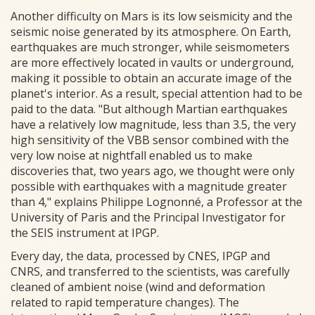
Another difficulty on Mars is its low seismicity and the
seismic noise generated by its atmosphere. On Earth,
earthquakes are much stronger, while seismometers
are more effectively located in vaults or underground,
making it possible to obtain an accurate image of the
planet's interior. As a result, special attention had to be
paid to the data. "But although Martian earthquakes
have a relatively low magnitude, less than 3.5, the very
high sensitivity of the VBB sensor combined with the
very low noise at nightfall enabled us to make
discoveries that, two years ago, we thought were only
possible with earthquakes with a magnitude greater
than 4," explains Philippe Lognonné, a Professor at the
University of Paris and the Principal Investigator for
the SEIS instrument at IPGP.
Every day, the data, processed by CNES, IPGP and
CNRS, and transferred to the scientists, was carefully
cleaned of ambient noise (wind and deformation
related to rapid temperature changes). The