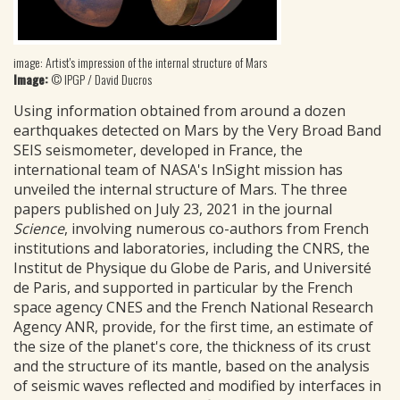
image: Artist's impression of the internal structure of Mars
Image:
© IPGP / David Ducros
Using information obtained from around a dozen
earthquakes detected on Mars by the Very Broad Band
SEIS seismometer, developed in France, the
international team of NASA's InSight mission has
unveiled the internal structure of Mars. The three
papers published on July 23, 2021 in the journal
Science
, involving numerous co-authors from French
institutions and laboratories, including the CNRS, the
Institut de Physique du Globe de Paris, and Université
de Paris, and supported in particular by the French
space agency CNES and the French National Research
Agency ANR, provide, for the first time, an estimate of
the size of the planet's core, the thickness of its crust
and the structure of its mantle, based on the analysis
of seismic waves reflected and modified by interfaces in