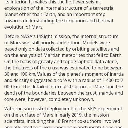
its interior. It makes this the first ever seismic
exploration of the internal structure of a terrestrial
planet other than Earth, and an important step
towards understanding the formation and thermal
evolution of Mars.
Before NASA's InSight mission, the internal structure
of Mars was still poorly understood. Models were
based only on data collected by orbiting satellites and
on the analysis of Martian meteorites that fell to Earth.
On the basis of gravity and topographical data alone,
the thickness of the crust was estimated to be between
30 and 100 km. Values of the planet's moment of inertia
and density suggested a core with a radius of 1 400 to 2
000 km. The detailed internal structure of Mars and the
depth of the boundaries between the crust, mantle and
core were, however, completely unknown.
With the successful deployment of the SEIS experiment
on the surface of Mars in early 2019, the mission
scientists, including the 18 French co-authors involved
and affiliated to a wide range of French institutions and