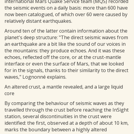
international Mars Quake Service team (MQS) recorded
the seismic events on a daily basis: more than 600 have
now been catalogued, of which over 60 were caused by
relatively distant earthquakes.
Around ten of the latter contain information about the
planet's deep structure: "The direct seismic waves from
an earthquake are a bit like the sound of our voices in
the mountains: they produce echoes. And it was these
echoes, reflected off the core, or at the crust-mantle
interface or even the surface of Mars, that we looked
for in the signals, thanks to their similarity to the direct
waves," Lognonné explains.
An altered crust, a mantle revealed, and a large liquid
core
By comparing the behaviour of seismic waves as they
travelled through the crust before reaching the InSight
station, several discontinuities in the crust were
identified: the first, observed at a depth of about 10 km,
marks the boundary between a highly altered