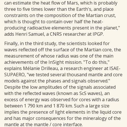
can estimate the heat flow of Mars, which is probably
three to five times lower than the Earth's, and place
constraints on the composition of the Martian crust,
which is thought to contain over half the heat-
producing radioactive elements present in the planet,"
adds Henri Samuel, a CNRS researcher at IPGP.
Finally, in the third study, the scientists looked for
waves reflected off the surface of the Martian core, the
measurement of whose radius was one of the main
achievements of the InSight mission. "To do this,"
explains Mélanie Drilleau, a research engineer at ISAE-
SUPAERO, "we tested several thousand mantle and core
models against the phases and signals observed."
Despite the low amplitudes of the signals associated
with the reflected waves (known as ScS waves), an
excess of energy was observed for cores with a radius
between 1 790 km and 1 870 km. Such a large size
implies the presence of light elements in the liquid core
and has major consequences for the mineralogy of the
mantle at the mantle / core interface.