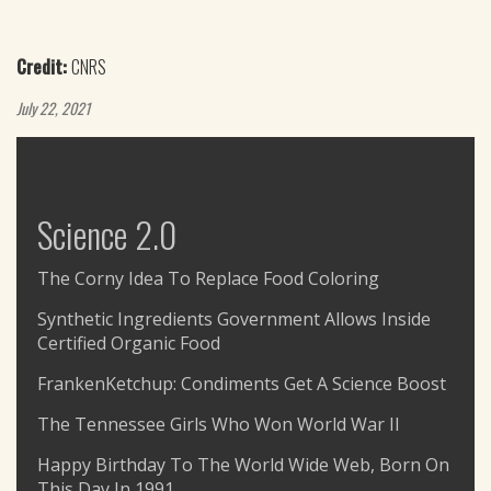
Credit:
CNRS
July 22, 2021
Science 2.0
The Corny Idea To Replace Food Coloring
Synthetic Ingredients Government Allows Inside
Certified Organic Food
FrankenKetchup: Condiments Get A Science Boost
The Tennessee Girls Who Won World War II
Happy Birthday To The World Wide Web, Born On
This Day In 1991