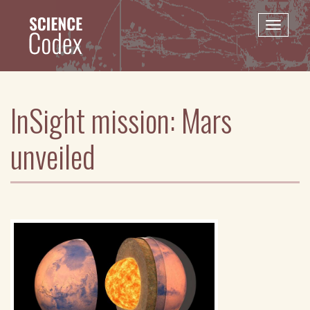
Skip
to
Toggle
main
naviga
content
InSight mission: Mars
unveiled