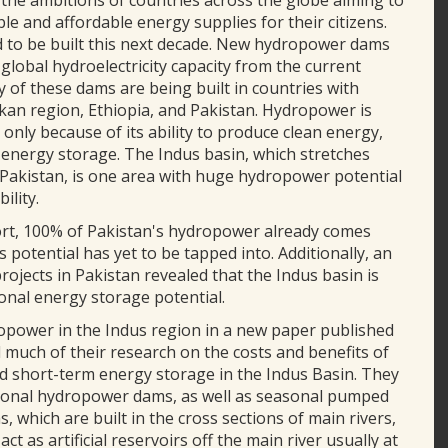
k the ambitions of countries across the globe aiming to
le and affordable energy supplies for their citizens.
 to be built this next decade. New hydropower dams
 global hydroelectricity capacity from the current
of these dams are being built in countries with
kan region, Ethiopia, and Pakistan. Hydropower is
 only because of its ability to produce clean energy,
of energy storage. The Indus basin, which stretches
d Pakistan, is one area with huge hydropower potential
ility.
port, 100% of Pakistan's hydropower already comes
 potential has yet to be tapped into. Additionally, an
ojects in Pakistan revealed that the Indus basin is
onal energy storage potential.
ropower in the Indus region in a new paper published
 much of their research on the costs and benefits of
 short-term energy storage in the Indus Basin. They
tional hydropower dams, as well as seasonal pumped
which are built in the cross sections of main rivers,
as artificial reservoirs off the main river usually at