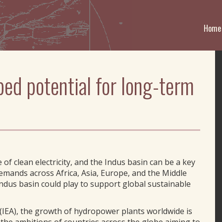
Home
ped potential for long-term
f clean electricity, and the Indus basin can be a key
demands across Africa, Asia, Europe, and the Middle
Indus basin could play to support global sustainable
(IEA), the growth of hydropower plants worldwide is