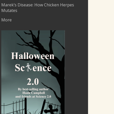
Marek’s Disease: How Chicken Herpes
Mutates
More