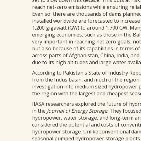
set to slow down this decade. This puts at ris
reach net-zero emissions while ensuring reliab
Even so, there are thousands of dams planned
installed worldwide are forecasted to increase
1,200 gigawatt (GW) to around 1,700 GW. Many 
emerging economies, such as those in the Bal
very important in reaching net zero goals, not
but also because of its capabilities in terms 
across parts of Afghanistan, China, India, an
due to its high altitudes and large water availab
According to Pakistan's State of Industry Re
from the Indus basin, and much of the region's
investigation into medium sized hydropower pr
the region with the largest and cheapest seas
IIASA researchers explored the future of hyd
in the
Journal of Energy Storage
. They focused
hydropower, water storage, and long-term and
considered the potential and costs of conven
hydropower storage. Unlike conventional dams, 
seasonal pumped hydropower storage plants act 