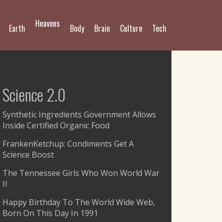
Heavens
Earth
Body
Brain
Culture
Tech
Science 2.0
Synthetic Ingredients Government Allows
Inside Certified Organic Food
FrankenKetchup: Condiments Get A
Science Boost
The Tennessee Girls Who Won World War
II
Happy Birthday To The World Wide Web,
Born On This Day In 1991