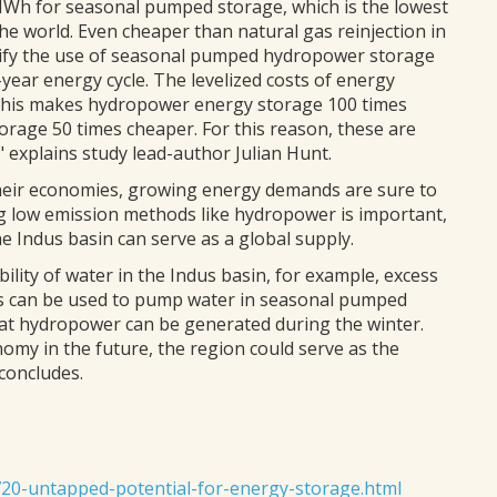
Wh for seasonal pumped storage, which is the lowest
he world. Even cheaper than natural gas reinjection in
stify the use of seasonal pumped hydropower storage
-year energy cycle. The levelized costs of energy
This makes hydropower energy storage 100 times
age 50 times cheaper. For this reason, these are
 explains study lead-author Julian Hunt.
their economies, growing energy demands are sure to
g low emission methods like hydropower is important,
he Indus basin can serve as a global supply.
lity of water in the Indus basin, for example, excess
s can be used to pump water in seasonal pumped
hat hydropower can be generated during the winter.
my in the future, the region could serve as the
concludes.
720-untapped-potential-for-energy-storage.html