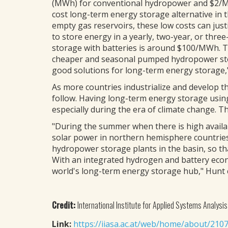
(MWh) for conventional hydropower and $2/M
cost long-term energy storage alternative in t
empty gas reservoirs, these low costs can ju
to store energy in a yearly, two-year, or three
storage with batteries is around $100/MWh. 
cheaper and seasonal pumped hydropower stor
good solutions for long-term energy storage,"
As more countries industrialize and develop 
follow. Having long-term energy storage usin
especially during the era of climate change. T
"During the summer when there is high availabi
solar power in northern hemisphere countrie
hydropower storage plants in the basin, so t
With an integrated hydrogen and battery econo
world's long-term energy storage hub," Hunt 
Credit:
International Institute for Applied Systems Analysis
Link:
https://iiasa.ac.at/web/home/about/210