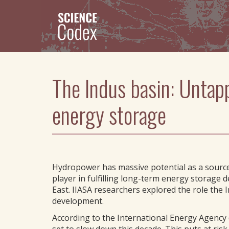
Skip
to
main
content
The Indus basin: Untap
energy storage
Hydropower has massive potential as a source o
player in fulfilling long-term energy storage 
East. IIASA researchers explored the role the 
development.
According to the International Energy Agency 