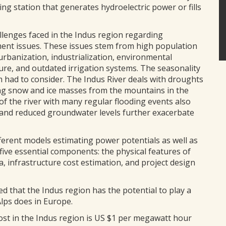
ing station that generates hydroelectric power or fills
llenges faced in the Indus region regarding
nt issues. These issues stem from high population
urbanization, industrialization, environmental
ure, and outdated irrigation systems. The seasonality
m had to consider. The Indus River deals with droughts
ng snow and ice masses from the mountains in the
of the river with many regular flooding events also
and reduced groundwater levels further exacerbate
fferent models estimating power potentials as well as
five essential components: the physical features of
a, infrastructure cost estimation, and project design
d that the Indus region has the potential to play a
Alps does in Europe.
ost in the Indus region is US $1 per megawatt hour