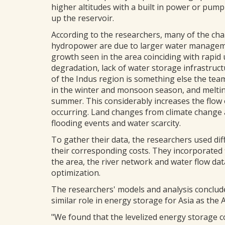
higher altitudes with a built in power or pump
up the reservoir.
According to the researchers, many of the cha
hydropower are due to larger water manageme
growth seen in the area coinciding with rapid 
degradation, lack of water storage infrastruct
of the Indus region is something else the tea
in the winter and monsoon season, and melti
summer. This considerably increases the flow 
occurring. Land changes from climate change 
flooding events and water scarcity.
To gather their data, the researchers used di
their corresponding costs. They incorporated 
the area, the river network and water flow dat
optimization.
The researchers' models and analysis conclude
similar role in energy storage for Asia as the 
"We found that the levelized energy storage c