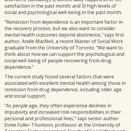
satisfaction in the past month; and 3) high levels of
social and psychological well-being in the past month.
"Remission from dependence is an important factor in
the recovery process, but we also want to consider
mental health outcomes beyond abstinence," says first
author, Andie MacNeil, a recent Master of Social Work
graduate from the University of Toronto. "We want to
think about how we can support the psychological and
social well-being of people recovering from drug
dependence."
The current study found several factors that were
associated with excellent mental health among those in
remission from drug dependence, including older age
and social support.
"As people age, they often experience declines in
impulsivity and increased role responsibilities in their
personal and professional lives," says senior author
Esme Fuller-Thomson, professor at the University of