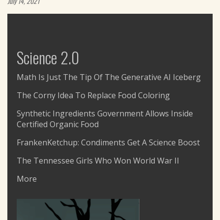
July 14, 2021
Science 2.0
Math Is Just The Tip Of The Generative AI Iceberg
The Corny Idea To Replace Food Coloring
Synthetic Ingredients Government Allows Inside
Certified Organic Food
FrankenKetchup: Condiments Get A Science Boost
The Tennessee Girls Who Won World War II
More