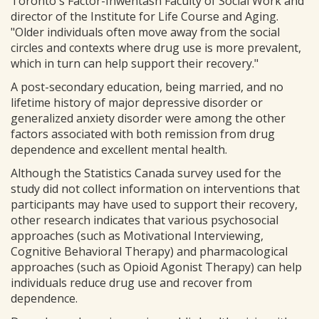
Toronto's Factor-Inwentash Faculty of Social Work and
director of the Institute for Life Course and Aging.
"Older individuals often move away from the social
circles and contexts where drug use is more prevalent,
which in turn can help support their recovery."
A post-secondary education, being married, and no
lifetime history of major depressive disorder or
generalized anxiety disorder were among the other
factors associated with both remission from drug
dependence and excellent mental health.
Although the Statistics Canada survey used for the
study did not collect information on interventions that
participants may have used to support their recovery,
other research indicates that various psychosocial
approaches (such as Motivational Interviewing,
Cognitive Behavioral Therapy) and pharmacological
approaches (such as Opioid Agonist Therapy) can help
individuals reduce drug use and recover from
dependence.