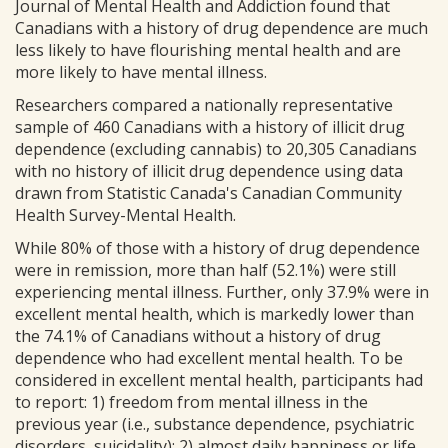
Journal of Mental Health and Addiction found that
Canadians with a history of drug dependence are much
less likely to have flourishing mental health and are
more likely to have mental illness.
Researchers compared a nationally representative
sample of 460 Canadians with a history of illicit drug
dependence (excluding cannabis) to 20,305 Canadians
with no history of illicit drug dependence using data
drawn from Statistic Canada's Canadian Community
Health Survey-Mental Health.
While 80% of those with a history of drug dependence
were in remission, more than half (52.1%) were still
experiencing mental illness. Further, only 37.9% were in
excellent mental health, which is markedly lower than
the 74.1% of Canadians without a history of drug
dependence who had excellent mental health. To be
considered in excellent mental health, participants had
to report: 1) freedom from mental illness in the
previous year (i.e., substance dependence, psychiatric
disorders, suicidality); 2) almost daily happiness or life