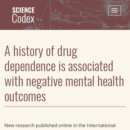
Skip
to
Toggle
main
naviga
content
A history of drug
dependence is associated
with negative mental health
outcomes
New research published online in the International