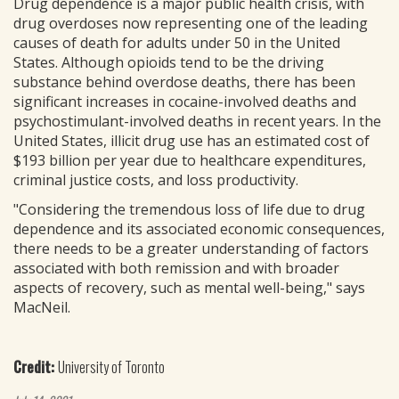
Drug dependence is a major public health crisis, with
drug overdoses now representing one of the leading
causes of death for adults under 50 in the United
States. Although opioids tend to be the driving
substance behind overdose deaths, there has been
significant increases in cocaine-involved deaths and
psychostimulant-involved deaths in recent years. In the
United States, illicit drug use has an estimated cost of
$193 billion per year due to healthcare expenditures,
criminal justice costs, and loss productivity.
"Considering the tremendous loss of life due to drug
dependence and its associated economic consequences,
there needs to be a greater understanding of factors
associated with both remission and with broader
aspects of recovery, such as mental well-being," says
MacNeil.
Credit:
University of Toronto