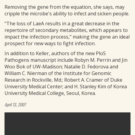
Removing the gene from the equation, she says, may
cripple the microbe's ability to infect and sicken people.
"The loss of LaeA results in a great decrease in the
repertoire of secondary metabolites, which appears to
impact the infection process," making the gene an ideal
prospect for new ways to fight infection.
In addition to Keller, authors of the new PloS
Pathogens manuscript include Robyn M. Perrin and Jin
Woo Bok of UW-Madison; Natalie D. Fedorova and
William C. Nierman of the Institute for Genomic
Research in Rockville, Md.; Robert A. Cramer of Duke
University Medical Center; and H. Stanley Kim of Korea
University Medical College, Seoul, Korea.
April 13, 2007