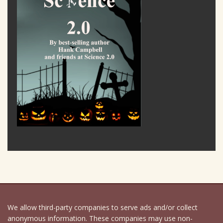
We allow third-party companies to serve ads and/or collect
anonymous information. These companies may use non-