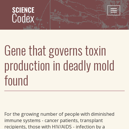
Skip
to
Toggle
main
naviga
content
Gene that governs toxin
production in deadly mold
found
For the growing number of people with diminished
immune systems - cancer patients, transplant
recipients, those with HIV/AIDS - infection by a