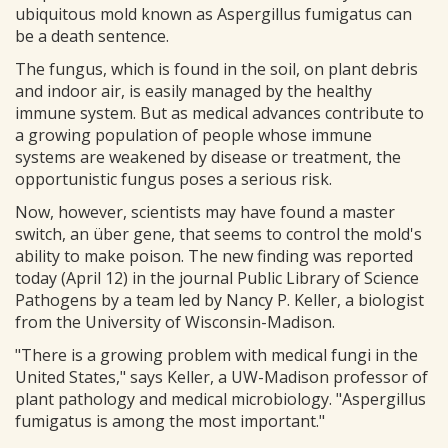
ubiquitous mold known as Aspergillus fumigatus can
be a death sentence.
The fungus, which is found in the soil, on plant debris
and indoor air, is easily managed by the healthy
immune system. But as medical advances contribute to
a growing population of people whose immune
systems are weakened by disease or treatment, the
opportunistic fungus poses a serious risk.
Now, however, scientists may have found a master
switch, an über gene, that seems to control the mold's
ability to make poison. The new finding was reported
today (April 12) in the journal Public Library of Science
Pathogens by a team led by Nancy P. Keller, a biologist
from the University of Wisconsin-Madison.
"There is a growing problem with medical fungi in the
United States," says Keller, a UW-Madison professor of
plant pathology and medical microbiology. "Aspergillus
fumigatus is among the most important."