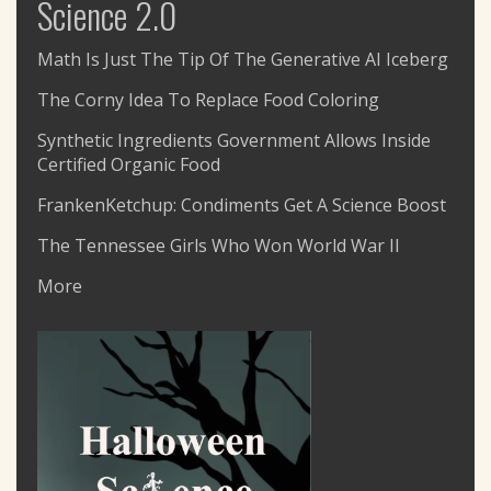
Science 2.0
Math Is Just The Tip Of The Generative AI Iceberg
The Corny Idea To Replace Food Coloring
Synthetic Ingredients Government Allows Inside
Certified Organic Food
FrankenKetchup: Condiments Get A Science Boost
The Tennessee Girls Who Won World War II
More