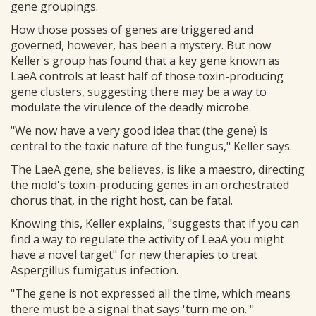
gene groupings.
How those posses of genes are triggered and
governed, however, has been a mystery. But now
Keller's group has found that a key gene known as
LaeA controls at least half of those toxin-producing
gene clusters, suggesting there may be a way to
modulate the virulence of the deadly microbe.
"We now have a very good idea that (the gene) is
central to the toxic nature of the fungus," Keller says.
The LaeA gene, she believes, is like a maestro, directing
the mold's toxin-producing genes in an orchestrated
chorus that, in the right host, can be fatal.
Knowing this, Keller explains, "suggests that if you can
find a way to regulate the activity of LeaA you might
have a novel target" for new therapies to treat
Aspergillus fumigatus infection.
"The gene is not expressed all the time, which means
there must be a signal that says 'turn me on.'"