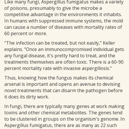
Like many fungi, Aspergillus fumigatus makes a variety
of poisons, presumably to give the microbe a
competitive advantage in the environments it inhabits.
In humans with suppressed immune systems, the mold
can cause a number of diseases with mortality rates of
60 percent or more.
"The infection can be treated, but not easily," Keller
explains. "Once an immunocompromised individual gets
any fungal disease, it's pretty hard to treat, and the
treatments themselves are often toxic. There is a 60-90
percent mortality rate with invasive aspergillosis."
Thus, knowing how the fungus makes its chemical
arsenal is important and opens an avenue to devising
novel treatments that can disarm the pathogen before
it does its dirty work.
In fungi, there are typically many genes at work making
toxins and other chemical metabolites. The genes tend
to be clustered in groups on the organism's genome. In
Aspergillus fumigatus, there are as many as 22 such