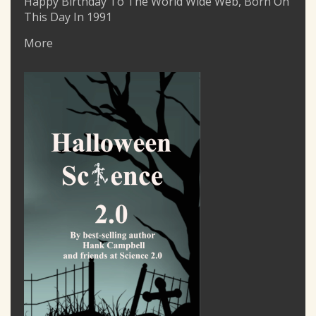
Happy Birthday To The World Wide Web, Born On
This Day In 1991
More