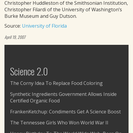
Christopher Huddleston of the Smithsonian Institution,
Christopher Filardi of the University of Washington’s
Burke Museum and Guy Dutson.
Source:
University of Florida
April 19, 2007
Science 2.0
The Corny Idea To Replace Food Coloring
Synthetic Ingredients Government Allows Inside
Certified Organic Food
FrankenKetchup: Condiments Get A Science Boost
The Tennessee Girls Who Won World War II