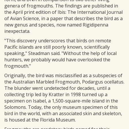
genera of frogmouths. The findings are published in
the April print edition of Ibis: The International Journal
of Avian Science, in a paper that describes the bird as a
new genus and species, now named Rigidipenna
inexpectata.
"This discovery underscores that birds on remote
Pacific islands are still poorly known, scientifically
speaking," Steadman said. "Without the help of local
hunters, we probably would have overlooked the
frogmouth."
Originally, the bird was misclassified as a subspecies of
the Australian Marbled Frogmouth, Podargus ocellatus.
The blunder went undetected for decades, until a
collecting trip led by Kratter in 1998 turned up a
specimen on Isabel, a 1,500-square-mile island in the
Solomons. Today, the only museum specimen of this
bird in the world, with an associated skin and skeleton,
is housed at the Florida Museum.