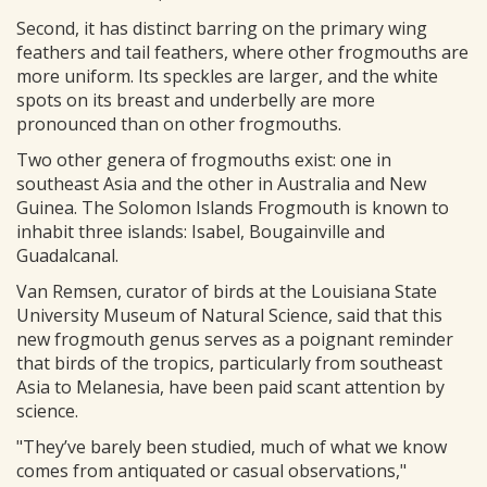
Second, it has distinct barring on the primary wing
feathers and tail feathers, where other frogmouths are
more uniform. Its speckles are larger, and the white
spots on its breast and underbelly are more
pronounced than on other frogmouths.
Two other genera of frogmouths exist: one in
southeast Asia and the other in Australia and New
Guinea. The Solomon Islands Frogmouth is known to
inhabit three islands: Isabel, Bougainville and
Guadalcanal.
Van Remsen, curator of birds at the Louisiana State
University Museum of Natural Science, said that this
new frogmouth genus serves as a poignant reminder
that birds of the tropics, particularly from southeast
Asia to Melanesia, have been paid scant attention by
science.
"They’ve barely been studied, much of what we know
comes from antiquated or casual observations,"