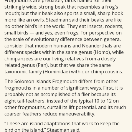
Frogmouths are predatory birds named for their
strikingly wide, strong beak that resembles a frog’s
mouth; but their beak also sports a small, sharp hook
more like an owl’s. Steadman said their beaks are like
no other bird’s in the world. They eat insects, rodents,
small birds — and yes, even frogs. For perspective on
the scale of evolutionary difference between genera,
consider that modern humans and Neanderthals are
different species within the same genus (Homo), while
chimpanzees are our living relatives from a closely
related genus (Pan), but that we share the same
taxonomic family (Hominidae) with our chimp cousins.
The Solomon Islands Frogmouth differs from other
frogmouths in a number of significant ways. First, it is
probably not as accomplished of a flier because its
eight tail-feathers, instead of the typical 10 to 12 on
other frogmouths, curtail its lift potential, and its much
coarser feathers reduce maneuverability.
"These are island adaptations that work to keep the
bird on the island," Steadman said.