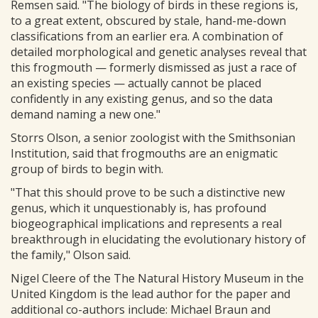
Remsen said. "The biology of birds in these regions is,
to a great extent, obscured by stale, hand-me-down
classifications from an earlier era. A combination of
detailed morphological and genetic analyses reveal that
this frogmouth — formerly dismissed as just a race of
an existing species — actually cannot be placed
confidently in any existing genus, and so the data
demand naming a new one."
Storrs Olson, a senior zoologist with the Smithsonian
Institution, said that frogmouths are an enigmatic
group of birds to begin with.
"That this should prove to be such a distinctive new
genus, which it unquestionably is, has profound
biogeographical implications and represents a real
breakthrough in elucidating the evolutionary history of
the family," Olson said.
Nigel Cleere of the The Natural History Museum in the
United Kingdom is the lead author for the paper and
additional co-authors include: Michael Braun and