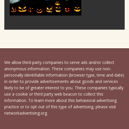
We allow third-party companies to serve ads and/or collect
anonymous information. These companies may use non-
personally identifiable information (browser type, time and date)
in order to provide advertisements about goods and services
likely to be of greater interest to you. These companies typically
use a cookie or third party web beacon to collect this
information. To learn more about this behavioral advertising
practice or to opt-out of this type of advertising, please visit
networkadvertising.org.