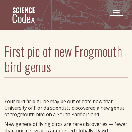
Skip
to
Toggle
main
naviga
content
First pic of new Frogmouth
bird genus
Your bird field guide may be out of date now that
University of Florida scientists discovered a new genus
of frogmouth bird on a South Pacific island.
New genera of living birds are rare discoveries — fewer
than one per year is announced globally. David