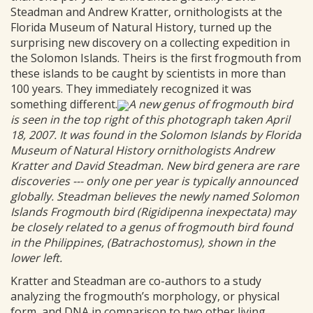
Steadman and Andrew Kratter, ornithologists at the
Florida Museum of Natural History, turned up the
surprising new discovery on a collecting expedition in
the Solomon Islands. Theirs is the first frogmouth from
these islands to be caught by scientists in more than
100 years. They immediately recognized it was
something different.
A new genus of frogmouth bird
is seen in the top right of this photograph taken April
18, 2007. It was found in the Solomon Islands by Florida
Museum of Natural History ornithologists Andrew
Kratter and David Steadman. New bird genera are rare
discoveries --- only one per year is typically announced
globally. Steadman believes the newly named Solomon
Islands Frogmouth bird (Rigidipenna inexpectata) may
be closely related to a genus of frogmouth bird found
in the Philippines, (Batrachostomus), shown in the
lower left.
Kratter and Steadman are co-authors to a study
analyzing the frogmouth’s morphology, or physical
form, and DNA in comparison to two other living