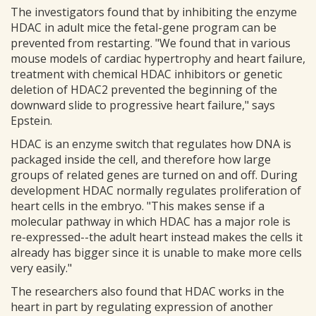
The investigators found that by inhibiting the enzyme
HDAC in adult mice the fetal-gene program can be
prevented from restarting. "We found that in various
mouse models of cardiac hypertrophy and heart failure,
treatment with chemical HDAC inhibitors or genetic
deletion of HDAC2 prevented the beginning of the
downward slide to progressive heart failure," says
Epstein.
HDAC is an enzyme switch that regulates how DNA is
packaged inside the cell, and therefore how large
groups of related genes are turned on and off. During
development HDAC normally regulates proliferation of
heart cells in the embryo. "This makes sense if a
molecular pathway in which HDAC has a major role is
re-expressed--the adult heart instead makes the cells it
already has bigger since it is unable to make more cells
very easily."
The researchers also found that HDAC works in the
heart in part by regulating expression of another