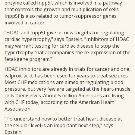
enzyme called Inpp5f, which is involved in a pathway
that controls the growth and multiplication of cells.
Inpp5f is also related to tumor-suppressor genes
involved in cancer.
"HDAC and Inpp5f give us new targets for regulating
cardiac hypertrophy," says Epstein. "Inhibitors of HDAC
may warrant testing for cardiac disease to stop the
hypertrophy that accompanies the re-expression of the
fetal-gene program."
HDAC inhibitors are already in trials for cancer and one,
valproic acid, has been used for years to treat seizures.
Most CHF medications are aimed at regulating blood
pressure, but very few are targeted at the heart-muscle
cells themselves. About 5 million Americans are living
with CHF today, according to the American Heart
Association.
"To understand how to better treat heart disease at
the cellular level is an important next step," says
Epstein.