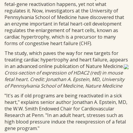
fetal-gene reactivation happens, yet not what
regulates it. Now, investigators at the University of
Pennsylvania School of Medicine have discovered that
an enzyme important in fetal heart-cell development
regulates the enlargement of heart cells, known as
cardiac hypertrophy, which is a precursor to many
forms of congestive heart failure (CHF).
The study, which paves the way for new targets for
treating cardiac hypertrophy and heart failure, appears
in an advanced online publication of Nature Medicine.
Cross-section of expression of HDAC2 (red) in mouse
fetal heart. Credit: Jonathan A. Epstein, MD, University
of Pennsylvania School of Medicine, Nature Medicine
"It's as if old programs are being reactivated in a sick
heart," explains senior author Jonathan A. Epstein, MD,
the W.W. Smith Endowed Chair for Cardiovascular
Research at Penn. "In an adult heart, stresses such as
high blood pressure induce the reexpression of a fetal
gene program."