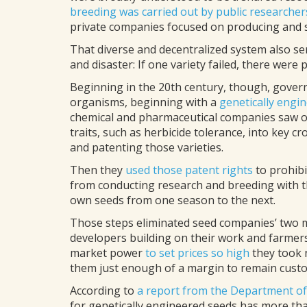
breeding was carried out by public researcher
private companies focused on producing and sel
That diverse and decentralized system also ser
and disaster: If one variety failed, there were p
Beginning in the 20th century, though, gover
organisms, beginning with a
genetically engi
chemical and pharmaceutical companies saw op
traits, such as herbicide tolerance, into key c
and patenting those varieties.
Then they
used those patent rights
to prohibi
from conducting research and breeding with t
own seeds from one season to the next.
Those steps eliminated seed companies’ two m
developers building on their work and farme
market power
to set prices so high
they took n
them just enough of a margin to remain cust
According to
a report from the Department of
for genetically engineered seeds has more tha