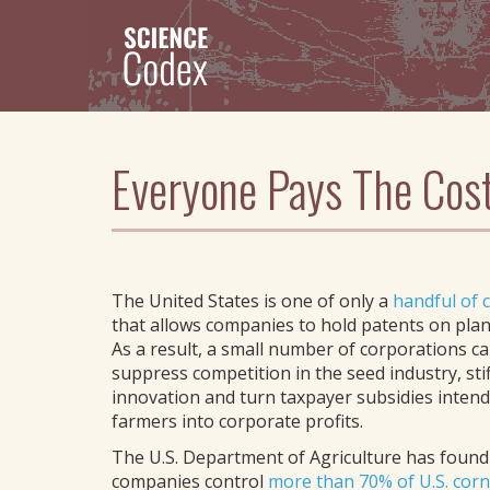
Skip
to
main
content
Everyone Pays The Cost
The United States is one of only a
handful of 
that allows companies to hold patents on plant
As a result, a small number of corporations ca
suppress competition in the seed industry, stif
innovation and turn taxpayer subsidies intend
farmers into corporate profits.
The U.S. Department of Agriculture has found
companies control
more than 70% of U.S. cor