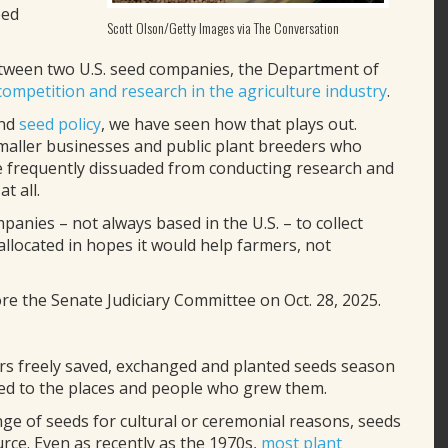
eed
Scott Olson/Getty Images via The Conversation
 between two U.S. seed companies, the Department of
competition and research in the agriculture industry
.
nd
seed policy
, we have seen how that plays out.
maller businesses and public plant breeders who
are frequently dissuaded from conducting research and
t all.
anies – not always based in the U.S. – to collect
llocated in hopes it would help farmers, not
re the Senate Judiciary Committee on Oct. 28, 2025.
ers freely saved, exchanged and planted seeds season
ited to the places and people who grew them.
ge of seeds for cultural or ceremonial reasons, seeds
ce. Even as recently as the 1970s,
most plant