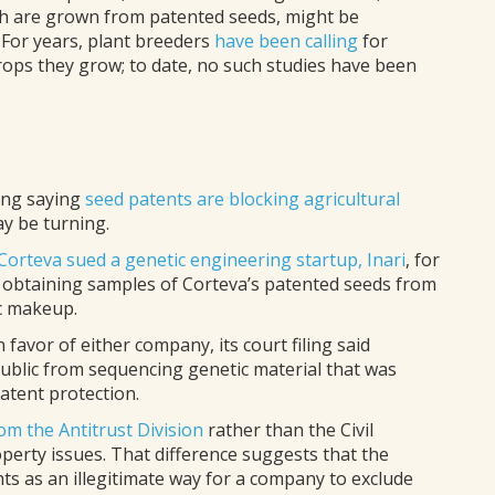
ich are grown from patented seeds, might be
For years, plant breeders
have been calling
for
rops they grow; to date, no such studies have been
ling saying
seed patents are blocking agricultural
ay be turning.
Corteva sued a genetic engineering startup, Inari
, for
, obtaining samples of Corteva’s patented seeds from
ic makeup.
favor of either company, its court filing said
public from sequencing genetic material that was
atent protection.
om the Antitrust Division
rather than the Civil
operty issues. That difference suggests that the
ts as an illegitimate way for a company to exclude