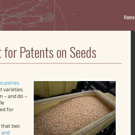
Home
 for Patents on Seeds
countries
 varieties.
n – and do –
le
ed for
 that two
n and