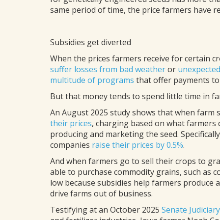
same period of time, the price farmers have re
Subsidies get diverted
When the prices farmers receive for certain c
suffer losses from bad weather
or
unexpected
multitude of programs
that offer payments to
But that money tends to spend little time in f
An August 2025 study shows that when farm s
their prices
, charging based on what farmers c
producing and marketing the seed. Specifically
companies
raise their prices by 0.5%
.
And when farmers go to sell their crops to g
able to purchase commodity grains, such as cor
low because subsidies help farmers produce 
drive farms out of business.
Testifying at an October 2025
Senate Judiciar