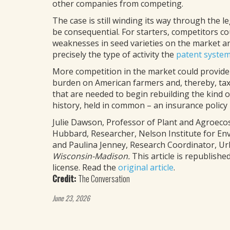
other companies from competing.
The case is still winding its way through the le
be consequential. For starters, competitors c
weaknesses in seed varieties on the market and
precisely the type of activity the
patent syste
More competition in the market could provide
burden on American farmers and, thereby, taxp
that are needed to begin rebuilding the kind 
history, held in common – an insurance policy in
Julie Dawson, Professor of Plant and Agroeco
Hubbard, Researcher, Nelson Institute for En
and Paulina Jenney, Research Coordinator, 
Wisconsin-Madison.
This article is republis
license. Read the
original article
.
Credit:
The Conversation
June 23, 2026