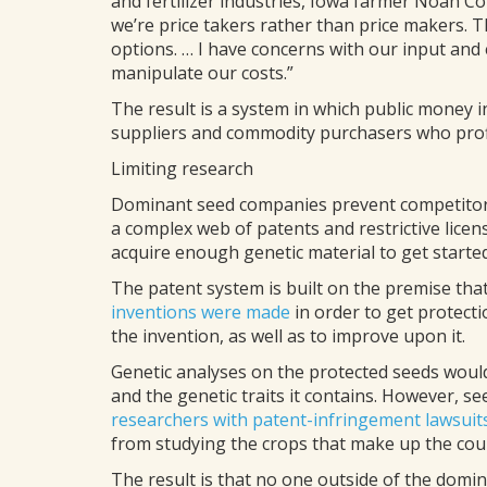
and fertilizer industries, Iowa farmer Noah Cop
we’re price takers rather than price makers. T
options. … I have concerns with our input and 
manipulate our costs.”
The result is a system in which public money i
suppliers and commodity purchasers who profi
Limiting research
Dominant seed companies prevent competito
a complex web of patents and restrictive licen
acquire enough genetic material to get started
The patent system is built on the premise tha
inventions were made
in order to get protecti
the invention, as well as to improve upon it.
Genetic analyses on the protected seeds woul
and the genetic traits it contains. However, 
researchers with patent-infringement lawsuit
from studying the crops that make up the count
The result is that no one outside of the dom