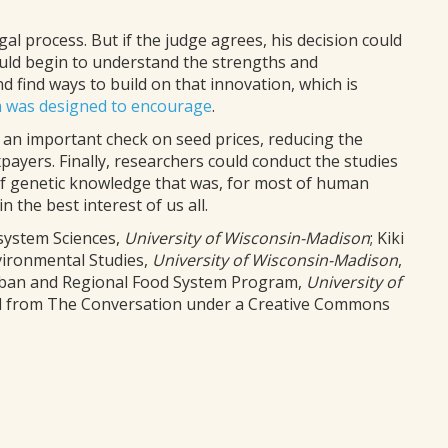
gal process. But if the judge agrees, his decision could
ould begin to understand the strengths and
 find ways to build on that innovation, which is
m was designed to encourage
.
 an important check on seed prices, reducing the
ayers. Finally, researchers could conduct the studies
of genetic knowledge that was, for most of human
 the best interest of us all.
system Sciences,
University of Wisconsin-Madison
; Kiki
vironmental Studies,
University of Wisconsin-Madison
,
Urban and Regional Food System Program,
University of
hed from The Conversation under a Creative Commons