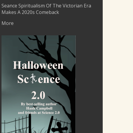
Seance Spiritualism Of The Victorian Era
Makes A 2020s Comeback
More