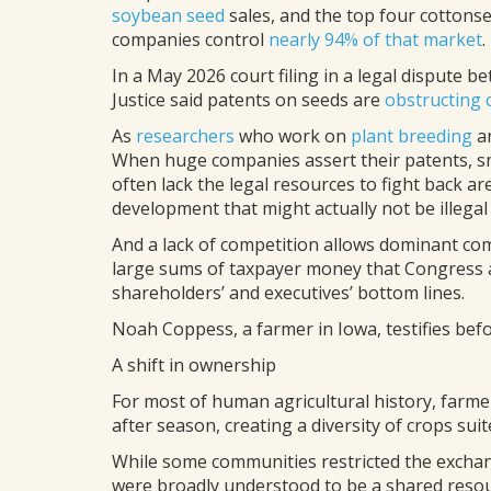
soybean seed
sales, and the top four cottons
companies control
nearly 94% of that market
.
In a May 2026 court filing in a legal dispute
Justice said patents on seeds are
obstructing 
As
researchers
who work on
plant breeding
a
When huge companies assert their patents, s
often lack the legal resources to fight back 
development that might actually not be illegal a
And a lack of competition allows dominant comp
large sums of taxpayer money that Congress a
shareholders’ and executives’ bottom lines.
Noah Coppess, a farmer in Iowa, testifies befo
A shift in ownership
For most of human agricultural history, farm
after season, creating a diversity of crops su
While some communities restricted the exchan
were broadly understood to be a shared resour