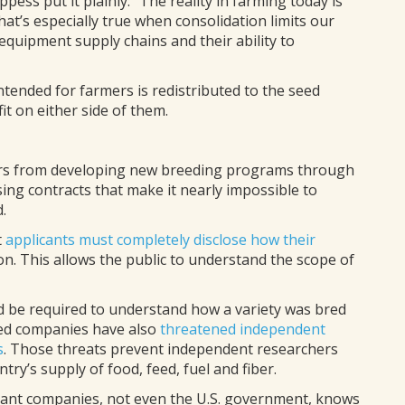
pess put it plainly: “The reality in farming today is
hat’s especially true when consolidation limits our
equipment supply chains and their ability to
ntended for farmers is redistributed to the seed
t on either side of them.
rs from developing new breeding programs through
sing contracts that make it nearly impossible to
.
t
applicants must completely disclose how their
on. This allows the public to understand the scope of
d be required to understand how a variety was bred
seed companies have also
threatened independent
s
. Those threats prevent independent researchers
ry’s supply of food, feed, fuel and fiber.
inant companies, not even the U.S. government, knows