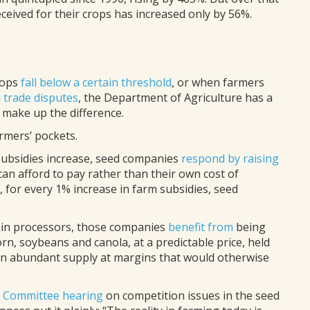
ceived for their crops has increased only by 56%.
rops
fall below a certain threshold
, or when farmers
 trade disputes
, the Department of Agriculture has a
 make up the difference.
armers’ pockets.
ubsidies increase, seed companies
respond by raising
an afford to pay rather than their own cost of
, for every 1% increase in farm subsidies, seed
rain processors, those companies
benefit from
being
n, soybeans and canola, at a predictable price, held
an abundant supply at margins that would otherwise
y Committee hearing
on competition issues in the seed