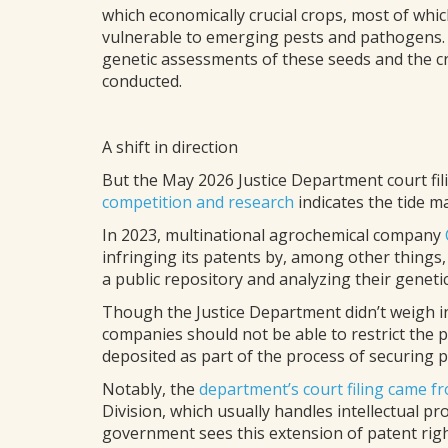
which economically crucial crops, most of wh
vulnerable to emerging pests and pathogens. 
genetic assessments of these seeds and the c
conducted.
A shift in direction
But the May 2026 Justice Department court fi
competition and research
indicates the tide m
In 2023, multinational agrochemical company
infringing its patents by, among other things
a public repository and analyzing their genet
Though the Justice Department didn’t weigh in 
companies should not be able to restrict the 
deposited as part of the process of securing p
Notably, the
department’s court filing came fr
Division, which usually handles intellectual pr
government sees this extension of patent righ