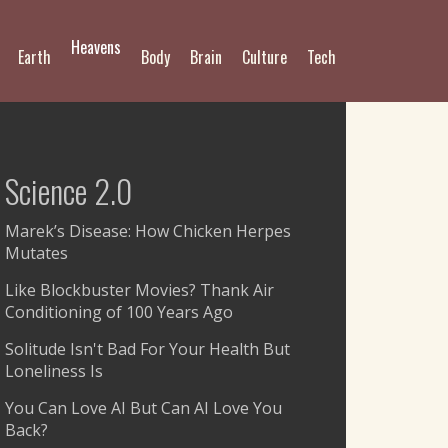
Heavens
Earth
Body
Brain
Culture
Tech
Science 2.0
Marek’s Disease: How Chicken Herpes
Mutates
Like Blockbuster Movies? Thank Air
Conditioning of 100 Years Ago
Solitude Isn't Bad For Your Health But
Loneliness Is
You Can Love AI But Can AI Love You
Back?