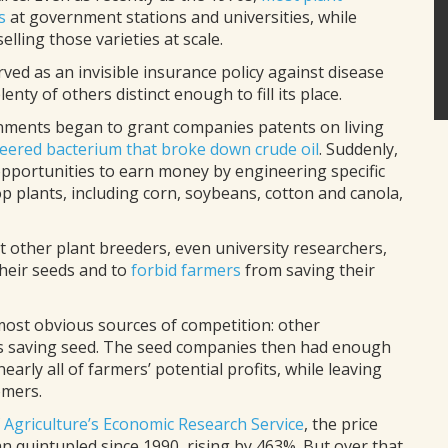
s
at government stations and universities, while
ling those varieties at scale.
ved as an invisible insurance policy against disease
lenty of others distinct enough to fill its place.
nments began to grant companies patents on living
neered bacterium that broke down crude oil
. Suddenly,
portunities to earn money by engineering specific
rop plants, including corn, soybeans, cotton and canola,
t other plant breeders, even university researchers,
heir seeds and to
forbid farmers
from saving their
ost obvious sources of competition: other
rs saving seed. The seed companies then had enough
early all of farmers’ potential profits, while leaving
omers.
 Agriculture’s Economic Research Service
, the price
n quintupled since 1990, rising by 463%. But over that