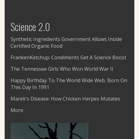
Science 2.0
Synthetic Ingredients Government Allows Inside
Certified Organic Food
FrankenKetchup: Condiments Get A Science Boost
The Tennessee Girls Who Won World War II
Happy Birthday To The World Wide Web, Born On
This Day In 1991
Marek’s Disease: How Chicken Herpes Mutates
More