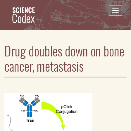
Skip
to
Toggle
main
naviga
content
Drug doubles down on bone
cancer, metastasis