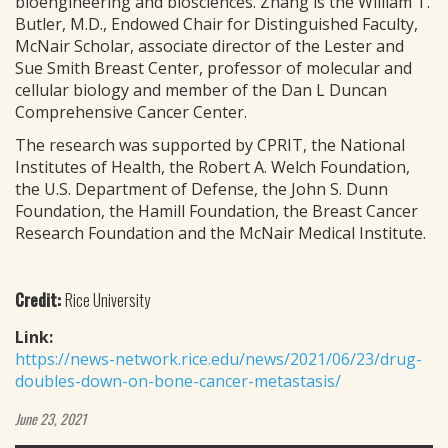
bioengineering and biosciences. Zhang is the William T.
Butler, M.D., Endowed Chair for Distinguished Faculty,
McNair Scholar, associate director of the Lester and
Sue Smith Breast Center, professor of molecular and
cellular biology and member of the Dan L Duncan
Comprehensive Cancer Center.
The research was supported by CPRIT, the National
Institutes of Health, the Robert A. Welch Foundation,
the U.S. Department of Defense, the John S. Dunn
Foundation, the Hamill Foundation, the Breast Cancer
Research Foundation and the McNair Medical Institute.
Credit:
Rice University
Link:
https://news-network.rice.edu/news/2021/06/23/drug-
doubles-down-on-bone-cancer-metastasis/
June 23, 2021