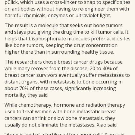
pClick, which uses a cross-linker to snap to specific sites
on antibodies without having to re-engineer them with
harmful chemicals, enzymes or ultraviolet light.
The result is a molecule that seeks out bone tumors
and stays put, giving the drug time to kill tumor cells. It
helps that bisphosphonate molecules prefer acidic sites
like bone tumors, keeping the drug concentration
higher there than in surrounding healthy tissue.
The researchers chose breast cancer drugs because
while many recover from the disease, 20 to 40% of
breast cancer survivors eventually suffer metastases to
distant organs, with metastasis to bone occurring in
about 70% of these cases, significantly increasing
mortality, they said.
While chemotherapy, hormone and radiation therapy
used to treat women with bone metastatic breast
cancers can shrink or slow bone metastasis, they
usually do not eliminate the metastases, Xiao said.
"Bone is kind of a fertile soil for cancer cell," Xiao said.