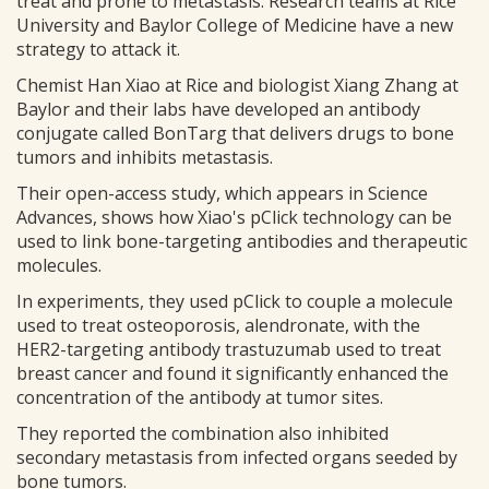
treat and prone to metastasis. Research teams at Rice
University and Baylor College of Medicine have a new
strategy to attack it.
Chemist Han Xiao at Rice and biologist Xiang Zhang at
Baylor and their labs have developed an antibody
conjugate called BonTarg that delivers drugs to bone
tumors and inhibits metastasis.
Their open-access study, which appears in Science
Advances, shows how Xiao's pClick technology can be
used to link bone-targeting antibodies and therapeutic
molecules.
In experiments, they used pClick to couple a molecule
used to treat osteoporosis, alendronate, with the
HER2-targeting antibody trastuzumab used to treat
breast cancer and found it significantly enhanced the
concentration of the antibody at tumor sites.
They reported the combination also inhibited
secondary metastasis from infected organs seeded by
bone tumors.