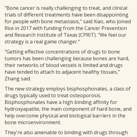
"Bone cancer is really challenging to treat, and clinical
trials of different treatments have been disappointing
for people with bone metastasis," said Xiao, who joined
Rice in 2017 with funding from the Cancer Prevention
and Research Institute of Texas (CPRIT). "We feel our
strategy is a real game changer."
"Getting effective concentrations of drugs to bone
tumors has been challenging because bones are hard,
their networks of blood vessels is limited and drugs
have tended to attach to adjacent healthy tissues,"
Zhang said.
The new strategy employs bisphosphonates, a class of
drugs typically used to treat osteoporosis.
Bisphosphonates have a high binding affinity for
hydroxyapatite, the main component of hard bone, and
help overcome physical and biological barriers in the
bone microenvironment.
They're also amenable to binding with drugs through