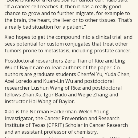
"If a cancer cell reaches it, then it has a really good
chance to grow and to further migrate, for example to
the brain, the heart, the liver or to other tissues. That's
a really bad situation for a patient."
Xiao hopes to get the compound into a clinical trial, and
sees potential for custom conjugates that treat other
tumors prone to metastasis, including prostate cancer.
Postdoctoral researchers Zeru Tian of Rice and Ling
Wu of Baylor are co-lead authors of the paper. Co-
authors are graduate students Chenfei Yu, Yuda Chen,
Axel Loredo and Kuan-Lin Wu and postdoctoral
researcher Lushun Wang of Rice; and postdoctoral
fellows Zhan Xu, Igor Bado and Weijie Zhang and
instructor Hai Wang of Baylor.
Xiao is the Norman Hackerman-Welch Young
Investigator, the Cancer Prevention and Research
Institute of Texas (CPRIT) Scholar in Cancer Research
and an assistant professor of chemistry,