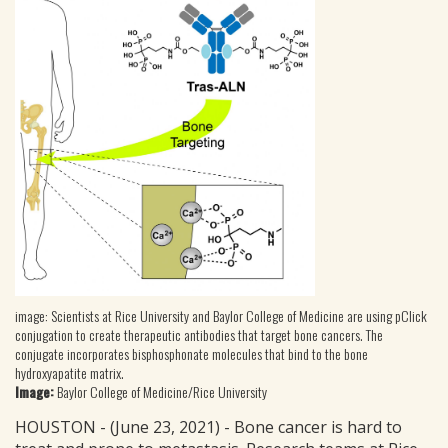
image: Scientists at Rice University and Baylor College of Medicine are using pClick
conjugation to create therapeutic antibodies that target bone cancers. The
conjugate incorporates bisphosphonate molecules that bind to the bone
hydroxyapatite matrix.
Image:
Baylor College of Medicine/Rice University
HOUSTON - (June 23, 2021) - Bone cancer is hard to