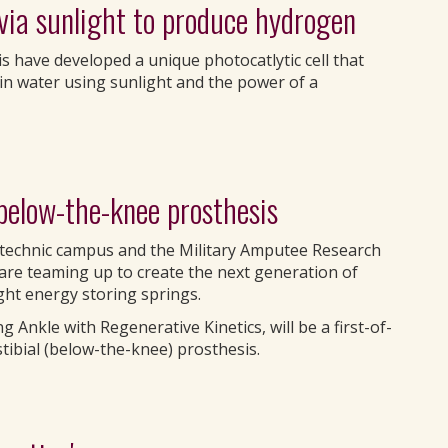
 via sunlight to produce hydrogen
s have developed a unique photocatlytic cell that
in water using sunlight and the power of a
below-the-knee prosthesis
lytechnic campus and the Military Amputee Research
re teaming up to create the next generation of
ght energy storing springs.
 Ankle with Regenerative Kinetics, will be a first-of-
stibial (below-the-knee) prosthesis.