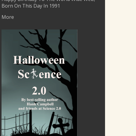
Born On This Day In 1991
More