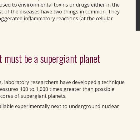
sed to environmental toxins or drugs either in the
t of the diseases have two things in common: They
gerated inflammatory reactions (at the cellular
it must be a supergiant planet
, laboratory researchers have developed a technique
ressures 100 to 1,000 times greater than possible
 cores of supergiant planets.
ailable experimentally next to underground nuclear