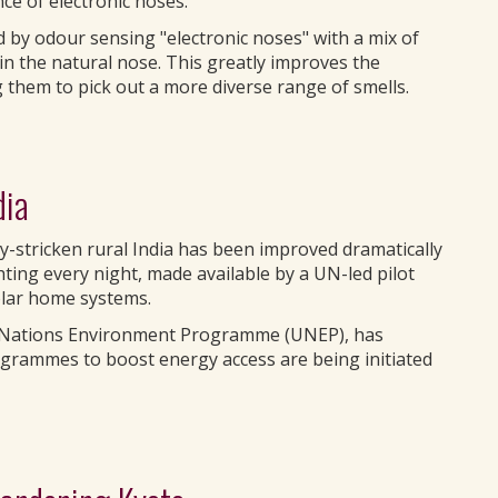
ce of electronic noses.
 by odour sensing "electronic noses" with a mix of
in the natural nose. This greatly improves the
 them to pick out a more diverse range of smells.
dia
y-stricken rural India has been improved dramatically
hting every night, made available by a UN-led pilot
solar home systems.
ed Nations Environment Programme (UNEP), has
rogrammes to boost energy access are being initiated