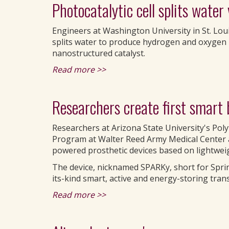
Photocatalytic cell splits water
Engineers at Washington University in St. Loui
splits water to produce hydrogen and oxygen 
nanostructured catalyst.
Read more >>
Researchers create first smart 
Researchers at Arizona State University's Po
Program at Walter Reed Army Medical Center a
powered prosthetic devices based on lightwei
The device, nicknamed SPARKy, short for Spring
its-kind smart, active and energy-storing tran
Read more >>