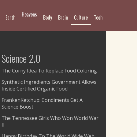
Heavens
Earth
Body
Brain
Culture
Tech
Science 2.0
The Corny Idea To Replace Food Coloring
Synthetic Ingredients Government Allows
Inside Certified Organic Food
FrankenKetchup: Condiments Get A
Science Boost
The Tennessee Girls Who Won World War
II
Happy Birthday To The World Wide Web,