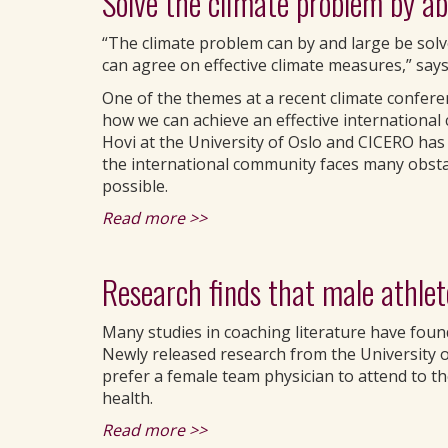
Solve the climate problem by a
“The climate problem can by and large be solve
can agree on effective climate measures,” says
One of the themes at a recent climate confe
how we can achieve an effective international 
Hovi at the University of Oslo and CICERO has 
the international community faces many obstac
possible.
Read more >>
Research finds that male athlet
Many studies in coaching literature have found
Newly released research from the University of
prefer a female team physician to attend to the
health.
Read more >>