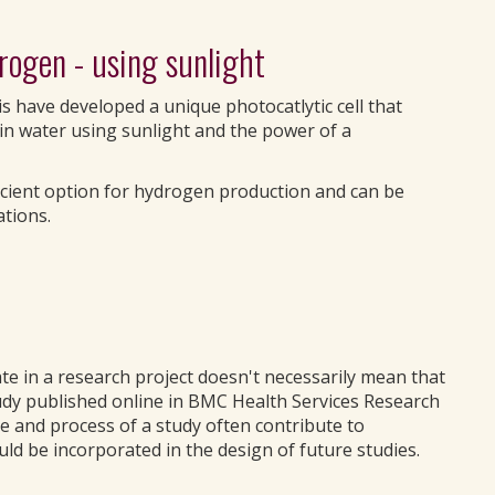
drogen - using sunlight
s have developed a unique photocatlytic cell that
in water using sunlight and the power of a
icient option for hydrogen production and can be
ations.
te in a research project doesn't necessarily mean that
tudy published online in BMC Health Services Research
 and process of a study often contribute to
ld be incorporated in the design of future studies.