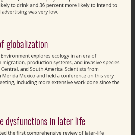
kely to drink and 36 percent more likely to intend to
 advertising was very low.
of globalization
he Environment explores ecology in an era of
n migration, production systems, and invasive species
entral, and South America. Scientists from
n Merida Mexico and held a conference on this very
meeting, including more extensive work done since the
 dysfunctions in later life
ed the first comprehensive review of later-life