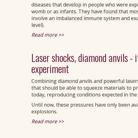
diseases that develop in people who were expo
womb or as infants. They have found that mos
involve an imbalanced immune system and exag
level).
Read more >>
Laser shocks, diamond anvils - 
experiment
Combining diamond anvils and powerful lasers
that should be able to squeeze materials to p
today, reproducing conditions expected in the
Until now, these pressures have only been av
explosions.
Read more >>