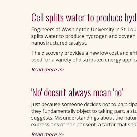
Cell splits water to produce hy
Engineers at Washington University in St. Loui
splits water to produce hydrogen and oxygen 
nanostructured catalyst.
The discovery provides a new low cost and eff
used for a variety of distributed energy applic
Read more >>
'No' doesn't always mean 'no'
Just because someone decides not to participa
they fundamentally object to taking part, a s
suggests. Misunderstandings about the nature
expressions of non-consent, a factor that shou
Read more >>