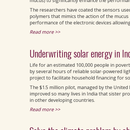
mucus) to significantly enhance the performan
The researchers have coated the sensors used
polymers that mimics the action of the mucus 
performance of the electronic devices allowing
Read more >>
Underwriting solar energy in In
Life for an estimated 100,000 people in povert
by several hours of reliable solar-powered lig
project to facilitate household financing for 
The $1.5 million pilot, managed by the Unit
improved so many lives in India that sister p
in other developing countries.
Read more >>