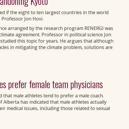
bandoning Kyoto
d if the eight to ten largest countries in the world
 Professor Jon Hovi.
rence arranged by the research program RENERGI was
climate agreement. Professor in political science Jon
studied this topic for years. He argues that although
les in mitigating the climate problem, solutions are
es prefer female team physicians
 that male athletes tend to prefer a male coach.
 Alberta has indicated that male athletes actually
ir medical issues, including those related to sexual