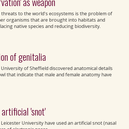
rvation' as weapon
threats to the world's ecosystems is the problem of
ther organisms that are brought into habitats and
lacing native species and reducing biodiversity.
on of genitalia
 University of Sheffield discovered anatomical details
owl that indicate that male and female anatomy have
rtificial 'snot'
eicester University have used an artificial snot (nasal