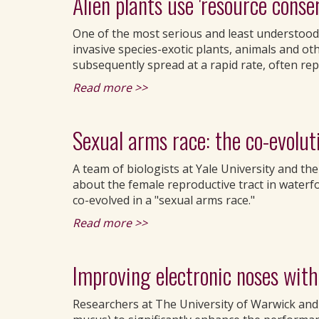
Alien plants use 'resource conse
One of the most serious and least understood 
invasive species-exotic plants, animals and o
subsequently spread at a rapid rate, often rep
Read more >>
Sexual arms race: the co-evoluti
A team of biologists at Yale University and the
about the female reproductive tract in waterf
co-evolved in a "sexual arms race."
Read more >>
Improving electronic noses with a
Researchers at The University of Warwick and L