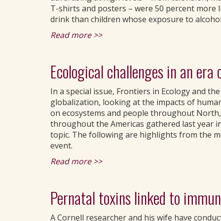
T-shirts and posters – were 50 percent more li
drink than children whose exposure to alcohol
Read more >>
Ecological challenges in an era 
In a special issue, Frontiers in Ecology and t
globalization, looking at the impacts of huma
on ecosystems and people throughout North, C
throughout the Americas gathered last year i
topic. The following are highlights from the 
event.
Read more >>
Pernatal toxins linked to immune
A Cornell researcher and his wife have conduct