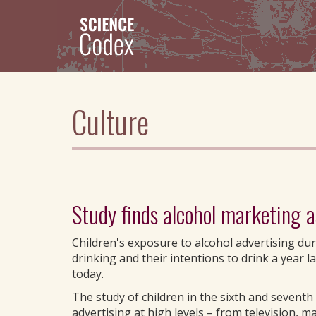
Skip
to
main
content
Culture
Study finds alcohol marketing a
Children's exposure to alcohol advertising du
drinking and their intentions to drink a year 
today.
The study of children in the sixth and sevent
advertising at high levels – from television, m