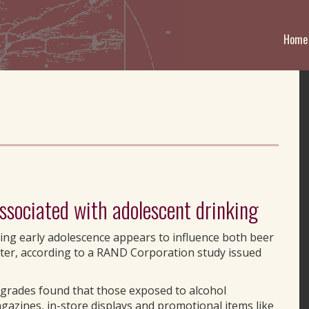
Home
ssociated with adolescent drinking
ring early adolescence appears to influence both beer
later, according to a RAND Corporation study issued
h grades found that those exposed to alcohol
agazines, in-store displays and promotional items like