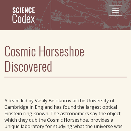
Skip
to
Toggle
main
naviga
content
Cosmic Horseshoe
Discovered
A team led by Vasily Belokurov at the University of
Cambridge in England has found the largest optical
Einstein ring known. The astronomers say the object,
which they dub the Cosmic Horseshoe, provides a
unique laboratory for studying what the universe was