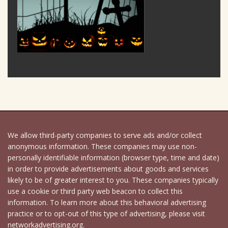
We allow third-party companies to serve ads and/or collect
anonymous information. These companies may use non-
personally identifiable information (browser type, time and date)
in order to provide advertisements about goods and services
likely to be of greater interest to you. These companies typically
use a cookie or third party web beacon to collect this
information. To learn more about this behavioral advertising
practice or to opt-out of this type of advertising, please visit
networkadvertising.org.