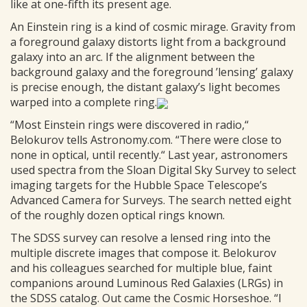
like at one-fifth its present age.
An Einstein ring is a kind of cosmic mirage. Gravity from
a foreground galaxy distorts light from a background
galaxy into an arc. If the alignment between the
background galaxy and the foreground ’lensing’ galaxy
is precise enough, the distant galaxy’s light becomes
warped into a complete ring.
“Most Einstein rings were discovered in radio,“
Belokurov tells Astronomy.com. “There were close to
none in optical, until recently.“ Last year, astronomers
used spectra from the Sloan Digital Sky Survey to select
imaging targets for the Hubble Space Telescope’s
Advanced Camera for Surveys. The search netted eight
of the roughly dozen optical rings known.
The SDSS survey can resolve a lensed ring into the
multiple discrete images that compose it. Belokurov
and his colleagues searched for multiple blue, faint
companions around Luminous Red Galaxies (LRGs) in
the SDSS catalog. Out came the Cosmic Horseshoe. “I