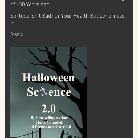
of 100 Years Ago
Solitude Isn't Bad For Your Health But Loneliness
Is
More