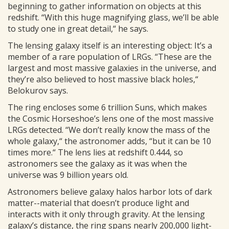
beginning to gather information on objects at this
redshift. “With this huge magnifying glass, we’ll be able
to study one in great detail,“ he says.
The lensing galaxy itself is an interesting object: It’s a
member of a rare population of LRGs. “These are the
largest and most massive galaxies in the universe, and
they’re also believed to host massive black holes,“
Belokurov says.
The ring encloses some 6 trillion Suns, which makes
the Cosmic Horseshoe’s lens one of the most massive
LRGs detected. “We don’t really know the mass of the
whole galaxy,“ the astronomer adds, “but it can be 10
times more.“ The lens lies at redshift 0.444, so
astronomers see the galaxy as it was when the
universe was 9 billion years old.
Astronomers believe galaxy halos harbor lots of dark
matter--material that doesn’t produce light and
interacts with it only through gravity. At the lensing
galaxy’s distance, the ring spans nearly 200,000 light-