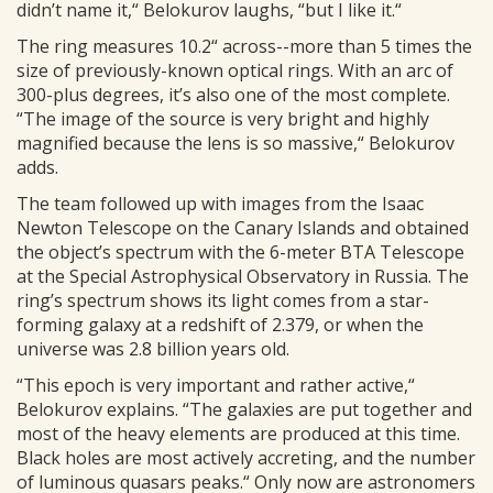
didn’t name it,“ Belokurov laughs, “but I like it.“
The ring measures 10.2“ across--more than 5 times the
size of previously-known optical rings. With an arc of
300-plus degrees, it’s also one of the most complete.
“The image of the source is very bright and highly
magnified because the lens is so massive,“ Belokurov
adds.
The team followed up with images from the Isaac
Newton Telescope on the Canary Islands and obtained
the object’s spectrum with the 6-meter BTA Telescope
at the Special Astrophysical Observatory in Russia. The
ring’s spectrum shows its light comes from a star-
forming galaxy at a redshift of 2.379, or when the
universe was 2.8 billion years old.
“This epoch is very important and rather active,“
Belokurov explains. “The galaxies are put together and
most of the heavy elements are produced at this time.
Black holes are most actively accreting, and the number
of luminous quasars peaks.“ Only now are astronomers