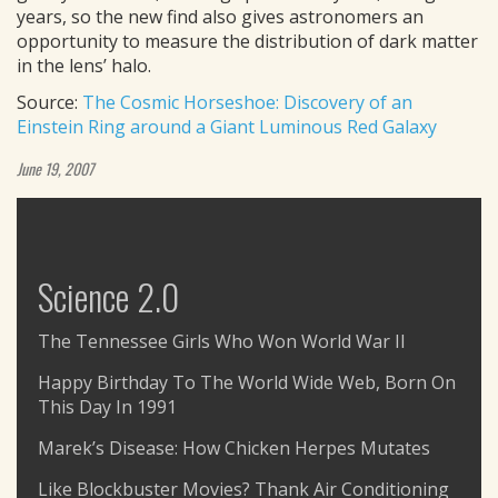
years, so the new find also gives astronomers an
opportunity to measure the distribution of dark matter
in the lens’ halo.
Source:
The Cosmic Horseshoe: Discovery of an
Einstein Ring around a Giant Luminous Red Galaxy
June 19, 2007
Science 2.0
The Tennessee Girls Who Won World War II
Happy Birthday To The World Wide Web, Born On
This Day In 1991
Marek’s Disease: How Chicken Herpes Mutates
Like Blockbuster Movies? Thank Air Conditioning