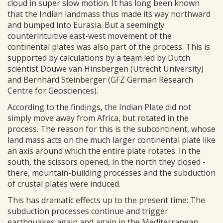
cloud in super slow motion. It has long been known
that the Indian landmass thus made its way northward
and bumped into Eurasia. But a seemingly
counterintuitive east-west movement of the
continental plates was also part of the process. This is
supported by calculations by a team led by Dutch
scientist Douwe van Hinsbergen (Utrecht University)
and Bernhard Steinberger (GFZ German Research
Centre for Geosciences).
According to the findings, the Indian Plate did not
simply move away from Africa, but rotated in the
process. The reason for this is the subcontinent, whose
land mass acts on the much larger continental plate like
an axis around which the entire plate rotates. In the
south, the scissors opened, in the north they closed -
there, mountain-building processes and the subduction
of crustal plates were induced.
This has dramatic effects up to the present time: The
subduction processes continue and trigger
earthquakes again and again in the Mediterranean