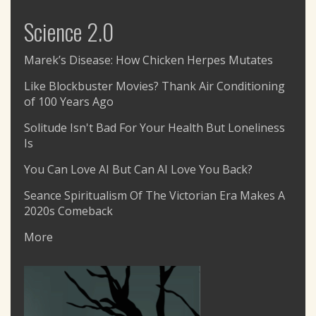
Science 2.0
Marek’s Disease: How Chicken Herpes Mutates
Like Blockbuster Movies? Thank Air Conditioning
of 100 Years Ago
Solitude Isn't Bad For Your Health But Loneliness
Is
You Can Love AI But Can AI Love You Back?
Seance Spiritualism Of The Victorian Era Makes A
2020s Comeback
More