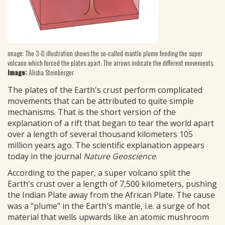
image: The 3-D illustration shows the so-called mantle plume feeding the super
volcano which forced the plates apart. The arrows indicate the different movements.
Image:
Alisha Steinberger
The plates of the Earth's crust perform complicated
movements that can be attributed to quite simple
mechanisms. That is the short version of the
explanation of a rift that began to tear the world apart
over a length of several thousand kilometers 105
million years ago. The scientific explanation appears
today in the journal
Nature Geoscience
.
According to the paper, a super volcano split the
Earth's crust over a length of 7,500 kilometers, pushing
the Indian Plate away from the African Plate. The cause
was a "plume" in the Earth's mantle, i.e. a surge of hot
material that wells upwards like an atomic mushroom