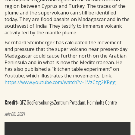
region between Cyprus and Turkey. The traces of the
plume and the supervolcano can still be identified
today. They are flood basalts on Madagascar and in the
southwest of India. They testify to immense volcanic
activity fed by the mantle plume.
Bernhard Steinberger has calculated the movement
and pressure that the super volcano near present-day
Madagascar could cause further north on the Arabian
Peninsula and in what is now the Mediterranean. He
has also published a "kitchen table experiment" on
Youtube, which illustrates the movements. Link:
https://www.youtube.com/watch?v=1VzCzg2KRgg
Credit:
GFZ GeoForschungsZentrum Potsdam, Helmholtz Centre
July 08, 2021