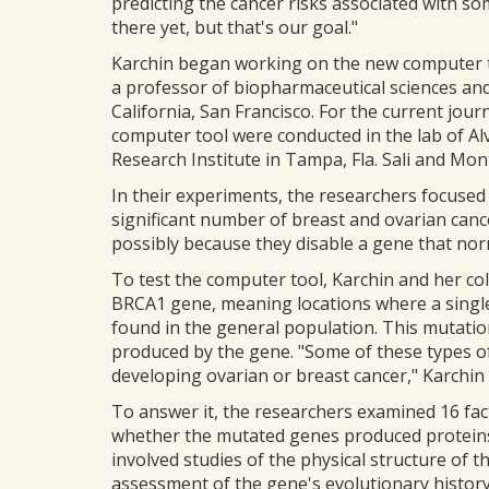
predicting the cancer risks associated with so
there yet, but that's our goal."
Karchin began working on the new computer too
a professor of biopharmaceutical sciences and
California, San Francisco. For the current journ
computer tool were conducted in the lab of Al
Research Institute in Tampa, Fla. Sali and Mont
In their experiments, the researchers focused
significant number of breast and ovarian canc
possibly because they disable a gene that nor
To test the computer tool, Karchin and her co
BRCA1 gene, meaning locations where a single 
found in the general population. This mutatio
produced by the gene. "Some of these types of
developing ovarian or breast cancer," Karchin 
To answer it, the researchers examined 16 fac
whether the mutated genes produced proteins
involved studies of the physical structure of 
assessment of the gene's evolutionary histor