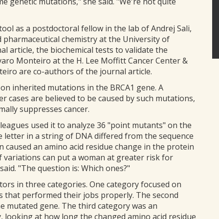
me genetic mutations," she said. "We're not quite
l as a postdoctoral fellow in the lab of Andrej Sali,
 pharmaceutical chemistry at the University of
al article, the biochemical tests to validate the
varo Monteiro at the H. Lee Moffitt Cancer Center &
eiro are co-authors of the journal article.
 on inherited mutations in the BRCA1 gene. A
er cases are believed to be caused by such mutations,
mally suppresses cancer.
lleagues used it to analyze 36 "point mutants" on the
letter in a string of DNA differed from the sequence
n caused an amino acid residue change in the protein
 variations can put a woman at greater risk for
said. "The question is: Which ones?"
tors in three categories. One category focused on
 that performed their jobs properly. The second
the mutated gene. The third category was an
y, looking at how long the changed amino acid residue