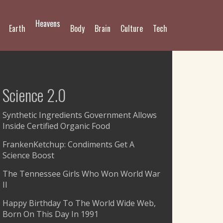
Heavens
Earth
Body
Brain
Culture
Tech
Science 2.0
Synthetic Ingredients Government Allows
Inside Certified Organic Food
FrankenKetchup: Condiments Get A
Science Boost
The Tennessee Girls Who Won World War
II
Happy Birthday To The World Wide Web,
Born On This Day In 1991