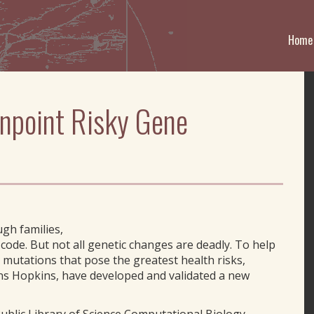
Home
inpoint Risky Gene
gh families,
c code. But not all genetic changes are deadly. To help
 mutations that pose the greatest health risks,
ohns Hopkins, have developed and validated a new