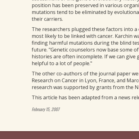
position has been preserved in various organ
mutations tend to be eliminated by evolutiona
their carriers.
The researchers plugged these factors into a
most likely to be linked with cancer. Karchin 
finding harmful mutations during the blind tes
future. "Genetic counselors now base some of t
histories are often incomplete. If we can give 
helpful to a lot of people."
The other co-authors of the journal paper wer
Research on Cancer in Lyon, France, and Marce
research was supported by grants from the Nat
This article has been adapted from a news re
February 15, 2007