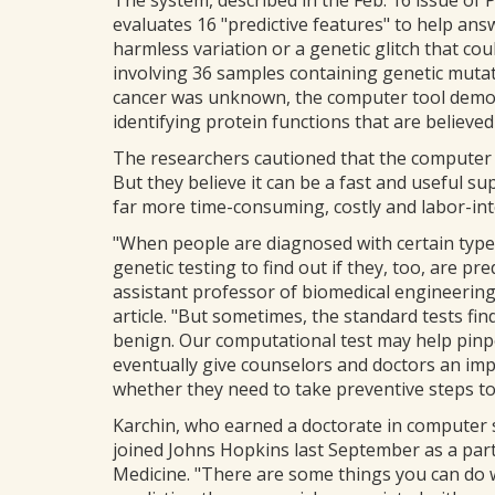
The system, described in the Feb. 16 issue of 
evaluates 16 "predictive features" to help answe
harmless variation or a genetic glitch that cou
involving 36 samples containing genetic muta
cancer was unknown, the computer tool demon
identifying protein functions that are believed 
The researchers cautioned that the computer to
But they believe it can be a fast and useful su
far more time-consuming, costly and labor-inte
"When people are diagnosed with certain typ
genetic testing to find out if they, too, are pr
assistant professor of biomedical engineering
article. "But sometimes, the standard tests fi
benign. Our computational test may help pinpo
eventually give counselors and doctors an imp
whether they need to take preventive steps t
Karchin, who earned a doctorate in computer s
joined Johns Hopkins last September as a parti
Medicine. "There are some things you can do w