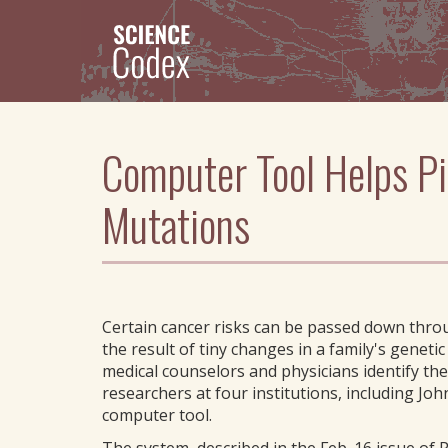
Skip
to
main
content
Computer Tool Helps P
Mutations
Certain cancer risks can be passed down throu
the result of tiny changes in a family's geneti
medical counselors and physicians identify the
researchers at four institutions, including J
computer tool.