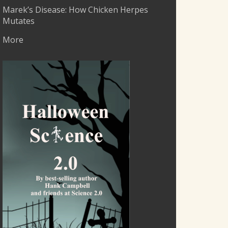
Marek’s Disease: How Chicken Herpes
Mutates
More