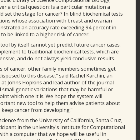
Public Library of Science Computational Biology,
r a critical question: Is a particular mutation a
ld set the stage for cancer? In blind biochemical tests
tions whose association with breast and ovarian
strated an accuracy rate exceeding 94 percent in
to be linked to a higher risk of cancer.
ol by itself cannot yet predict future cancer cases.
pplement to traditional biochemical tests, which are
nsive, and do not always yield conclusive results.
es of cancer, other family members sometimes get
edisposed to this disease," said Rachel Karchin, an
 at Johns Hopkins and lead author of the journal
nd small genetic variations that may be harmful or
int which one it is. We hope the system will
ortant new tool to help them advise patients about
o keep cancer from developing."
cience from the University of California, Santa Cruz,
cipant in the university's Institute for Computational
ith a computer that we hope will be useful in