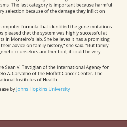
isms. The last category is important because harmful
ry selection because of the damage they inflict on
 computer formula that identified the gene mutations
was pleased that the system was highly successful at
ts in Monteiro's lab. She believes it has a promising
heir advice on family history," she said. "But family
genetic counselors another tool, it could be very
e Sean V. Tavtigian of the International Agency for
lo A. Carvalho of the Moffitt Cancer Center. The
ional Institutes of Health.
lease by
Johns Hopkins University