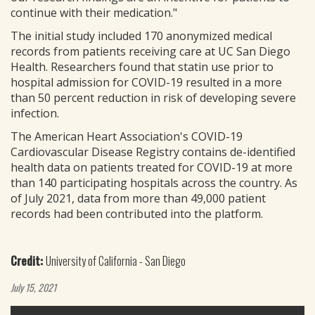
continue with their medication."
The initial study included 170 anonymized medical
records from patients receiving care at UC San Diego
Health. Researchers found that statin use prior to
hospital admission for COVID-19 resulted in a more
than 50 percent reduction in risk of developing severe
infection.
The American Heart Association's COVID-19
Cardiovascular Disease Registry contains de-identified
health data on patients treated for COVID-19 at more
than 140 participating hospitals across the country. As
of July 2021, data from more than 49,000 patient
records had been contributed into the platform.
Credit:
University of California - San Diego
July 15, 2021