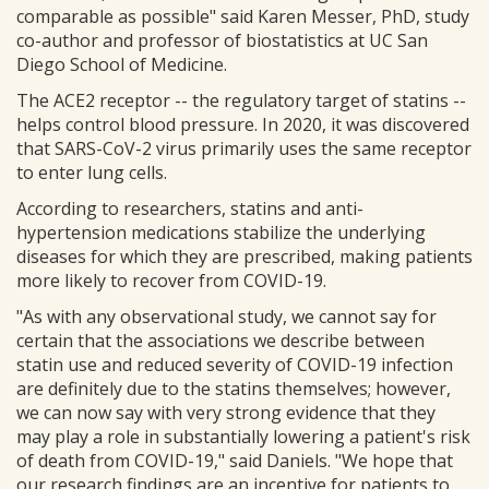
comparable as possible" said Karen Messer, PhD, study
co-author and professor of biostatistics at UC San
Diego School of Medicine.
The ACE2 receptor -- the regulatory target of statins --
helps control blood pressure. In 2020, it was discovered
that SARS-CoV-2 virus primarily uses the same receptor
to enter lung cells.
According to researchers, statins and anti-
hypertension medications stabilize the underlying
diseases for which they are prescribed, making patients
more likely to recover from COVID-19.
"As with any observational study, we cannot say for
certain that the associations we describe between
statin use and reduced severity of COVID-19 infection
are definitely due to the statins themselves; however,
we can now say with very strong evidence that they
may play a role in substantially lowering a patient's risk
of death from COVID-19," said Daniels. "We hope that
our research findings are an incentive for patients to