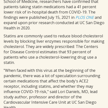
School of Medicine, researchers have confirmed that
patients taking statin medications had a 41 percent
lower risk of in-hospital death from COVID-19. The
findings were published July 15, 2021 in
PLOS ONE
and
expand upon prior research conducted at UC San Diego
Health in 2020.
Statins are commonly used to reduce blood cholesterol
levels by blocking liver enzymes responsible for making
cholesterol. They are widely prescribed: The Centers
for Disease Control estimates that 93 percent of
patients who use a cholesterol-lowering drug use a
statin.
"When faced with this virus at the beginning of the
pandemic, there was a lot of speculation surrounding
certain medications that affect the body's ACE2
receptor, including statins, and whether they may
influence COVID-19 risk," said Lori Daniels, MD, lead
study author, professor and director of the
Cardiovascular Intensive Care Unit at UC San Diego
Health.