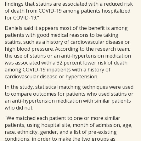
findings that statins are associated with a reduced risk
of death from COVID-19 among patients hospitalized
for COVID-19."
Daniels said it appears most of the benefit is among
patients with good medical reasons to be taking
statins, such as a history of cardiovascular disease or
high blood pressure. According to the research team,
the use of statins or an anti-hypertension medication
was associated with a 32 percent lower risk of death
among COVID-19 inpatients with a history of
cardiovascular disease or hypertension.
In the study, statistical matching techniques were used
to compare outcomes for patients who used statins or
an anti-hypertension medication with similar patients
who did not.
"We matched each patient to one or more similar
patients, using hospital site, month of admission, age,
race, ethnicity, gender, and a list of pre-existing
conditions, in order to make the two groups as