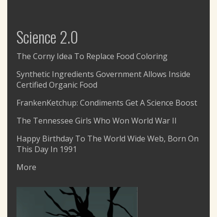
Science 2.0
The Corny Idea To Replace Food Coloring
Synthetic Ingredients Government Allows Inside
Certified Organic Food
FrankenKetchup: Condiments Get A Science Boost
The Tennessee Girls Who Won World War II
Happy Birthday To The World Wide Web, Born On
This Day In 1991
More