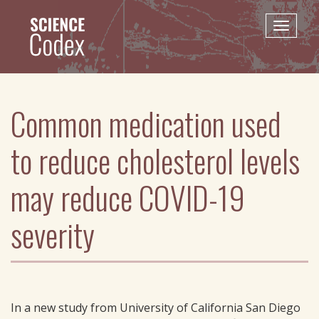
Skip
to
Toggle
main
naviga
content
Common medication used
to reduce cholesterol levels
may reduce COVID-19
severity
In a new study from University of California San Diego