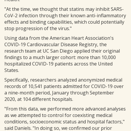
"At the time, we thought that statins may inhibit SARS-
CoV-2 infection through their known anti-inflammatory
effects and binding capabilities, which could potentially
stop progression of the virus."
Using data from the American Heart Association's
COVID-19 Cardiovascular Disease Registry, the
research team at UC San Diego applied their original
findings to a much larger cohort: more than 10,000
hospitalized COVID-19 patients across the United
States.
Specifically, researchers analyzed anonymized medical
records of 10,541 patients admitted for COVID-19 over
a nine-month period, January through September
2020, at 104 different hospitals.
"From this data, we performed more advanced analyses
as we attempted to control for coexisting medical
conditions, socioeconomic status and hospital factors,"
said Daniels. "In doing so, we confirmed our prior