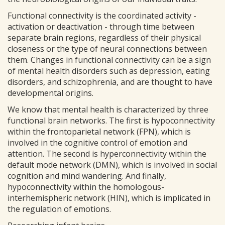
Functional connectivity is the coordinated activity -
activation or deactivation - through time between
separate brain regions, regardless of their physical
closeness or the type of neural connections between
them. Changes in functional connectivity can be a sign
of mental health disorders such as depression, eating
disorders, and schizophrenia, and are thought to have
developmental origins.
We know that mental health is characterized by three
functional brain networks. The first is hypoconnectivity
within the frontoparietal network (FPN), which is
involved in the cognitive control of emotion and
attention. The second is hyperconnectivity within the
default mode network (DMN), which is involved in social
cognition and mind wandering. And finally,
hypoconnectivity within the homologous-
interhemispheric network (HIN), which is implicated in
the regulation of emotions.