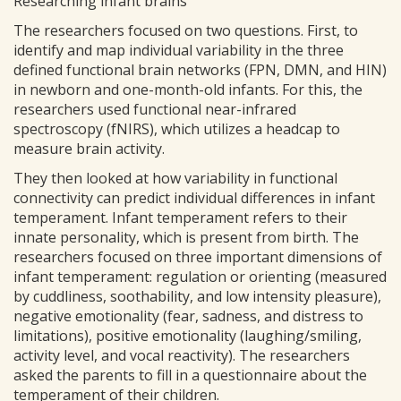
Researching infant brains
The researchers focused on two questions. First, to
identify and map individual variability in the three
defined functional brain networks (FPN, DMN, and HIN)
in newborn and one-month-old infants. For this, the
researchers used functional near-infrared
spectroscopy (fNIRS), which utilizes a headcap to
measure brain activity.
They then looked at how variability in functional
connectivity can predict individual differences in infant
temperament. Infant temperament refers to their
innate personality, which is present from birth. The
researchers focused on three important dimensions of
infant temperament: regulation or orienting (measured
by cuddliness, soothability, and low intensity pleasure),
negative emotionality (fear, sadness, and distress to
limitations), positive emotionality (laughing/smiling,
activity level, and vocal reactivity). The researchers
asked the parents to fill in a questionnaire about the
temperament of their children.