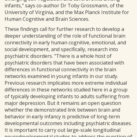
infants," says co-author Dr Toby Grossmann, of the
University of Virginia, and the Max Planck Institute for
Human Cognitive and Brain Sciences.
These findings call for further research to develop a
deeper understanding of the role of functional brain
connectivity in early human cognitive, emotional, and
social development, and specifically, research into
psychiatric disorders. "There is a whole host of
psychiatric disorders that have been associated with
differences in functional connectivity in the brain
networks examined in young infants in our study.
Previous research implicates more extreme individual
differences in these networks studied here in a group
of typically developing infants to adults suffering from
major depression. But it remains an open question
whether the demonstrated link between brain and
behavior in early infancy is predictive of long-term
developmental outcomes including psychiatric diseases.
It is important to carry out large-scale longitudinal
neurodevelopmental studies to address the question of