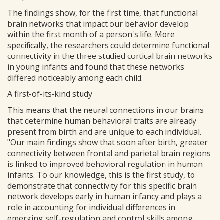
The findings show, for the first time, that functional
brain networks that impact our behavior develop
within the first month of a person's life. More
specifically, the researchers could determine functional
connectivity in the three studied cortical brain networks
in young infants and found that these networks
differed noticeably among each child.
A first-of-its-kind study
This means that the neural connections in our brains
that determine human behavioral traits are already
present from birth and are unique to each individual.
"Our main findings show that soon after birth, greater
connectivity between frontal and parietal brain regions
is linked to improved behavioral regulation in human
infants. To our knowledge, this is the first study, to
demonstrate that connectivity for this specific brain
network develops early in human infancy and plays a
role in accounting for individual differences in
emerging self-regulation and control skills among