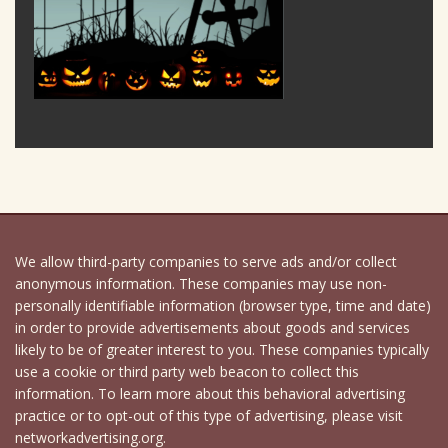
We allow third-party companies to serve ads and/or collect
anonymous information. These companies may use non-
personally identifiable information (browser type, time and date)
in order to provide advertisements about goods and services
likely to be of greater interest to you. These companies typically
use a cookie or third party web beacon to collect this
information. To learn more about this behavioral advertising
practice or to opt-out of this type of advertising, please visit
networkadvertising.org.