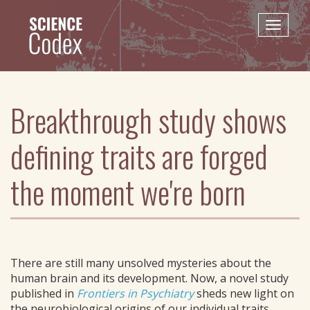
Skip
to
Toggle
main
naviga
content
Breakthrough study shows
defining traits are forged
the moment we're born
There are still many unsolved mysteries about the
human brain and its development. Now, a novel study
published in
Frontiers in Psychiatry
sheds new light on
the neurobiological origins of our individual traits.