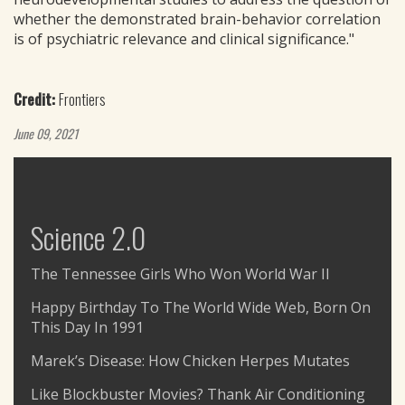
whether the demonstrated brain-behavior correlation
is of psychiatric relevance and clinical significance."
Credit:
Frontiers
June 09, 2021
Science 2.0
The Tennessee Girls Who Won World War II
Happy Birthday To The World Wide Web, Born On
This Day In 1991
Marek’s Disease: How Chicken Herpes Mutates
Like Blockbuster Movies? Thank Air Conditioning