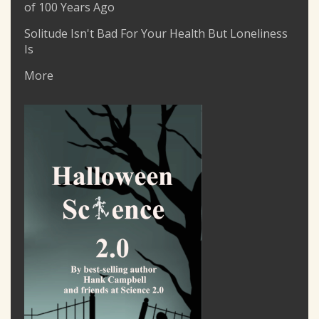
of 100 Years Ago
Solitude Isn't Bad For Your Health But Loneliness
Is
More