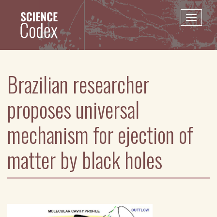
Skip
to
Toggle
main
naviga
content
Brazilian researcher
proposes universal
mechanism for ejection of
matter by black holes