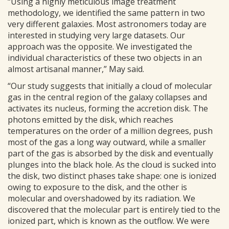
“Using a highly meticulous image treatment
methodology, we identified the same pattern in two
very different galaxies. Most astronomers today are
interested in studying very large datasets. Our
approach was the opposite. We investigated the
individual characteristics of these two objects in an
almost artisanal manner,” May said.
“Our study suggests that initially a cloud of molecular
gas in the central region of the galaxy collapses and
activates its nucleus, forming the accretion disk. The
photons emitted by the disk, which reaches
temperatures on the order of a million degrees, push
most of the gas a long way outward, while a smaller
part of the gas is absorbed by the disk and eventually
plunges into the black hole. As the cloud is sucked into
the disk, two distinct phases take shape: one is ionized
owing to exposure to the disk, and the other is
molecular and overshadowed by its radiation. We
discovered that the molecular part is entirely tied to the
ionized part, which is known as the outflow. We were