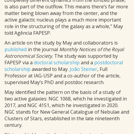
completely different dynamics from the ionized phase,
is also part of the outflow. This means there’s far more
matter being blown away from the center, and the
active galactic nucleus plays a much more important
role in the structuring of the galaxy as a whole,” May
told Agência FAPESP.
An article on the study by May and collaborators is
published
in the journal
Monthly Notices of the Royal
Astronomical Society
. The study was supported by
FAPESP via a
doctoral scholarship
and a
postdoctoral
scholarship
awarded to May.
João Steiner
, Full
Professor at IAG-USP and a co-author of the article,
supervised May’s PhD and postdoc research.
May identified the pattern on the basis of a study of
two active galaxies: NGC 1068, which he investigated in
2017, and NGC 4151, which he investigated in 2020.
NGC stands for New General Catalogue of Nebulae and
Clusters of Stars, established in the late nineteenth
century.