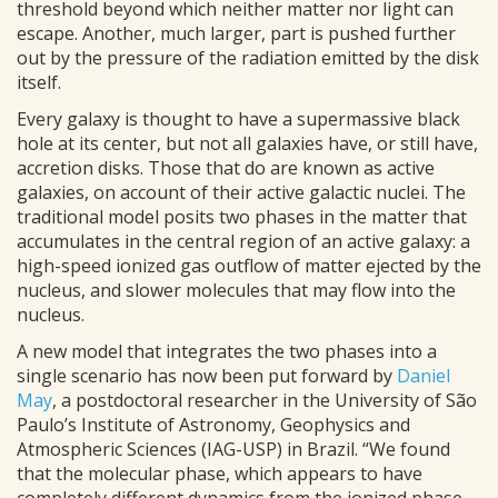
threshold beyond which neither matter nor light can
escape. Another, much larger, part is pushed further
out by the pressure of the radiation emitted by the disk
itself.
Every galaxy is thought to have a supermassive black
hole at its center, but not all galaxies have, or still have,
accretion disks. Those that do are known as active
galaxies, on account of their active galactic nuclei. The
traditional model posits two phases in the matter that
accumulates in the central region of an active galaxy: a
high-speed ionized gas outflow of matter ejected by the
nucleus, and slower molecules that may flow into the
nucleus.
A new model that integrates the two phases into a
single scenario has now been put forward by
Daniel
May
, a postdoctoral researcher in the University of São
Paulo’s Institute of Astronomy, Geophysics and
Atmospheric Sciences (IAG-USP) in Brazil. “We found
that the molecular phase, which appears to have