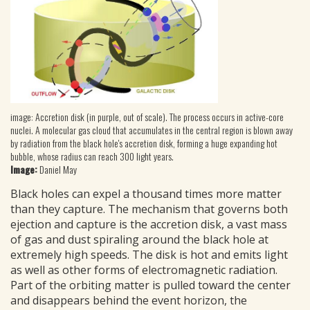
image: Accretion disk (in purple, out of scale). The process occurs in active-core
nuclei. A molecular gas cloud that accumulates in the central region is blown away
by radiation from the black hole's accretion disk, forming a huge expanding hot
bubble, whose radius can reach 300 light years.
Image:
Daniel May
Black holes can expel a thousand times more matter
than they capture. The mechanism that governs both
ejection and capture is the accretion disk, a vast mass
of gas and dust spiraling around the black hole at
extremely high speeds. The disk is hot and emits light
as well as other forms of electromagnetic radiation.
Part of the orbiting matter is pulled toward the center
and disappears behind the event horizon, the