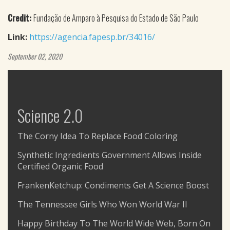
Credit:
Fundação de Amparo à Pesquisa do Estado de São Paulo
Link:
https://agencia.fapesp.br/34016/
September 02, 2020
Science 2.0
The Corny Idea To Replace Food Coloring
Synthetic Ingredients Government Allows Inside
Certified Organic Food
FrankenKetchup: Condiments Get A Science Boost
The Tennessee Girls Who Won World War II
Happy Birthday To The World Wide Web, Born On