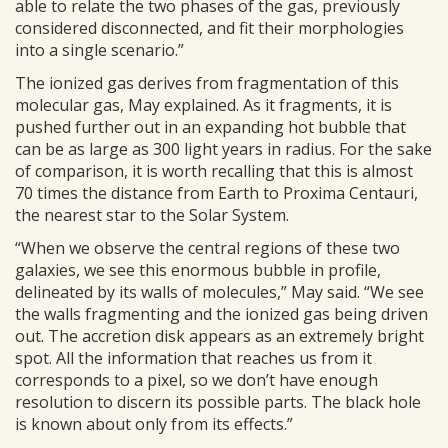
able to relate the two phases of the gas, previously
considered disconnected, and fit their morphologies
into a single scenario.”
The ionized gas derives from fragmentation of this
molecular gas, May explained. As it fragments, it is
pushed further out in an expanding hot bubble that
can be as large as 300 light years in radius. For the sake
of comparison, it is worth recalling that this is almost
70 times the distance from Earth to Proxima Centauri,
the nearest star to the Solar System.
“When we observe the central regions of these two
galaxies, we see this enormous bubble in profile,
delineated by its walls of molecules,” May said. “We see
the walls fragmenting and the ionized gas being driven
out. The accretion disk appears as an extremely bright
spot. All the information that reaches us from it
corresponds to a pixel, so we don’t have enough
resolution to discern its possible parts. The black hole
is known about only from its effects.”