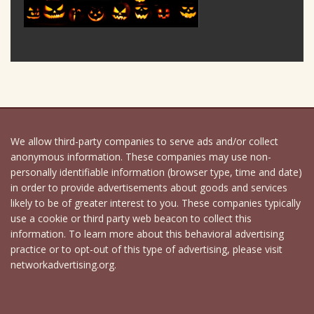
We allow third-party companies to serve ads and/or collect
anonymous information. These companies may use non-
personally identifiable information (browser type, time and date)
in order to provide advertisements about goods and services
likely to be of greater interest to you. These companies typically
use a cookie or third party web beacon to collect this
information. To learn more about this behavioral advertising
practice or to opt-out of this type of advertising, please visit
networkadvertising.org.