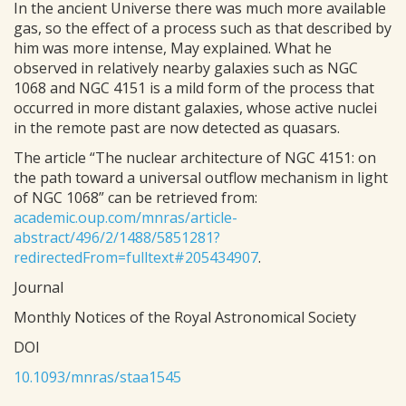
In the ancient Universe there was much more available
gas, so the effect of a process such as that described by
him was more intense, May explained. What he
observed in relatively nearby galaxies such as NGC
1068 and NGC 4151 is a mild form of the process that
occurred in more distant galaxies, whose active nuclei
in the remote past are now detected as quasars.
The article “The nuclear architecture of NGC 4151: on
the path toward a universal outflow mechanism in light
of NGC 1068” can be retrieved from:
academic.oup.com/mnras/article-
abstract/496/2/1488/5851281?
redirectedFrom=fulltext#205434907
.
Journal
Monthly Notices of the Royal Astronomical Society
DOI
10.1093/mnras/staa1545