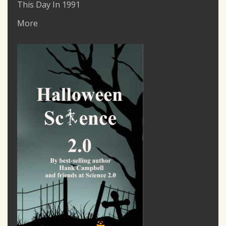
This Day In 1991
More