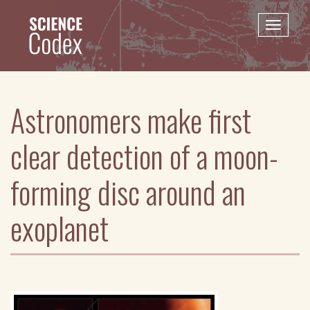
Skip
to
Toggle
main
naviga
content
Astronomers make first
clear detection of a moon-
forming disc around an
exoplanet