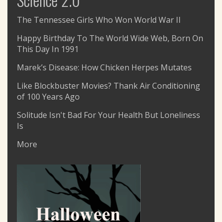
The Tennessee Girls Who Won World War II
Happy Birthday To The World Wide Web, Born On
This Day In 1991
Marek’s Disease: How Chicken Herpes Mutates
Like Blockbuster Movies? Thank Air Conditioning
of 100 Years Ago
Solitude Isn't Bad For Your Health But Loneliness
Is
More