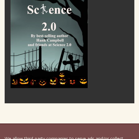
We allow third-party companies to serve ads and/or collect