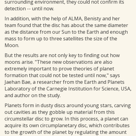
surrounding environment, they could not confirm its
detection -- until now.
In addition, with the help of ALMA, Benisty and her
team found that the disc has about the same diameter
as the distance from our Sun to the Earth and enough
mass to form up to three satellites the size of the
Moon.
But the results are not only key to finding out how
moons arise. "These new observations are also
extremely important to prove theories of planet
formation that could not be tested until now," says
Jaehan Bae, a researcher from the Earth and Planets
Laboratory of the Carnegie Institution for Science, USA,
and author on the study.
Planets form in dusty discs around young stars, carving
out cavities as they gobble up material from this
circumstellar disc to grow. In this process, a planet can
acquire its own circumplanetary disc, which contributes
to the growth of the planet by regulating the amount