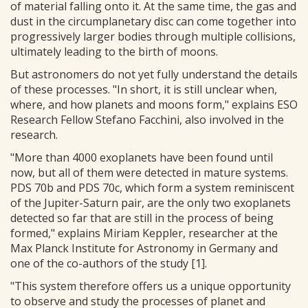
of material falling onto it. At the same time, the gas and
dust in the circumplanetary disc can come together into
progressively larger bodies through multiple collisions,
ultimately leading to the birth of moons.
But astronomers do not yet fully understand the details
of these processes. "In short, it is still unclear when,
where, and how planets and moons form," explains ESO
Research Fellow Stefano Facchini, also involved in the
research.
"More than 4000 exoplanets have been found until
now, but all of them were detected in mature systems.
PDS 70b and PDS 70c, which form a system reminiscent
of the Jupiter-Saturn pair, are the only two exoplanets
detected so far that are still in the process of being
formed," explains Miriam Keppler, researcher at the
Max Planck Institute for Astronomy in Germany and
one of the co-authors of the study [1].
"This system therefore offers us a unique opportunity
to observe and study the processes of planet and