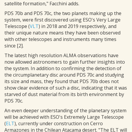
satellite formation," Facchini adds.
PDS 70b and PDS 70c, the two planets making up the
system, were first discovered using ESO's Very Large
Telescope (
VLT
) in 2018 and 2019 respectively, and
their unique nature means they have been observed
with other telescopes and instruments many times
since [2].
The latest high resolution ALMA observations have
now allowed astronomers to gain further insights into
the system. In addition to confirming the detection of
the circumplanetary disc around PDS 70c and studying
its size and mass, they found that PDS 70b does not
show clear evidence of such a disc, indicating that it was
starved of dust material from its birth environment by
PDS 70c.
An even deeper understanding of the planetary system
will be achieved with ESO's Extremely Large Telescope
(
ELT
), currently under construction on Cerro
Armazones in the Chilean Atacama desert. "The ELT will