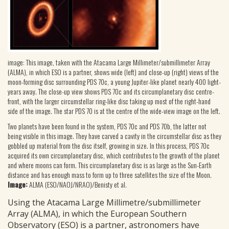
image: This image, taken with the Atacama Large Millimeter/submillimeter Array
(ALMA), in which ESO is a partner, shows wide (left) and close-up (right) views of the
moon-forming disc surrounding PDS 70c, a young Jupiter-like planet nearly 400 light-
years away. The close-up view shows PDS 70c and its circumplanetary disc centre-
front, with the larger circumstellar ring-like disc taking up most of the right-hand
side of the image. The star PDS 70 is at the centre of the wide-view image on the left.
Two planets have been found in the system, PDS 70c and PDS 70b, the latter not
being visible in this image. They have carved a cavity in the circumstellar disc as they
gobbled up material from the disc itself, growing in size. In this process, PDS 70c
acquired its own circumplanetary disc, which contributes to the growth of the planet
and where moons can form. This circumplanetary disc is as large as the Sun-Earth
distance and has enough mass to form up to three satellites the size of the Moon.
Image:
ALMA (ESO/NAOJ/NRAO)/Benisty et al.
Using the Atacama Large Millimetre/submillimeter
Array (ALMA), in which the European Southern
Observatory (ESO) is a partner, astronomers have