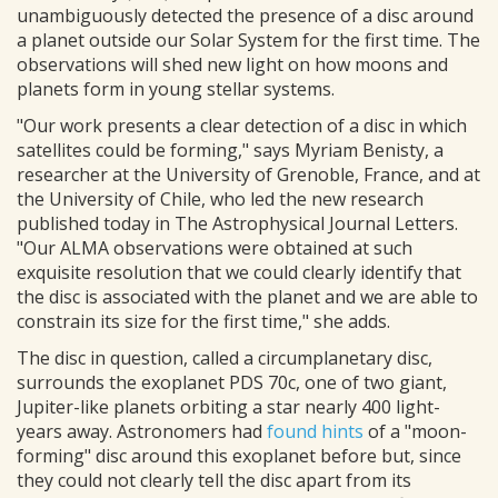
unambiguously detected the presence of a disc around
a planet outside our Solar System for the first time. The
observations will shed new light on how moons and
planets form in young stellar systems.
"Our work presents a clear detection of a disc in which
satellites could be forming," says Myriam Benisty, a
researcher at the University of Grenoble, France, and at
the University of Chile, who led the new research
published today in The Astrophysical Journal Letters.
"Our ALMA observations were obtained at such
exquisite resolution that we could clearly identify that
the disc is associated with the planet and we are able to
constrain its size for the first time," she adds.
The disc in question, called a circumplanetary disc,
surrounds the exoplanet PDS 70c, one of two giant,
Jupiter-like planets orbiting a star nearly 400 light-
years away. Astronomers had
found hints
of a "moon-
forming" disc around this exoplanet before but, since
they could not clearly tell the disc apart from its