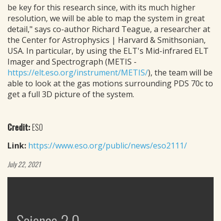
be key for this research since, with its much higher
resolution, we will be able to map the system in great
detail," says co-author Richard Teague, a researcher at
the Center for Astrophysics | Harvard & Smithsonian,
USA. In particular, by using the ELT's Mid-infrared ELT
Imager and Spectrograph (METIS -
https://elt.eso.org/instrument/METIS/
), the team will be
able to look at the gas motions surrounding PDS 70c to
get a full 3D picture of the system.
Credit:
ESO
Link:
https://www.eso.org/public/news/eso2111/
July 22, 2021
Science 2.0