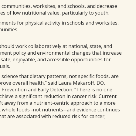
in communities, worksites, and schools, and decrease
 of low nutritional value, particularly to youth.
nments for physical activity in schools and worksites,
unities.
hould work collaboratively at national, state, and
plement policy and environmental changes that increase
 safe, enjoyable, and accessible opportunities for
uals.
 science that dietary patterns, not specific foods, are
rove overall health," said Laura Makaroff, DO,
, Prevention and Early Detection. "There is no one
hieve a significant reduction in cancer risk. Current
ift away from a nutrient-centric approach to a more
at whole foods -not nutrients--and evidence continues
that are associated with reduced risk for cancer,