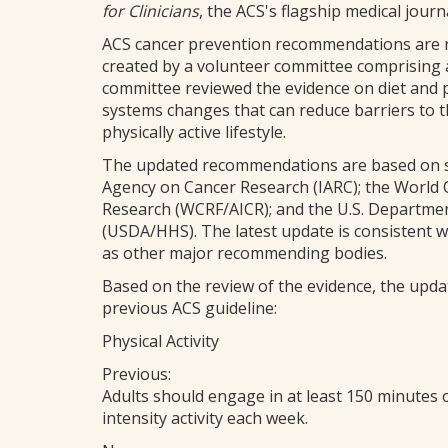
for Clinicians
, the ACS's flagship medical journa
ACS cancer prevention recommendations are r
created by a volunteer committee comprising a
committee reviewed the evidence on diet and ph
systems changes that can reduce barriers to the
physically active lifestyle.
The updated recommendations are based on sy
Agency on Cancer Research (IARC); the World 
Research (WCRF/AICR); and the U.S. Departme
(USDA/HHS). The latest update is consistent 
as other major recommending bodies.
Based on the review of the evidence, the updat
previous ACS guideline:
Physical Activity
Previous:
Adults should engage in at least 150 minutes 
intensity activity each week.