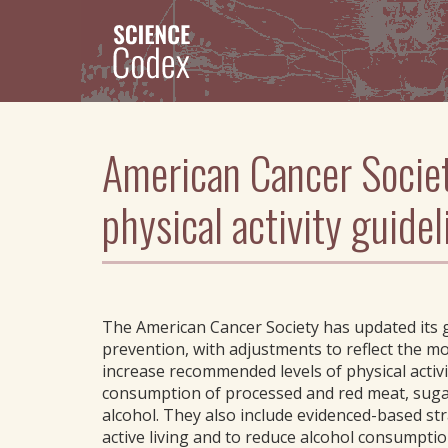
Skip
to
main
content
American Cancer Societ
physical activity guide
The American Cancer Society has updated its gu
prevention, with adjustments to reflect the 
increase recommended levels of physical activ
consumption of processed and red meat, sug
alcohol. They also include evidenced-based str
active living and to reduce alcohol consumptio