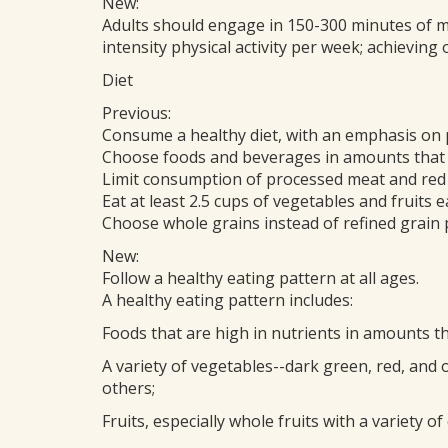
New:
Adults should engage in 150-300 minutes of m
intensity physical activity per week; achieving
Diet
Previous:
Consume a healthy diet, with an emphasis on 
Choose foods and beverages in amounts that h
Limit consumption of processed meat and red
Eat at least 2.5 cups of vegetables and fruits e
Choose whole grains instead of refined grain 
New:
Follow a healthy eating pattern at all ages.
A healthy eating pattern includes:
Foods that are high in nutrients in amounts t
A variety of vegetables--dark green, red, and 
others;
Fruits, especially whole fruits with a variety of