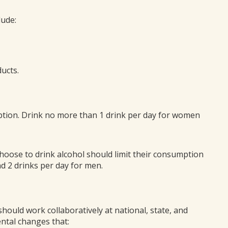
lude:
ucts.
mption. Drink no more than 1 drink per day for women
 choose to drink alcohol should limit their consumption
d 2 drinks per day for men.
hould work collaboratively at national, state, and
ental changes that: