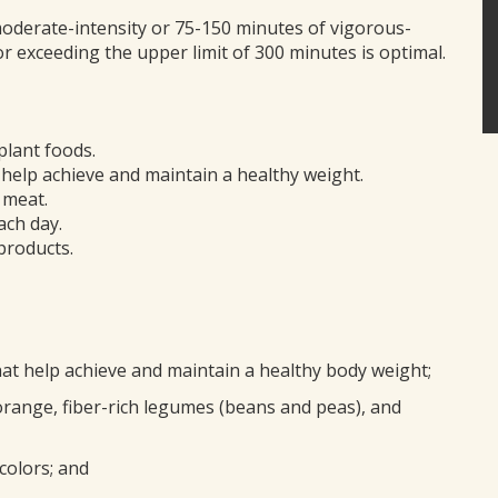
oderate-intensity or 75-150 minutes of vigorous-
 or exceeding the upper limit of 300 minutes is optimal.
plant foods.
elp achieve and maintain a healthy weight.
 meat.
ach day.
products.
hat help achieve and maintain a healthy body weight;
orange, fiber-rich legumes (beans and peas), and
 colors; and