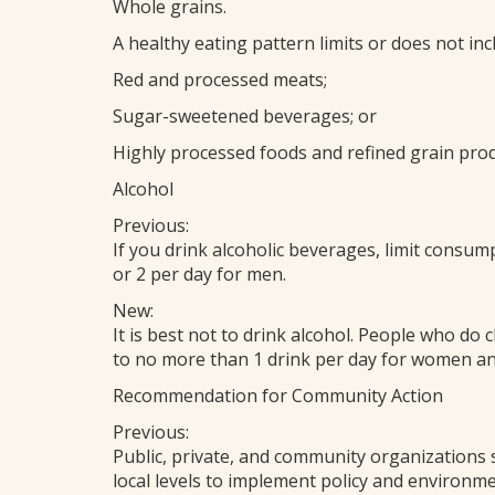
Whole grains.
A healthy eating pattern limits or does not inc
Red and processed meats;
Sugar-sweetened beverages; or
Highly processed foods and refined grain prod
Alcohol
Previous:
If you drink alcoholic beverages, limit consu
or 2 per day for men.
New:
It is best not to drink alcohol. People who do
to no more than 1 drink per day for women an
Recommendation for Community Action
Previous:
Public, private, and community organizations s
local levels to implement policy and environm