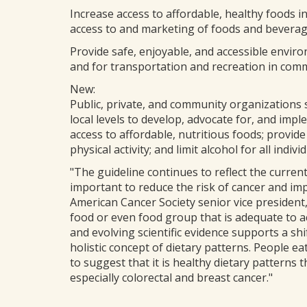
Increase access to affordable, healthy foods 
access to and marketing of foods and beverages
Provide safe, enjoyable, and accessible enviro
and for transportation and recreation in comm
New:
Public, private, and community organizations s
local levels to develop, advocate for, and im
access to affordable, nutritious foods; provide
physical activity; and limit alcohol for all individ
"The guideline continues to reflect the current
important to reduce the risk of cancer and imp
American Cancer Society senior vice president
food or even food group that is adequate to ac
and evolving scientific evidence supports a sh
holistic concept of dietary patterns. People e
to suggest that it is healthy dietary patterns 
especially colorectal and breast cancer."