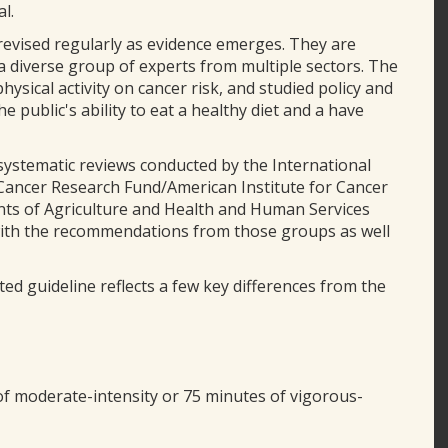
l.
evised regularly as evidence emerges. They are
 diverse group of experts from multiple sectors. The
ysical activity on cancer risk, and studied policy and
 public's ability to eat a healthy diet and a have
stematic reviews conducted by the International
Cancer Research Fund/American Institute for Cancer
nts of Agriculture and Health and Human Services
with the recommendations from those groups as well
ed guideline reflects a few key differences from the
of moderate-intensity or 75 minutes of vigorous-