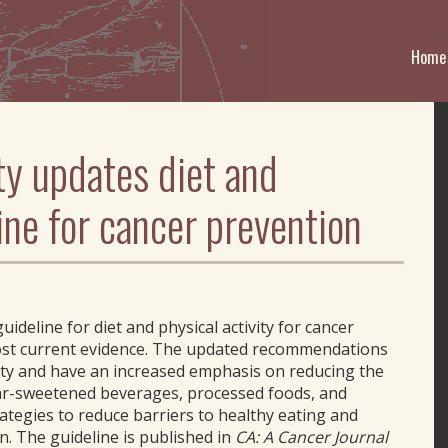
Home
y updates diet and
line for cancer prevention
ideline for diet and physical activity for cancer
most current evidence. The updated recommendations
ity and have an increased emphasis on reducing the
ar-sweetened beverages, processed foods, and
ategies to reduce barriers to healthy eating and
n. The guideline is published in
CA: A Cancer Journal