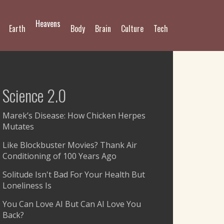
Heavens
Earth
Body
Brain
Culture
Tech
Science 2.0
Marek’s Disease: How Chicken Herpes
Mutates
Like Blockbuster Movies? Thank Air
Conditioning of 100 Years Ago
Solitude Isn't Bad For Your Health But
Loneliness Is
You Can Love AI But Can AI Love You
Back?