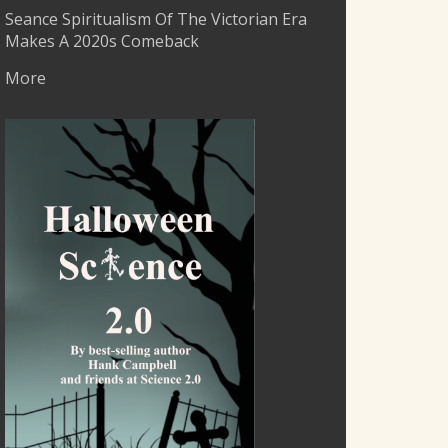
Seance Spiritualism Of The Victorian Era
Makes A 2020s Comeback
More