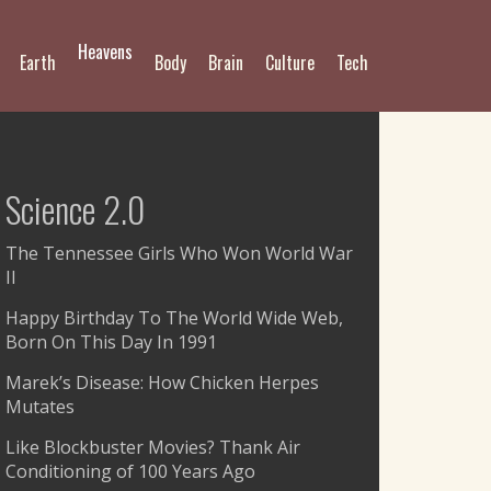
Heavens
Earth
Body
Brain
Culture
Tech
Science 2.0
The Tennessee Girls Who Won World War
II
Happy Birthday To The World Wide Web,
Born On This Day In 1991
Marek’s Disease: How Chicken Herpes
Mutates
Like Blockbuster Movies? Thank Air
Conditioning of 100 Years Ago