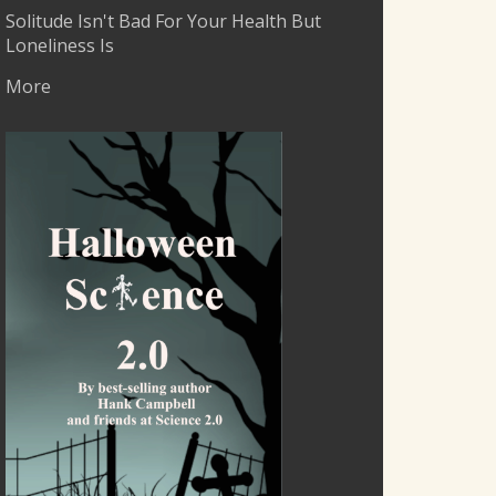
Solitude Isn't Bad For Your Health But
Loneliness Is
More