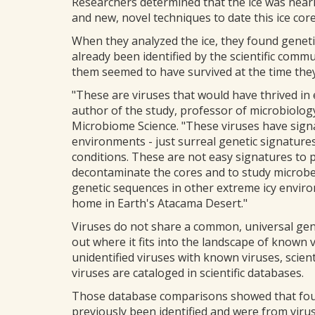
Researchers determined that the ice was nearl
and new, novel techniques to date this ice core
When they analyzed the ice, they found genetic
already been identified by the scientific commu
them seemed to have survived at the time they 
"These are viruses that would have thrived in
author of the study, professor of microbiology
Microbiome Science. "These viruses have signat
environments - just surreal genetic signatures
conditions. These are not easy signatures to 
decontaminate the cores and to study microbes
genetic sequences in other extreme icy enviro
home in Earth's Atacama Desert."
Viruses do not share a common, universal gen
out where it fits into the landscape of known 
unidentified viruses with known viruses, scie
viruses are cataloged in scientific databases.
Those database comparisons showed that four o
previously been identified and were from virus 