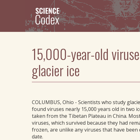
Skip
to
main
content
15,000-year-old viruse
glacier ice
COLUMBUS, Ohio - Scientists who study glacie
found viruses nearly 15,000 years old in two i
taken from the Tibetan Plateau in China. Most
viruses, which survived because they had rem
frozen, are unlike any viruses that have been 
date.