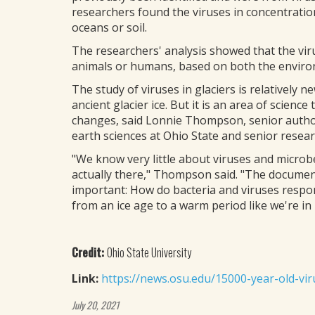
researchers found the viruses in concentratio
oceans or soil.
The researchers' analysis showed that the virus
animals or humans, based on both the enviro
The study of viruses in glaciers is relatively n
ancient glacier ice. But it is an area of scien
changes, said Lonnie Thompson, senior author 
earth sciences at Ohio State and senior researc
"We know very little about viruses and microb
actually there," Thompson said. "The documen
important: How do bacteria and viruses resp
from an ice age to a warm period like we're in
Credit:
Ohio State University
Link:
https://news.osu.edu/15000-year-old-viru
July 20, 2021