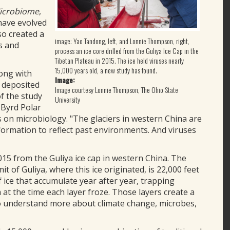
icrobiome
,
have evolved
lso created a
image: Yao Tandong, left, and Lonnie Thompson, right,
s and
process an ice core drilled from the Guliya Ice Cap in the
Tibetan Plateau in 2015. The ice held viruses nearly
15,000 years old, a new study has found.
long with
Image:
 deposited
Image courtesy Lonnie Thompson, The Ohio State
of the study
University
 Byrd Polar
 on microbiology. "The glaciers in western China are
nformation to reflect past environments. And viruses
015 from the Guliya ice cap in western China. The
it of Guliya, where this ice originated, is 22,000 feet
f ice that accumulate year after year, trapping
t the time each layer froze. Those layers create a
 to understand more about climate change, microbes,