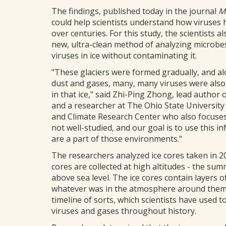
The findings, published today in the journal
M
could help scientists understand how viruses 
over centuries. For this study, the scientists a
new, ultra-clean method of analyzing microbe
viruses in ice without contaminating it.
"These glaciers were formed gradually, and a
dust and gases, many, many viruses were also
in that ice," said Zhi-Ping Zhong, lead author 
and a researcher at The Ohio State University
and Climate Research Center who also focuses
not well-studied, and our goal is to use this i
are a part of those environments."
The researchers analyzed ice cores taken in 2
cores are collected at high altitudes - the summ
above sea level. The ice cores contain layers o
whatever was in the atmosphere around them a
timeline of sorts, which scientists have used
viruses and gases throughout history.