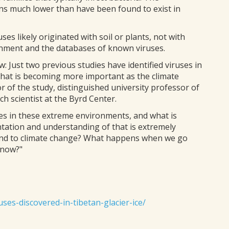
ns much lower than have been found to exist in
es likely originated with soil or plants, not with
nment and the databases of known viruses.
ew: Just two previous studies have identified viruses in
ce that is becoming more important as the climate
of the study, distinguished university professor of
h scientist at the Byrd Center.
es in these extreme environments, and what is
tation and understanding of that is extremely
ond to climate change? What happens when we go
 now?"
ses-discovered-in-tibetan-glacier-ice/