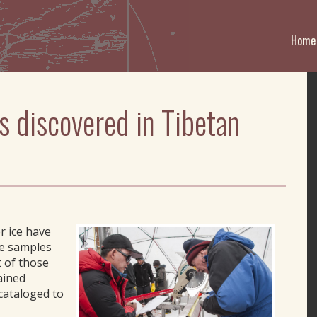
Home
s discovered in Tibetan
r ice have
ce samples
 of those
ained
cataloged to