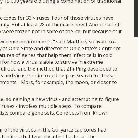
y 15,000 years old using a combination of traditional
.
 codes for 33 viruses. Four of those viruses have
nity. But at least 28 of them are novel. About half of
were frozen not in spite of the ice, but because of it.
 extreme environments," said Matthew Sullivan, co-
 at Ohio State and director of Ohio State's Center of
ures of genes that help them infect cells in cold
 for how a virus is able to survive in extreme
pull out, and the method that Zhi-Ping developed to
 and viruses in ice could help us search for these
nments - Mars, for example, the moon, or closer to
e, so naming a new virus - and attempting to figure
viruses - involves multiple steps. To compare
ntists compare gene sets. Gene sets from known
f the viruses in the Guliya ice cap cores had
families that typically infect bacteria. The